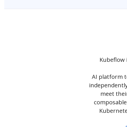
Kubeflow i
AI platform 
independently
meet thei
composable,
Kubernete