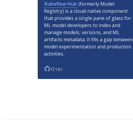
Kubeflow Hub
(formerly Model
Registry) is a cloud-native component
that provides a single pane of glass for
ML model developers to index and
manage models, versions, and ML
artifacts metadata. It fills a gap between
model experimentation and production
activities.
181