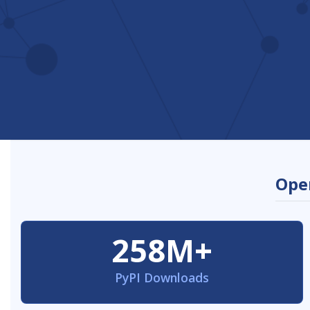
Open
258M+
PyPI Downloads