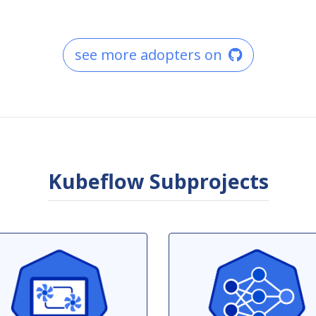
see more adopters on
Kubeflow Subprojects