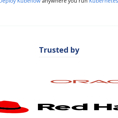
Deploy Kubeflow
anywhere you run
Kubernetes
Trusted by