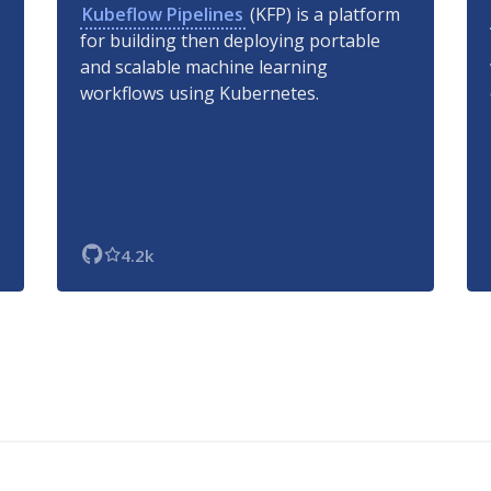
Kubeflow Pipelines
(KFP) is a platform
for building then deploying portable
and scalable machine learning
workflows using Kubernetes.
4.2k