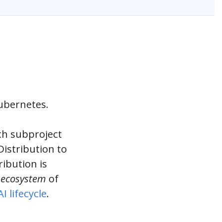
Kubernetes.
ch subproject
istribution to
ibution is
n
ecosystem
of
I lifecycle
.