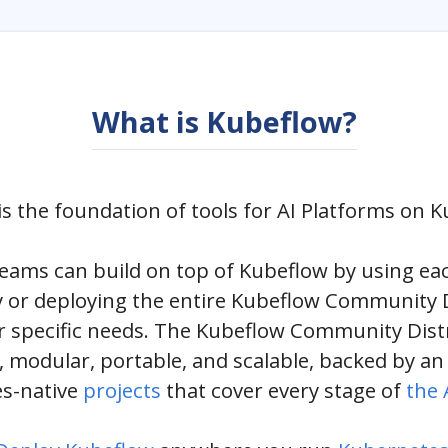
What is Kubeflow?
s the foundation of tools for AI Platforms on 
teams can build on top of Kubeflow by using ea
 or deploying the entire Kubeflow Community D
r specific needs. The Kubeflow Community Distr
 modular, portable, and scalable, backed by a
s-native
projects
that cover every stage of
the A