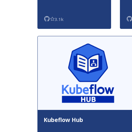
3.1k
Kubeflow Hub