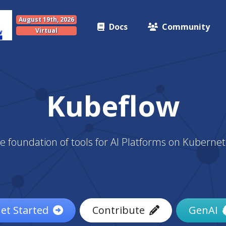
August 19th, 2026
Docs
Community
Virtual
Kubeflow
e foundation of tools for AI Platforms on Kubernet
et Started
Contribute
GenAI