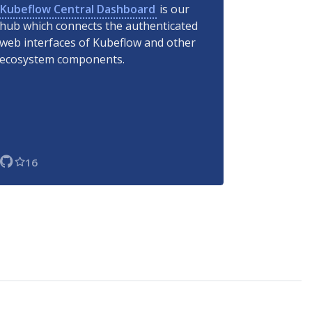
Kubeflow Central Dashboard
is our
hub which connects the authenticated
web interfaces of Kubeflow and other
ecosystem components.
16