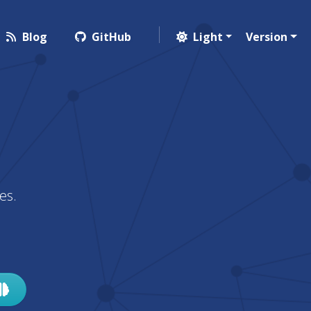
Blog
GitHub
Light
Version
es.