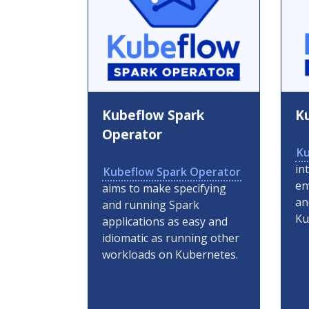
Kubeflow Spark
K
Operator
Ku
in
Kubeflow Spark Operator
en
aims to make specifying
an
and running Spark
Ku
applications as easy and
idiomatic as running other
workloads on Kubernetes.