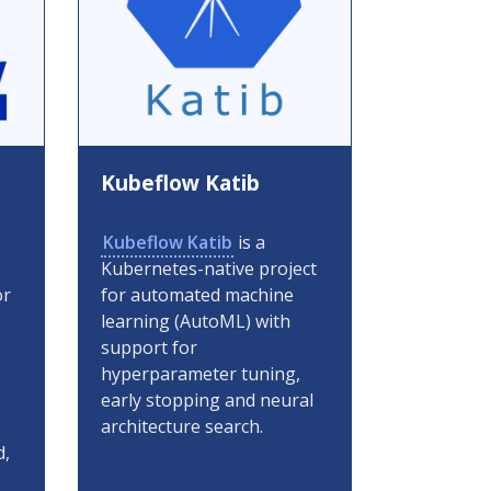
Kubeflow Katib
Kubeflow Katib
is a
Kubernetes-native project
or
for automated machine
learning (AutoML) with
s
support for
hyperparameter tuning,
early stopping and neural
architecture search.
d,