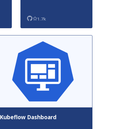
1.7k
Kubeflow Dashboard