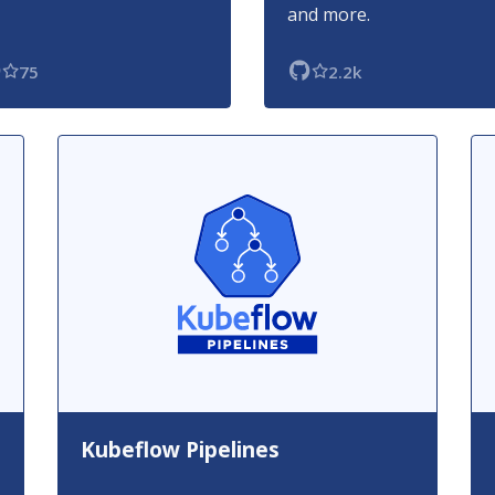
and more.
75
2.2k
Kubeflow Pipelines