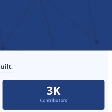
uilt.
3K
Contributors