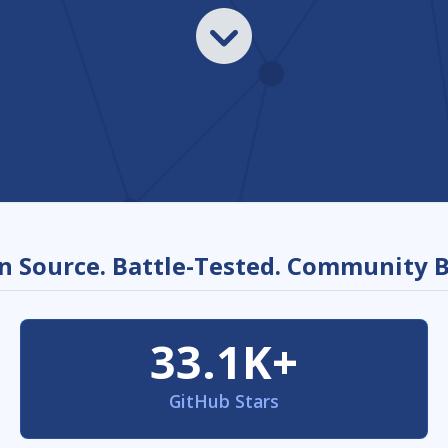
 Source. Battle-Tested. Community B
33.1K+
GitHub Stars