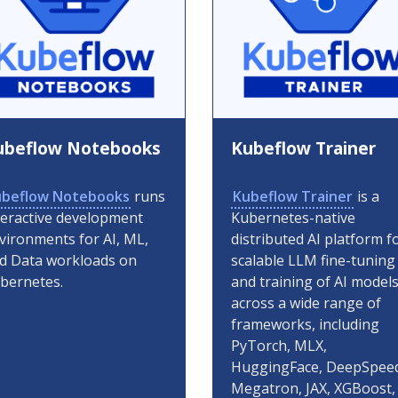
ubeflow Notebooks
Kubeflow Trainer
beflow Notebooks
runs
Kubeflow Trainer
is a
teractive development
Kubernetes-native
vironments for AI, ML,
distributed AI platform f
d Data workloads on
scalable LLM fine-tuning
bernetes.
and training of AI model
across a wide range of
frameworks, including
PyTorch, MLX,
HuggingFace, DeepSpee
Megatron, JAX, XGBoost,