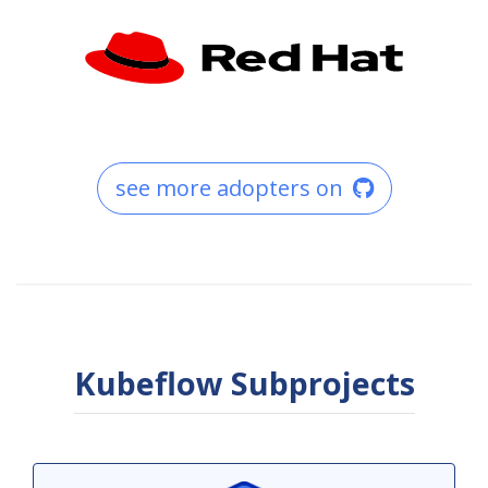
see more adopters on
Kubeflow Subprojects