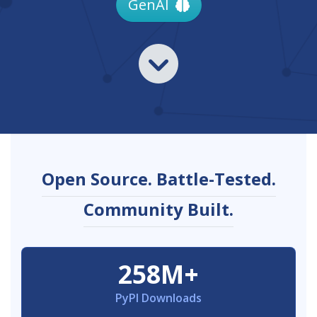
GenAI
Open Source. Battle-Tested.
Community Built.
258M+
PyPI Downloads