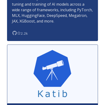
tuning and training of AI models across a
wide range of frameworks, including PyTorch,
MLX, HuggingFace, DeepSpeed, Megatron,
JAX, XGBoost, and more.
2.2k