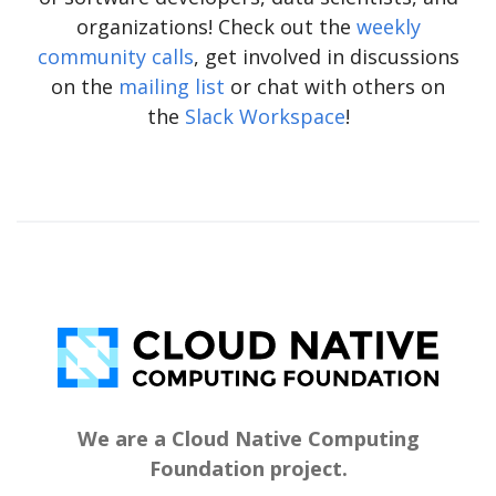
organizations! Check out the
weekly
community calls
, get involved in discussions
on the
mailing list
or chat with others on
the
Slack Workspace
!
We are a Cloud Native Computing
Foundation project.