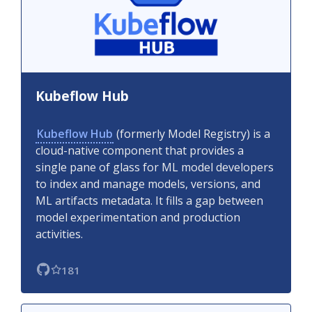
Kubeflow Hub
Kubeflow Hub
(formerly Model Registry) is a
cloud-native component that provides a
single pane of glass for ML model developers
to index and manage models, versions, and
ML artifacts metadata. It fills a gap between
model experimentation and production
activities.
181