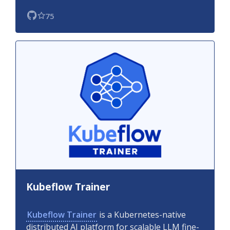
75
Kubeflow Trainer
Kubeflow Trainer
is a Kubernetes-native
distributed AI platform for scalable LLM fine-