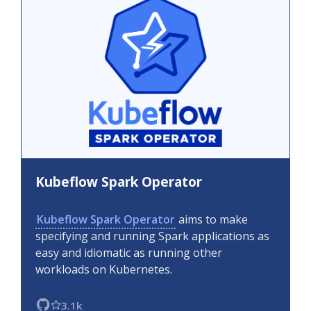
Kubeflow Spark Operator
Kubeflow Spark Operator
aims to make
specifying and running Spark applications as
easy and idiomatic as running other
workloads on Kubernetes.
3.1k