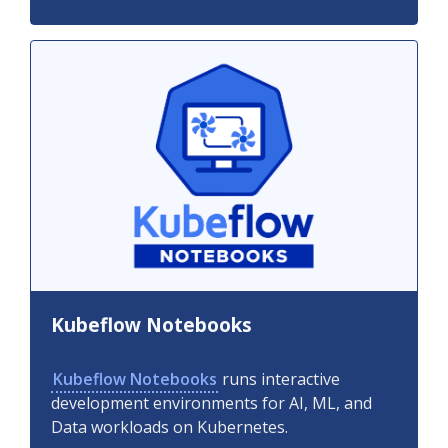
Kubeflow Notebooks
Kubeflow Notebooks
runs interactive
development environments for AI, ML, and
Data workloads on Kubernetes.