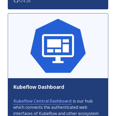
4.2k
Kubeflow Dashboard
Kubeflow Central Dashboard
is our hub
which connects the authenticated web
interfaces of Kubeflow and other ecosystem