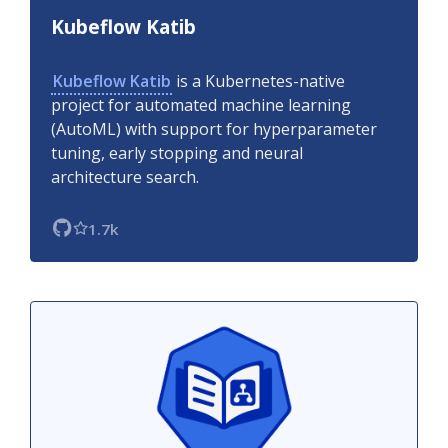
Kubeflow Katib
Kubeflow Katib
is a Kubernetes-native
project for automated machine learning
(AutoML) with support for hyperparameter
tuning, early stopping and neural
architecture search.
1.7k