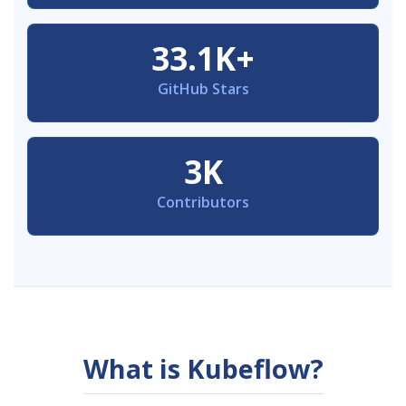
33.1K+
GitHub Stars
3K
Contributors
What is Kubeflow?