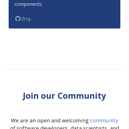
components.
16
Join our Community
We are an open and welcoming
community
of software developers, data scientists, and