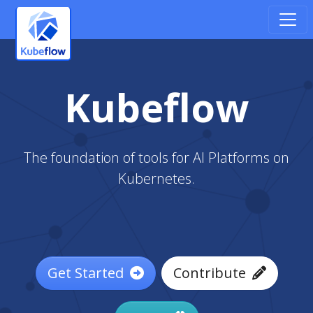
Kubeflow
The foundation of tools for AI Platforms on
Kubernetes.
Get Started
Contribute