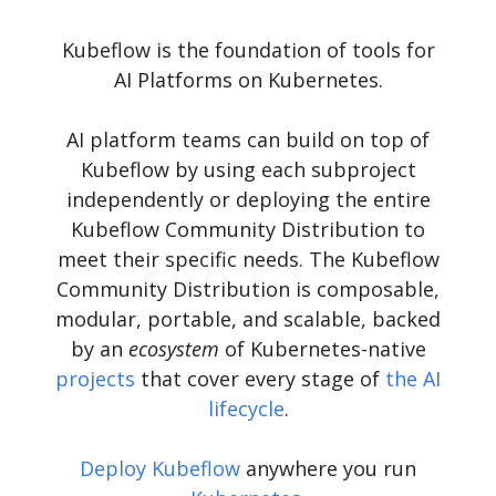
Kubeflow is the foundation of tools for
AI Platforms on Kubernetes.
AI platform teams can build on top of
Kubeflow by using each subproject
independently or deploying the entire
Kubeflow Community Distribution to
meet their specific needs. The Kubeflow
Community Distribution is composable,
modular, portable, and scalable, backed
by an
ecosystem
of Kubernetes-native
projects
that cover every stage of
the AI
lifecycle
.
Deploy Kubeflow
anywhere you run