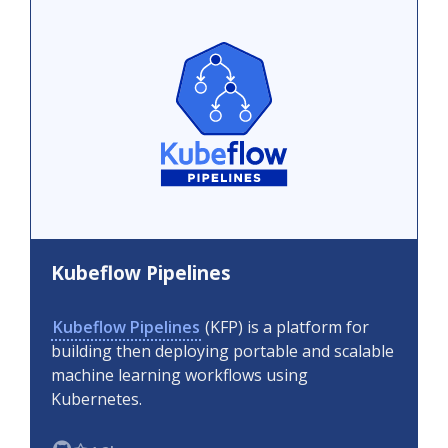
Kubeflow Pipelines
Kubeflow Pipelines
(KFP) is a platform for
building then deploying portable and scalable
machine learning workflows using
Kubernetes.