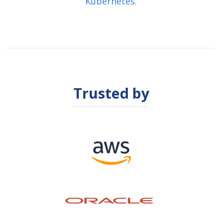
Kubernetes.
Trusted by