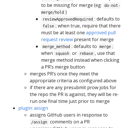
to be missing for merge (eg:
do-not-
)
merge/hold
: defaults to
reviewApprovedRequired
; when true, require that there
false
must be at least one
approved pull
request review
present for merge
: defaults to
;
merge_method
merge
when
or
, use that
squash
rebase
merge method instead when clicking
a PR’s merge button
merges PR’s once they meet the
appropriate criteria as configured above
if there are any presubmit prow jobs for
the repo the PR is against, they will be re-
run one final time just prior to merge
plugin: assign
assigns GitHub users in response to
comments on a PR
/assign