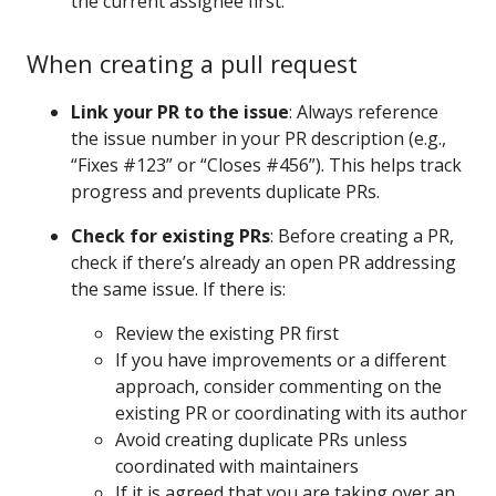
the current assignee first.
When creating a pull request
Link your PR to the issue
: Always reference
the issue number in your PR description (e.g.,
“Fixes #123” or “Closes #456”). This helps track
progress and prevents duplicate PRs.
Check for existing PRs
: Before creating a PR,
check if there’s already an open PR addressing
the same issue. If there is:
Review the existing PR first
If you have improvements or a different
approach, consider commenting on the
existing PR or coordinating with its author
Avoid creating duplicate PRs unless
coordinated with maintainers
If it is agreed that you are taking over an