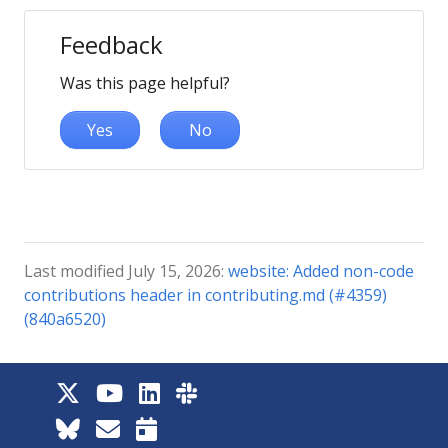
Feedback
Was this page helpful?
Yes
No
Last modified July 15, 2026:
website: Added non-code
contributions header in contributing.md (#4359)
(840a6520)