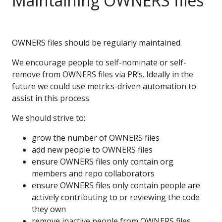
Maintaining OWNERS files
OWNERS files should be regularly maintained.
We encourage people to self-nominate or self-
remove from OWNERS files via PR’s. Ideally in the
future we could use metrics-driven automation to
assist in this process.
We should strive to:
grow the number of OWNERS files
add new people to OWNERS files
ensure OWNERS files only contain org
members and repo collaborators
ensure OWNERS files only contain people are
actively contributing to or reviewing the code
they own
remove inactive people from OWNERS files