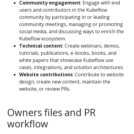
Community engagement
: Engage with end
users and contributors in the Kubeflow
community by participating in or leading
community meetings, managing or promoting
social media, and discussing ways to enrich the
Kubeflow ecosystem.
Technical content
: Create webinars, demos,
tutorials, publications, e-books, books, and
white papers that showcase Kubeflow use
cases, integrations, and solution architectures.
Website contributions
: Contribute to website
design, create new content, maintain the
website, or review PRs.
Owners files and PR
workflow