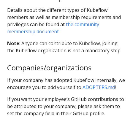
Details about the different types of Kubeflow
members as well as membership requirements and
privileges can be found at
the community
membership document
.
Note
: Anyone can contribute to Kubeflow, joining
the Kubeflow organization is not a mandatory step.
Companies/organizations
If your company has adopted Kubeflow internally, we
encourage you to add yourself to
ADOPTERS.md
!
If you want your employee’s GitHub contributions to
be attributed to your company, please ask them to
set the company field in their GitHub profile.