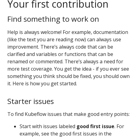
Your first contribution
Find something to work on
Help is always welcome! For example, documentation
(like the text you are reading now) can always use
improvement. There’s always code that can be
clarified and variables or functions that can be
renamed or commented. There’s always a need for
more test coverage. You get the idea - if you ever see
something you think should be fixed, you should own
it. Here is how you get started.
Starter issues
To find Kubeflow issues that make good entry points:
Start with issues labeled
good first issue
. For
example, see the good first issues in the