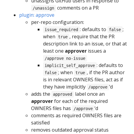
unassigns GitHub users in response to
comments on a PR
/unassign
plugin: approve
per-repo configuration:
: defaults to
;
issue_required
false
when
, require that the PR
true
description link to an issue, or that at
least one
approver
issues a
/approve no-issue
: defaults to
implicit_self_approve
; when
, if the PR author
false
true
is in relevant OWNERS files, act as if
they have implicitly
’d
/approve
adds the
label once an
approved
approver
for each of the required
OWNERS files has
’d
/approve
comments as required OWNERS files are
satisfied
removes outdated approval status