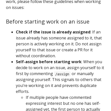
work, please follow these guidelines when working
on issues:
Before starting work on an issue
Check if the issue is already assigned
: If an
issue already has someone assigned to it, that
person is actively working on it. Do not assign
yourself to that issue or create a PR for it
without coordination.
Self-assign before starting work
: When you
decide to work on an issue, assign yourself to it
first by commenting
or manually
/assign
assigning yourself. This signals to others that
you’re working on it and prevents duplicate
efforts.
If multiple people have commented
expressing interest but no one has self-
assigned yet, the first person to actually