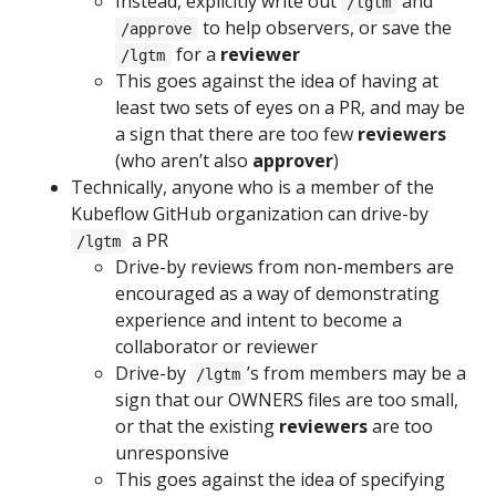
Instead, explicitly write out
and
/lgtm
to help observers, or save the
/approve
for a
reviewer
/lgtm
This goes against the idea of having at
least two sets of eyes on a PR, and may be
a sign that there are too few
reviewers
(who aren’t also
approver
)
Technically, anyone who is a member of the
Kubeflow GitHub organization can drive-by
a PR
/lgtm
Drive-by reviews from non-members are
encouraged as a way of demonstrating
experience and intent to become a
collaborator or reviewer
Drive-by
’s from members may be a
/lgtm
sign that our OWNERS files are too small,
or that the existing
reviewers
are too
unresponsive
This goes against the idea of specifying