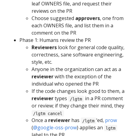
leaf OWNERS file, and request their
reviews on the PR
Choose suggested
approvers
, one from
each OWNERS file, and list them in a
comment on the PR
Phase 1: Humans review the PR
Reviewers
look for general code quality,
correctness, sane software engineering,
style, etc.
Anyone in the organization can act as a
reviewer
with the exception of the
individual who opened the PR
If the code changes look good to them, a
reviewer
types
in a PR comment
/lgtm
or review; if they change their mind, they
/lgtm cancel
Once a
reviewer
has
‘ed,
prow
/lgtm
(
@google-oss-prow
) applies an
lgtm
label to the PR