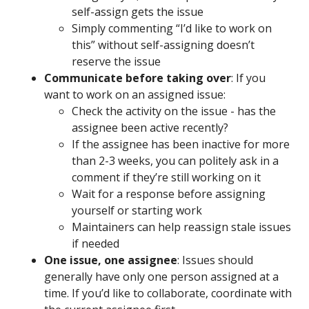
self-assign gets the issue
Simply commenting “I’d like to work on
this” without self-assigning doesn’t
reserve the issue
Communicate before taking over
: If you
want to work on an assigned issue:
Check the activity on the issue - has the
assignee been active recently?
If the assignee has been inactive for more
than 2-3 weeks, you can politely ask in a
comment if they’re still working on it
Wait for a response before assigning
yourself or starting work
Maintainers can help reassign stale issues
if needed
One issue, one assignee
: Issues should
generally have only one person assigned at a
time. If you’d like to collaborate, coordinate with