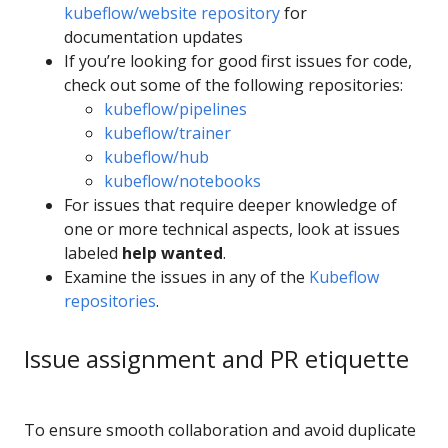
kubeflow/website repository
for
documentation updates
If you’re looking for good first issues for code,
check out some of the following repositories:
kubeflow/pipelines
kubeflow/trainer
kubeflow/hub
kubeflow/notebooks
For issues that require deeper knowledge of
one or more technical aspects, look at issues
labeled
help wanted
.
Examine the issues in any of the
Kubeflow
repositories
.
Issue assignment and PR etiquette
To ensure smooth collaboration and avoid duplicate