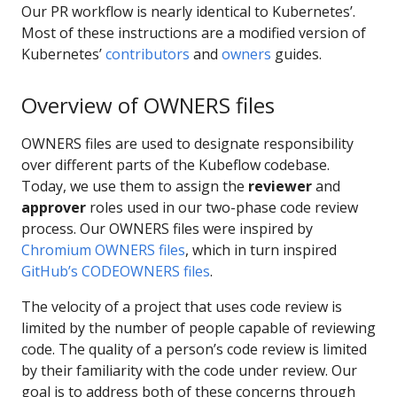
Our PR workflow is nearly identical to Kubernetes’.
Most of these instructions are a modified version of
Kubernetes’
contributors
and
owners
guides.
Overview of OWNERS files
OWNERS files are used to designate responsibility
over different parts of the Kubeflow codebase.
Today, we use them to assign the
reviewer
and
approver
roles used in our two-phase code review
process. Our OWNERS files were inspired by
Chromium OWNERS files
, which in turn inspired
GitHub’s CODEOWNERS files
.
The velocity of a project that uses code review is
limited by the number of people capable of reviewing
code. The quality of a person’s code review is limited
by their familiarity with the code under review. Our
goal is to address both of these concerns through