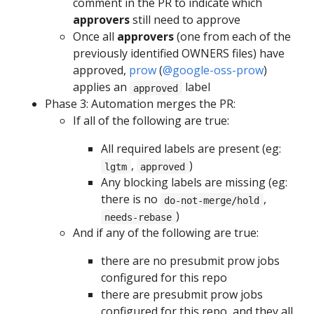
comment in the PR to indicate which
approvers
still need to approve
Once all
approvers
(one from each of the
previously identified OWNERS files) have
approved,
prow
(
@google-oss-prow
)
applies an
label
approved
Phase 3: Automation merges the PR:
If all of the following are true:
All required labels are present (eg:
,
)
lgtm
approved
Any blocking labels are missing (eg:
there is no
,
do-not-merge/hold
)
needs-rebase
And if any of the following are true:
there are no presubmit prow jobs
configured for this repo
there are presubmit prow jobs
configured for this repo, and they all