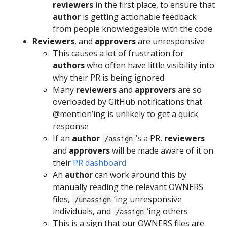
reviewers
in the first place, to ensure that
author
is getting actionable feedback
from people knowledgeable with the code
Reviewers
, and
approvers
are unresponsive
This causes a lot of frustration for
authors
who often have little visibility into
why their PR is being ignored
Many
reviewers
and
approvers
are so
overloaded by GitHub notifications that
@mention’ing is unlikely to get a quick
response
If an
author
’s a PR,
reviewers
/assign
and
approvers
will be made aware of it on
their
PR dashboard
An
author
can work around this by
manually reading the relevant OWNERS
files,
‘ing unresponsive
/unassign
individuals, and
‘ing others
/assign
This is a sign that our OWNERS files are