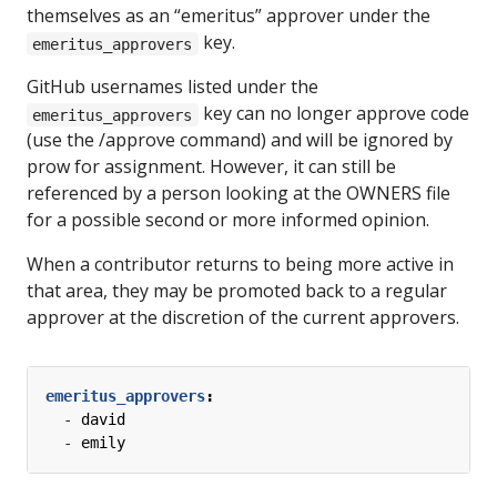
themselves as an “emeritus” approver under the
key.
emeritus_approvers
GitHub usernames listed under the
key can no longer approve code
emeritus_approvers
(use the /approve command) and will be ignored by
prow for assignment. However, it can still be
referenced by a person looking at the OWNERS file
for a possible second or more informed opinion.
When a contributor returns to being more active in
that area, they may be promoted back to a regular
approver at the discretion of the current approvers.
emeritus_approvers
:
- 
david
- 
emily