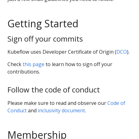
Getting Started
Sign off your commits
Kubeflow uses Developer Certificate of Origin (
DCO
).
Check
this page
to learn how to sign off your
contributions.
Follow the code of conduct
Please make sure to read and observe our
Code of
Conduct
and
inclusivity document
.
Membership