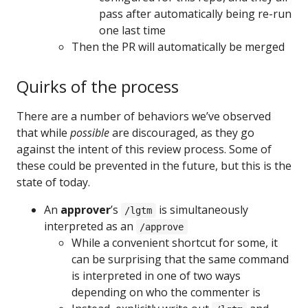
pass after automatically being re-run
one last time
Then the PR will automatically be merged
Quirks of the process
There are a number of behaviors we’ve observed
that while
possible
are discouraged, as they go
against the intent of this review process. Some of
these could be prevented in the future, but this is the
state of today.
An
approver
’s
is simultaneously
/lgtm
interpreted as an
/approve
While a convenient shortcut for some, it
can be surprising that the same command
is interpreted in one of two ways
depending on who the commenter is