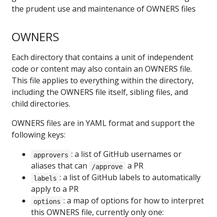
the prudent use and maintenance of OWNERS files
OWNERS
Each directory that contains a unit of independent
code or content may also contain an OWNERS file.
This file applies to everything within the directory,
including the OWNERS file itself, sibling files, and
child directories.
OWNERS files are in YAML format and support the
following keys:
: a list of GitHub usernames or
approvers
aliases that can
a PR
/approve
: a list of GitHub labels to automatically
labels
apply to a PR
: a map of options for how to interpret
options
this OWNERS file, currently only one: