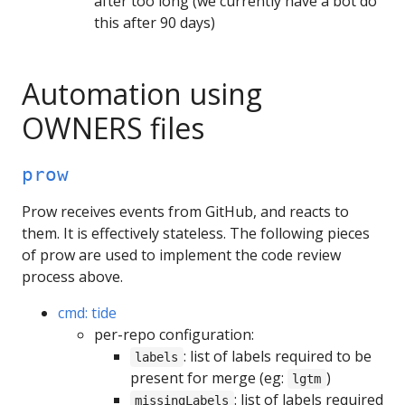
after too long (we currently have a bot do
this after 90 days)
Automation using
OWNERS files
prow
Prow receives events from GitHub, and reacts to
them. It is effectively stateless. The following pieces
of prow are used to implement the code review
process above.
cmd: tide
per-repo configuration:
: list of labels required to be
labels
present for merge (eg:
)
lgtm
: list of labels required
missingLabels