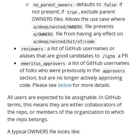
: defaults to
if
no_parent_owners
false
not present; if
, exclude parent
true
OWNERS files. Allows the use case where
file prevents
a/deep/nested/OWNERS
file from having any effect on
a/OWNERS
a/deep/nested/bit/of/code
: a list of GitHub usernames or
reviewers
aliases that are good candidates to
a PR
/lgtm
a list of GitHub usernames
emeritus_approvers
of folks who were previously in the
approvers
section, but are no longer actively approving
code. Please see
below
for more details.
All users are expected to be assignable. In GitHub
terms, this means they are either collaborators of
the repo, or members of the organization to which
the repo belongs.
A typical OWNERS file looks like: