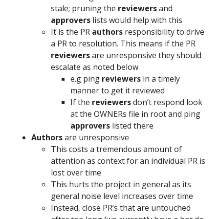
stale; pruning the
reviewers
and
approvers
lists would help with this
It is the PR
authors
responsibility to drive
a PR to resolution. This means if the PR
reviewers
are unresponsive they should
escalate as noted below
e.g ping
reviewers
in a timely
manner to get it reviewed
If the
reviewers
don’t respond look
at the OWNERs file in root and ping
approvers
listed there
Authors
are unresponsive
This costs a tremendous amount of
attention as context for an individual PR is
lost over time
This hurts the project in general as its
general noise level increases over time
Instead, close PR’s that are untouched