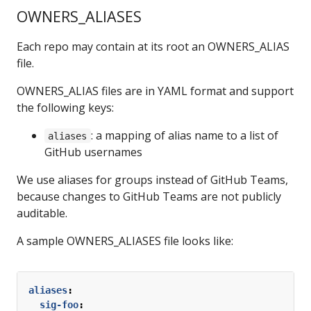
OWNERS_ALIASES
Each repo may contain at its root an OWNERS_ALIAS
file.
OWNERS_ALIAS files are in YAML format and support
the following keys:
: a mapping of alias name to a list of
aliases
GitHub usernames
We use aliases for groups instead of GitHub Teams,
because changes to GitHub Teams are not publicly
auditable.
A sample OWNERS_ALIASES file looks like:
aliases
:
sig-foo
: