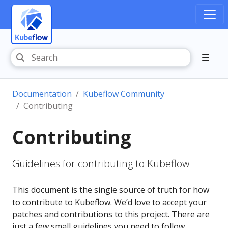
Documentation
Kubeflow Community
Contributing
Contributing
Guidelines for contributing to Kubeflow
This document is the single source of truth for how
to contribute to Kubeflow. We’d love to accept your
patches and contributions to this project. There are
just a few small guidelines you need to follow.