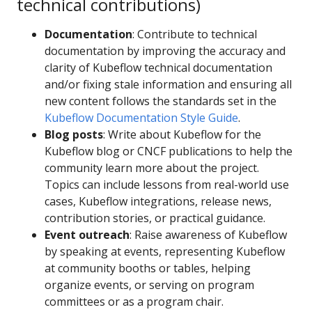
technical contributions)
Documentation
: Contribute to technical
documentation by improving the accuracy and
clarity of Kubeflow technical documentation
and/or fixing stale information and ensuring all
new content follows the standards set in the
Kubeflow Documentation Style Guide
.
Blog posts
: Write about Kubeflow for the
Kubeflow blog or CNCF publications to help the
community learn more about the project.
Topics can include lessons from real-world use
cases, Kubeflow integrations, release news,
contribution stories, or practical guidance.
Event outreach
: Raise awareness of Kubeflow
by speaking at events, representing Kubeflow
at community booths or tables, helping
organize events, or serving on program
committees or as a program chair.