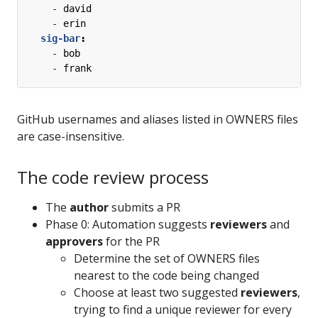
- 
david
- 
erin
sig-bar
:
- 
bob
- 
frank
GitHub usernames and aliases listed in OWNERS files
are case-insensitive.
The code review process
The
author
submits a PR
Phase 0: Automation suggests
reviewers
and
approvers
for the PR
Determine the set of OWNERS files
nearest to the code being changed
Choose at least two suggested
reviewers
,
trying to find a unique reviewer for every