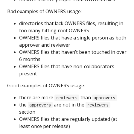
Bad examples of OWNERS usage:
directories that lack OWNERS files, resulting in
too many hitting root OWNERS
OWNERS files that have a single person as both
approver and reviewer
OWNERS files that haven’t been touched in over
6 months
OWNERS files that have non-collaborators
present
Good examples of OWNERS usage:
there are more
than
reviewers
approvers
the
are not in the
approvers
reviewers
section
OWNERS files that are regularly updated (at
least once per release)