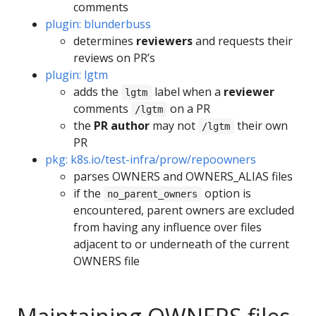
comments
plugin: blunderbuss
determines
reviewers
and requests their
reviews on PR’s
plugin: lgtm
adds the
label when a
reviewer
lgtm
comments
on a PR
/lgtm
the
PR author
may not
their own
/lgtm
PR
pkg: k8s.io/test-infra/prow/repoowners
parses OWNERS and OWNERS_ALIAS files
if the
option is
no_parent_owners
encountered, parent owners are excluded
from having any influence over files
adjacent to or underneath of the current
OWNERS file