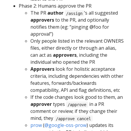
Phase 2: Humans approve the PR
The PR
author
’s all suggested
/assign
approvers
to the PR, and optionally
notifies them (eg: “pinging @foo for
approval”)
Only people listed in the relevant OWNERS
files, either directly or through an alias,
can act as
approvers
, including the
individual who opened the PR
Approvers
look for holistic acceptance
criteria, including dependencies with other
features, forwards/backwards
compatibility, API and flag definitions, etc
If the code changes look good to them, an
approver
types
in a PR
/approve
comment or review; if they change their
mind, they
/approve cancel
prow
(
@google-oss-prow
) updates its