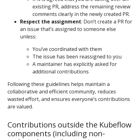
existing PR, address the remaining review
comments clearly in the newly created PR.
Respect the assignment
: Don’t create a PR for
an issue that’s assigned to someone else
unless:
You’ve coordinated with them
The issue has been reassigned to you
A maintainer has explicitly asked for
additional contributions
Following these guidelines helps maintain a
collaborative and efficient community, reduces
wasted effort, and ensures everyone’s contributions
are valued.
Contributions outside the Kubeflow
components (including non-