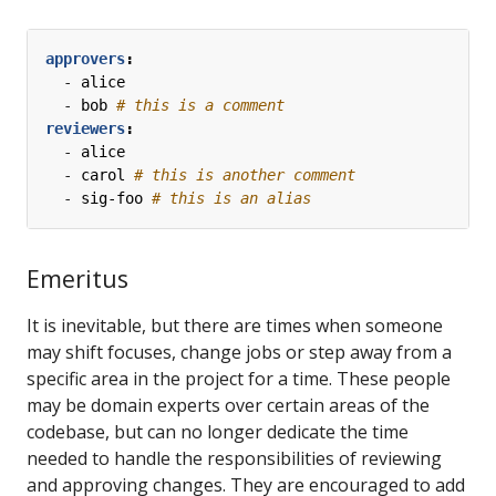
approvers
:
- 
alice
- 
bob
# this is a comment
reviewers
:
- 
alice
- 
carol
# this is another comment
- 
sig-foo
# this is an alias
Emeritus
It is inevitable, but there are times when someone
may shift focuses, change jobs or step away from a
specific area in the project for a time. These people
may be domain experts over certain areas of the
codebase, but can no longer dedicate the time
needed to handle the responsibilities of reviewing
and approving changes. They are encouraged to add