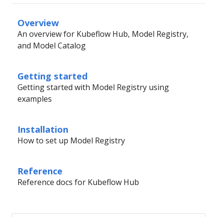
Overview
An overview for Kubeflow Hub, Model Registry,
and Model Catalog
Getting started
Getting started with Model Registry using
examples
Installation
How to set up Model Registry
Reference
Reference docs for Kubeflow Hub