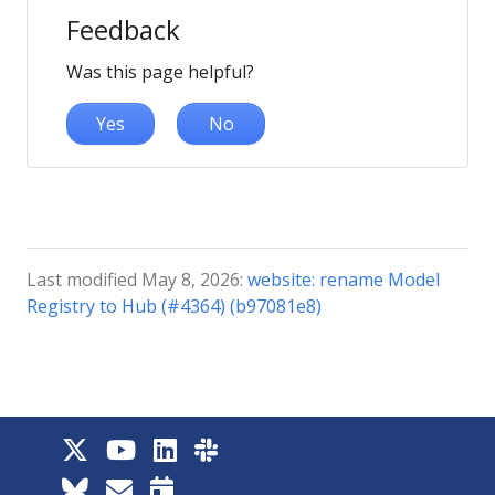
Feedback
Was this page helpful?
Yes
No
Last modified May 8, 2026:
website: rename Model
Registry to Hub (#4364) (b97081e8)