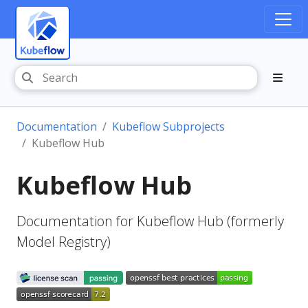
Documentation
Kubeflow Subprojects
Kubeflow Hub
Kubeflow Hub
Documentation for Kubeflow Hub (formerly
Model Registry)