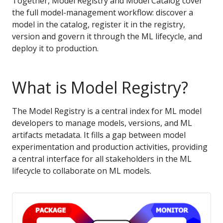
Together, Model Registry and Model Catalog cover
the full model-management workflow: discover a
model in the catalog, register it in the registry,
version and govern it through the ML lifecycle, and
deploy it to production.
What is Model Registry?
The Model Registry is a central index for ML model
developers to manage models, versions, and ML
artifacts metadata. It fills a gap between model
experimentation and production activities, providing
a central interface for all stakeholders in the ML
lifecycle to collaborate on ML models.