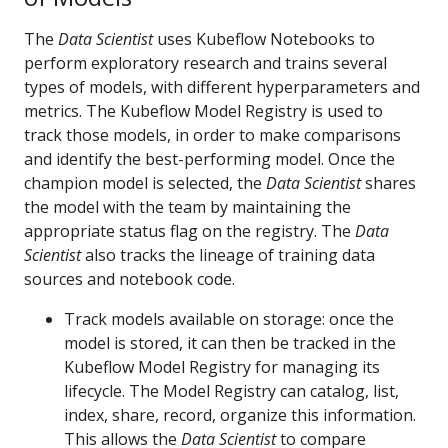
The
Data Scientist
uses Kubeflow Notebooks to
perform exploratory research and trains several
types of models, with different hyperparameters and
metrics. The Kubeflow Model Registry is used to
track those models, in order to make comparisons
and identify the best-performing model. Once the
champion model is selected, the
Data Scientist
shares
the model with the team by maintaining the
appropriate status flag on the registry. The
Data
Scientist
also tracks the lineage of training data
sources and notebook code.
Track models available on storage: once the
model is stored, it can then be tracked in the
Kubeflow Model Registry for managing its
lifecycle. The Model Registry can catalog, list,
index, share, record, organize this information.
This allows the
Data Scientist
to compare