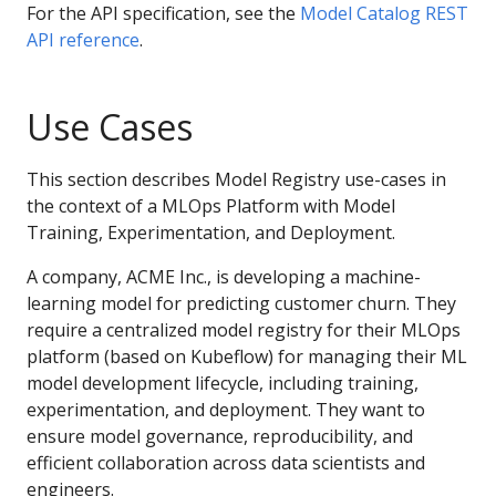
For the API specification, see the
Model Catalog REST
API reference
.
Use Cases
This section describes Model Registry use-cases in
the context of a MLOps Platform with Model
Training, Experimentation, and Deployment.
A company, ACME Inc., is developing a machine-
learning model for predicting customer churn. They
require a centralized model registry for their MLOps
platform (based on Kubeflow) for managing their ML
model development lifecycle, including training,
experimentation, and deployment. They want to
ensure model governance, reproducibility, and
efficient collaboration across data scientists and
engineers.