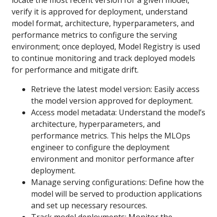
locate the most recent version for a given model,
verify it is approved for deployment, understand
model format, architecture, hyperparameters, and
performance metrics to configure the serving
environment; once deployed, Model Registry is used
to continue monitoring and track deployed models
for performance and mitigate drift.
Retrieve the latest model version: Easily access
the model version approved for deployment.
Access model metadata: Understand the model’s
architecture, hyperparameters, and
performance metrics. This helps the MLOps
engineer to configure the deployment
environment and monitor performance after
deployment.
Manage serving configurations: Define how the
model will be served to production applications
and set up necessary resources.