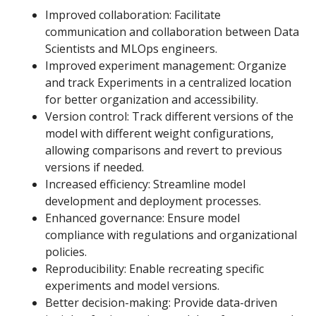
Improved collaboration: Facilitate
communication and collaboration between Data
Scientists and MLOps engineers.
Improved experiment management: Organize
and track Experiments in a centralized location
for better organization and accessibility.
Version control: Track different versions of the
model with different weight configurations,
allowing comparisons and revert to previous
versions if needed.
Increased efficiency: Streamline model
development and deployment processes.
Enhanced governance: Ensure model
compliance with regulations and organizational
policies.
Reproducibility: Enable recreating specific
experiments and model versions.
Better decision-making: Provide data-driven