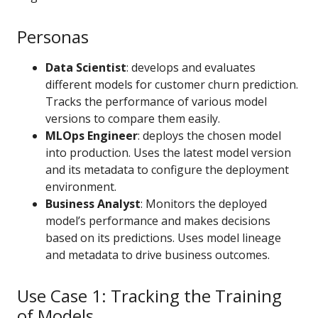
Personas
Data Scientist
: develops and evaluates
different models for customer churn prediction.
Tracks the performance of various model
versions to compare them easily.
MLOps Engineer
: deploys the chosen model
into production. Uses the latest model version
and its metadata to configure the deployment
environment.
Business Analyst
: Monitors the deployed
model’s performance and makes decisions
based on its predictions. Uses model lineage
and metadata to drive business outcomes.
Use Case 1: Tracking the Training
of Models