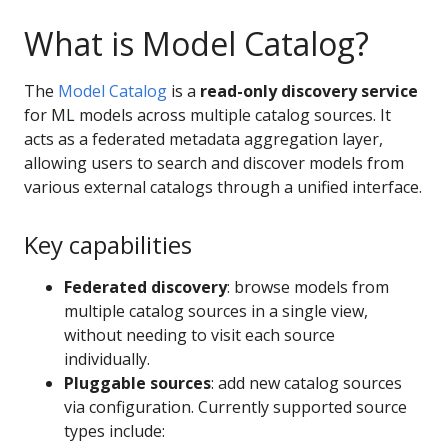
What is Model Catalog?
The
Model Catalog
is a
read-only discovery service
for ML models across multiple catalog sources. It
acts as a federated metadata aggregation layer,
allowing users to search and discover models from
various external catalogs through a unified interface.
Key capabilities
Federated discovery
: browse models from
multiple catalog sources in a single view,
without needing to visit each source
individually.
Pluggable sources
: add new catalog sources
via configuration. Currently supported source
types include: