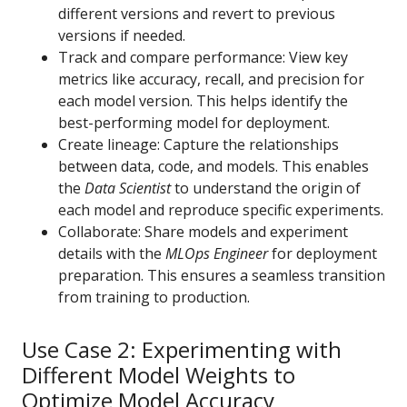
different versions and revert to previous
versions if needed.
Track and compare performance: View key
metrics like accuracy, recall, and precision for
each model version. This helps identify the
best-performing model for deployment.
Create lineage: Capture the relationships
between data, code, and models. This enables
the
Data Scientist
to understand the origin of
each model and reproduce specific experiments.
Collaborate: Share models and experiment
details with the
MLOps Engineer
for deployment
preparation. This ensures a seamless transition
from training to production.
Use Case 2: Experimenting with
Different Model Weights to
Optimize Model Accuracy