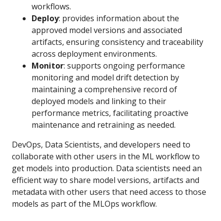
workflows.
Deploy
: provides information about the
approved model versions and associated
artifacts, ensuring consistency and traceability
across deployment environments.
Monitor
: supports ongoing performance
monitoring and model drift detection by
maintaining a comprehensive record of
deployed models and linking to their
performance metrics, facilitating proactive
maintenance and retraining as needed.
DevOps, Data Scientists, and developers need to
collaborate with other users in the ML workflow to
get models into production. Data scientists need an
efficient way to share model versions, artifacts and
metadata with other users that need access to those
models as part of the MLOps workflow.