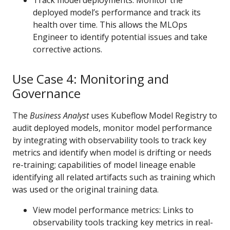
Track model deployments: Monitor the
deployed model’s performance and track its
health over time. This allows the MLOps
Engineer to identify potential issues and take
corrective actions.
Use Case 4: Monitoring and
Governance
The
Business Analyst
uses Kubeflow Model Registry to
audit deployed models, monitor model performance
by integrating with observability tools to track key
metrics and identify when model is drifting or needs
re-training; capabilities of model lineage enable
identifying all related artifacts such as training which
was used or the original training data.
View model performance metrics: Links to
observability tools tracking key metrics in real-