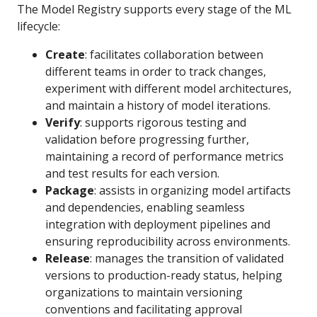
The Model Registry supports every stage of the ML
lifecycle:
Create
: facilitates collaboration between
different teams in order to track changes,
experiment with different model architectures,
and maintain a history of model iterations.
Verify
: supports rigorous testing and
validation before progressing further,
maintaining a record of performance metrics
and test results for each version.
Package
: assists in organizing model artifacts
and dependencies, enabling seamless
integration with deployment pipelines and
ensuring reproducibility across environments.
Release
: manages the transition of validated
versions to production-ready status, helping
organizations to maintain versioning
conventions and facilitating approval