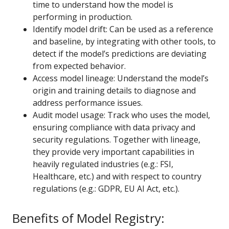
time to understand how the model is
performing in production.
Identify model drift: Can be used as a reference
and baseline, by integrating with other tools, to
detect if the model’s predictions are deviating
from expected behavior.
Access model lineage: Understand the model’s
origin and training details to diagnose and
address performance issues.
Audit model usage: Track who uses the model,
ensuring compliance with data privacy and
security regulations. Together with lineage,
they provide very important capabilities in
heavily regulated industries (e.g.: FSI,
Healthcare, etc.) and with respect to country
regulations (e.g.: GDPR, EU AI Act, etc.).
Benefits of Model Registry: