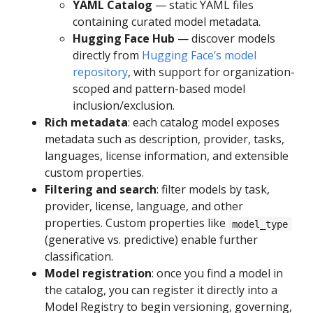
YAML Catalog
— static YAML files
containing curated model metadata.
Hugging Face Hub
— discover models
directly from
Hugging Face’s model
repository
, with support for organization-
scoped and pattern-based model
inclusion/exclusion.
Rich metadata
: each catalog model exposes
metadata such as description, provider, tasks,
languages, license information, and extensible
custom properties.
Filtering and search
: filter models by task,
provider, license, language, and other
properties. Custom properties like
model_type
(generative vs. predictive) enable further
classification.
Model registration
: once you find a model in
the catalog, you can register it directly into a
Model Registry to begin versioning, governing,