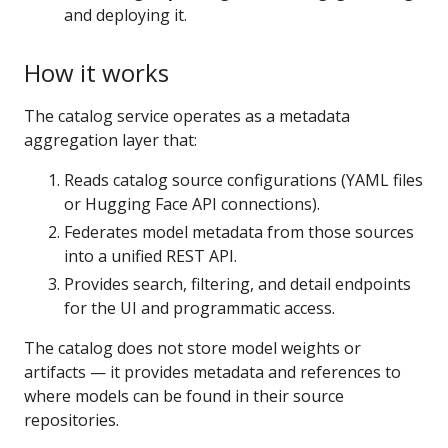
and deploying it.
How it works
The catalog service operates as a metadata
aggregation layer that:
Reads catalog source configurations (YAML files
or Hugging Face API connections).
Federates model metadata from those sources
into a unified REST API.
Provides search, filtering, and detail endpoints
for the UI and programmatic access.
The catalog does not store model weights or
artifacts — it provides metadata and references to
where models can be found in their source
repositories.