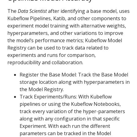
The
Data Scientist
after identifying a base model, uses
Kubeflow Pipelines, Katib, and other components to
experiment model training with alternative weights,
hyperparameters, and other variations to improve
the model’s performance metrics; Kubeflow Model
Registry can be used to track data related to
experiments and runs for comparison,
reproducibility and collaboration.
Register the Base Model: Track the Base Model
storage location along with hyperparameters in
the Model Registry.
Track Experiments/Runs: With Kubeflow
pipelines or using the Kubeflow Notebooks,
track every variation of the hyper-parameters
along with any configuration in that specific
Experiment. With each run the different
parameters can be tracked in the Model