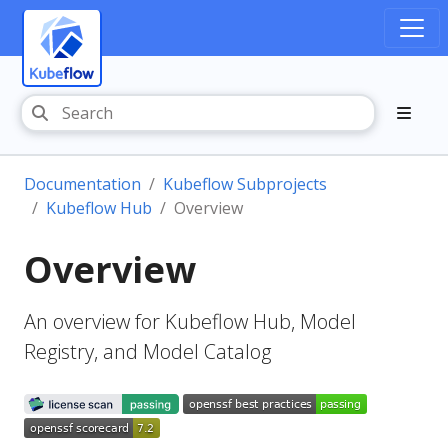
Documentation
Kubeflow Subprojects
Kubeflow Hub
Overview
Overview
An overview for Kubeflow Hub, Model
Registry, and Model Catalog