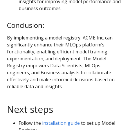
insights for improving model performance and
business outcomes.
Conclusion:
By implementing a model registry, ACME Inc. can
significantly enhance their MLOps platform’s
functionality, enabling efficient model training,
experimentation, and deployment. The Model
Registry empowers Data Scientists, MLOps
engineers, and Business analysts to collaborate
effectively and make informed decisions based on
reliable data and insights.
Next steps
Follow the
installation guide
to set up Model