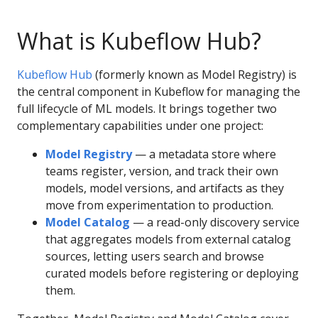
What is Kubeflow Hub?
Kubeflow Hub
(formerly known as Model Registry) is
the central component in Kubeflow for managing the
full lifecycle of ML models. It brings together two
complementary capabilities under one project:
Model Registry
— a metadata store where
teams register, version, and track their own
models, model versions, and artifacts as they
move from experimentation to production.
Model Catalog
— a read-only discovery service
that aggregates models from external catalog
sources, letting users search and browse
curated models before registering or deploying
them.