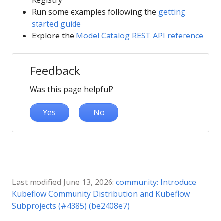
Registry
Run some examples following the
getting
started guide
Explore the
Model Catalog REST API reference
Feedback
Was this page helpful?
Yes
No
Last modified June 13, 2026:
community: Introduce
Kubeflow Community Distribution and Kubeflow
Subprojects (#4385) (be2408e7)