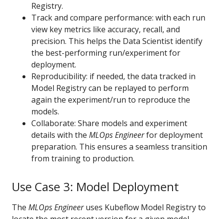
Registry.
Track and compare performance: with each run
view key metrics like accuracy, recall, and
precision. This helps the Data Scientist identify
the best-performing run/experiment for
deployment.
Reproducibility: if needed, the data tracked in
Model Registry can be replayed to perform
again the experiment/run to reproduce the
models.
Collaborate: Share models and experiment
details with the
MLOps Engineer
for deployment
preparation. This ensures a seamless transition
from training to production.
Use Case 3: Model Deployment
The
MLOps Engineer
uses Kubeflow Model Registry to