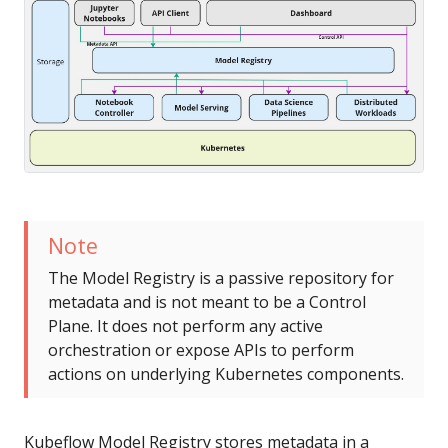
Note
The Model Registry is a passive repository for
metadata and is not meant to be a Control
Plane. It does not perform any active
orchestration or expose APIs to perform
actions on underlying Kubernetes components.
Kubeflow Model Registry stores metadata in a