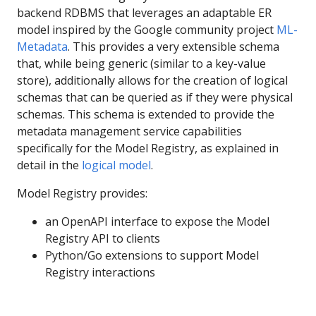
backend RDBMS that leverages an adaptable ER
model inspired by the Google community project
ML-
Metadata
. This provides a very extensible schema
that, while being generic (similar to a key-value
store), additionally allows for the creation of logical
schemas that can be queried as if they were physical
schemas. This schema is extended to provide the
metadata management service capabilities
specifically for the Model Registry, as explained in
detail in the
logical model
.
Model Registry provides:
an OpenAPI interface to expose the Model
Registry API to clients
Python/Go extensions to support Model
Registry interactions