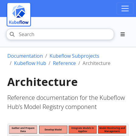
Documentation
Kubeflow Subprojects
Kubeflow Hub
Reference
Architecture
Architecture
Reference documentation for the Kubeflow
Hub’s Model Registry component