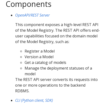
Components
OpenAPI/REST Server
This component exposes a high-level REST API
of the Model Registry. The REST API offers end-
user capabilities focused on the domain model
of the Model Registry, such as:
Register a Model
Version a Model
Get a catalog of models
Manage the deployment statuses of a
model
The REST API server converts its requests into
one or more operations to the backend
RDBMS.
CLI (Python client, SDK)