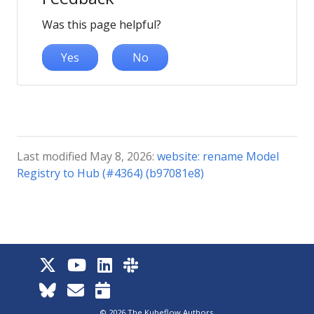
Was this page helpful?
Yes
No
Last modified May 8, 2026:
website: rename Model
Registry to Hub (#4364) (b97081e8)
© 2026 The Kubeflow Authors.