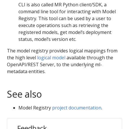
CLI is also called MR Python client/SDK, a
command line tool for interacting with Model
Registry. This tool can be used by a user to
execute operations such as retrieving the
registered models, get model’s deployment
status, model’s version etc.
The model registry provides logical mappings from
the high level
logical model
available through the
OpenAPI/REST Server, to the underlying ml-
metadata entities.
See also
Model Registry
project documentation
.
Feedback