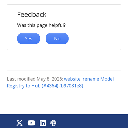
Feedback
Was this page helpful?
Yes
No
Last modified May 8, 2026:
website: rename Model
Registry to Hub (#4364) (b97081e8)