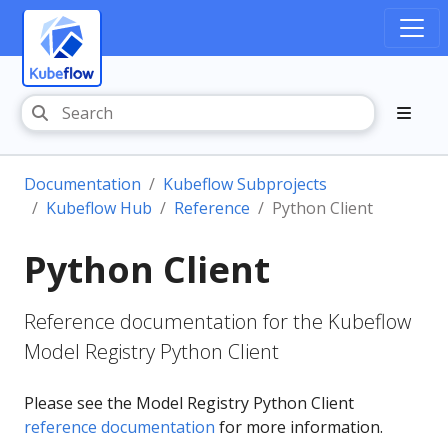
Documentation
Kubeflow Subprojects
Kubeflow Hub
Reference
Python Client
Python Client
Reference documentation for the Kubeflow
Model Registry Python Client
Please see the Model Registry Python Client
reference documentation
for more information.