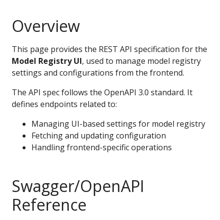
Overview
This page provides the REST API specification for the
Model Registry UI
, used to manage model registry
settings and configurations from the frontend.
The API spec follows the OpenAPI 3.0 standard. It
defines endpoints related to:
Managing UI-based settings for model registry
Fetching and updating configuration
Handling frontend-specific operations
Swagger/OpenAPI
Reference