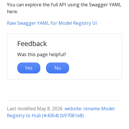
You can explore the full API using the Swagger YAML
here:
Raw Swagger YAML for Model Registry UI
Feedback
Was this page helpful?
Yes
No
Last modified May 8, 2026:
website: rename Model
Registry to Hub (#4364) (b97081e8)