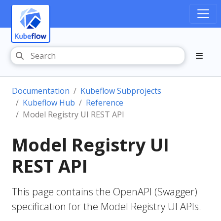
Documentation
Kubeflow Subprojects
Kubeflow Hub
Reference
Model Registry UI REST API
Model Registry UI
REST API
This page contains the OpenAPI (Swagger)
specification for the Model Registry UI APIs.