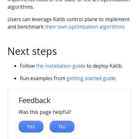
algorithms.
Users can leverage Katib control plane to implement
and benchmark
their own optimization algorithms
Next steps
Follow
the installation guide
to deploy Katib.
Run examples from
getting started guide
.
Feedback
Was this page helpful?
Yes
No