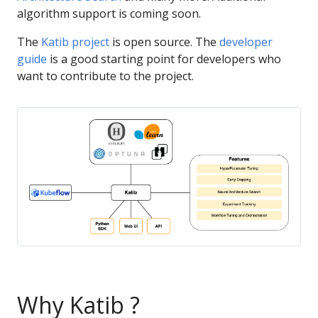
algorithm support is coming soon.
The
Katib project
is open source. The
developer
guide
is a good starting point for developers who
want to contribute to the project.
Why Katib ?