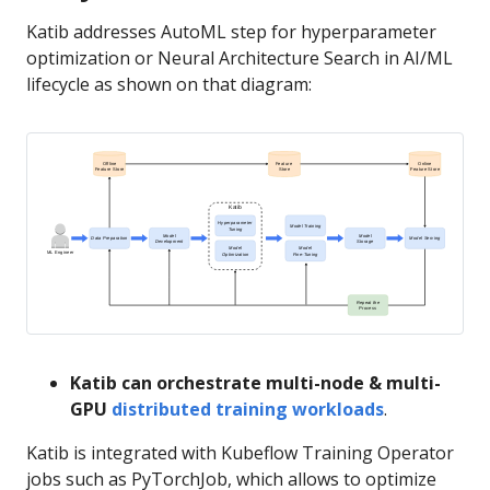
Katib addresses AutoML step for hyperparameter
optimization or Neural Architecture Search in AI/ML
lifecycle as shown on that diagram:
Katib can orchestrate multi-node & multi-
GPU
distributed training workloads
.
Katib is integrated with Kubeflow Training Operator
jobs such as PyTorchJob, which allows to optimize