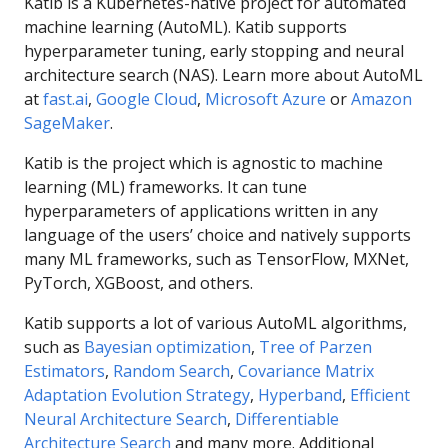
Katib is a Kubernetes-native project for automated
machine learning (AutoML). Katib supports
hyperparameter tuning, early stopping and neural
architecture search (NAS). Learn more about AutoML
at
fast.ai
,
Google Cloud
,
Microsoft Azure
or
Amazon
SageMaker
.
Katib is the project which is agnostic to machine
learning (ML) frameworks. It can tune
hyperparameters of applications written in any
language of the users’ choice and natively supports
many ML frameworks, such as TensorFlow, MXNet,
PyTorch, XGBoost, and others.
Katib supports a lot of various AutoML algorithms,
such as
Bayesian optimization
,
Tree of Parzen
Estimators
,
Random Search
,
Covariance Matrix
Adaptation Evolution Strategy
,
Hyperband
,
Efficient
Neural Architecture Search
,
Differentiable
Architecture Search
and many more. Additional