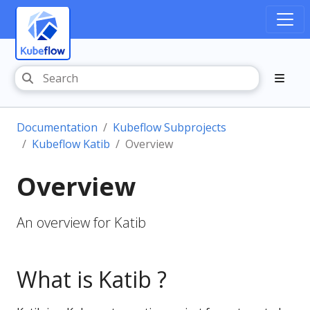
Documentation
Kubeflow Subprojects
Kubeflow Katib
Overview
Overview
An overview for Katib
What is Katib ?