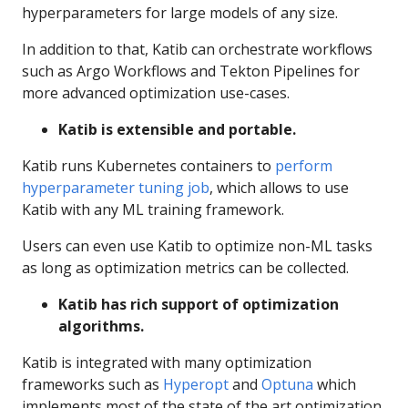
hyperparameters for large models of any size.
In addition to that, Katib can orchestrate workflows
such as Argo Workflows and Tekton Pipelines for
more advanced optimization use-cases.
Katib is extensible and portable.
Katib runs Kubernetes containers to
perform
hyperparameter tuning job
, which allows to use
Katib with any ML training framework.
Users can even use Katib to optimize non-ML tasks
as long as optimization metrics can be collected.
Katib has rich support of optimization
algorithms.
Katib is integrated with many optimization
frameworks such as
Hyperopt
and
Optuna
which
implements most of the state of the art optimization