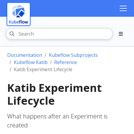
Documentation
Kubeflow Subprojects
Kubeflow Katib
Reference
Katib Experiment Lifecycle
Katib Experiment
Lifecycle
What happens after an Experiment is
created