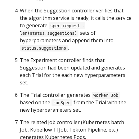
When the Suggestion controller verifies that
the algorithm service is ready, it calls the service
to generate
spec.request -
sets of
len(status.suggestions)
hyperparameters and append them into
.
status.suggestions
The Experiment controller finds that
Suggestion had been updated and generates
each Trial for the each new hyperparameters
set.
The Trial controller generates
Worker Job
based on the
from the Trial with the
runSpec
new hyperparameters set.
The related job controller (Kubernetes batch
Job, Kubeflow TFJob, Tekton Pipeline, etc.)
generates Kubernetes Pods.