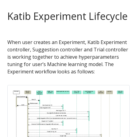
Katib Experiment Lifecycle
When user creates an Experiment, Katib Experiment
controller, Suggestion controller and Trial controller
is working together to achieve hyperparameters
tuning for user’s Machine learning model. The
Experiment workflow looks as follows: