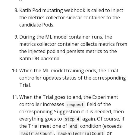
Katib Pod mutating webhook is called to inject
the metrics collector sidecar container to the
candidate Pods.
During the ML model container runs, the
metrics collector container collects metrics from
the injected pod and persists metrics to the
Katib DB backend.
When the ML model training ends, the Trial
controller updates status of the corresponding
Trial.
When the Trial goes to end, the Experiment
controller increases
field of the
request
corresponding Suggestion if it is needed, then
everything goes to
again. Of course, if
step 4
the Trial meet one of
condition (exceeds
end
,
or
maxTrialCount
maxFailedTrialCount