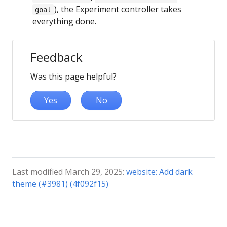
), the Experiment controller takes
goal
everything done.
Feedback
Was this page helpful?
Yes
No
Last modified March 29, 2025:
website: Add dark
theme (#3981) (4f092f15)