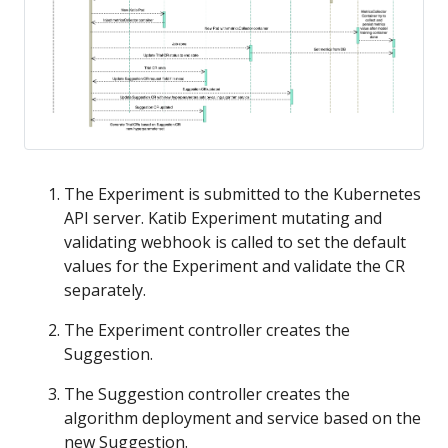
The Experiment is submitted to the Kubernetes
API server. Katib Experiment mutating and
validating webhook is called to set the default
values for the Experiment and validate the CR
separately.
The Experiment controller creates the
Suggestion.
The Suggestion controller creates the
algorithm deployment and service based on the
new Suggestion.