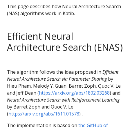
This page describes how Neural Architecture Search
(NAS) algorithms work in Katib.
Efficient Neural
Architecture Search (ENAS)
The algorithm follows the idea proposed in
Efficient
Neural Architecture Search via Parameter Sharing
by
Hieu Pham, Melody Y. Guan, Barret Zoph, Quoc V. Le
and Jeff Dean (
https://arxiv.org/abs/1802.03268
) and
Neural Architecture Search with Reinforcement Learning
by Barret Zoph and Quoc V. Le
(
https://arxiv.org/abs/1611.01578
) .
The implementation is based on
the GitHub of