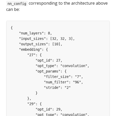
corresponding to the architecture above
nn_config
can be: