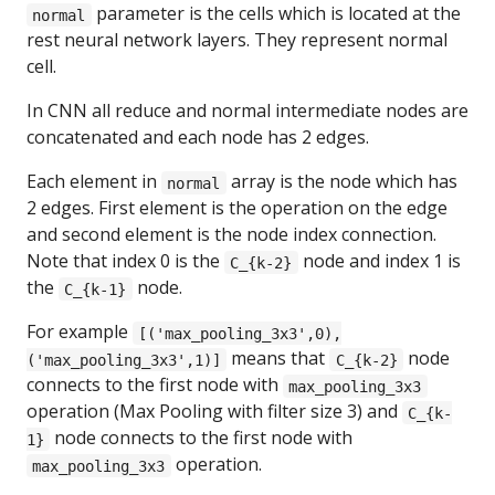
parameter is the cells which is located at the
normal
rest neural network layers. They represent normal
cell.
In CNN all reduce and normal intermediate nodes are
concatenated and each node has 2 edges.
Each element in
array is the node which has
normal
2 edges. First element is the operation on the edge
and second element is the node index connection.
Note that index 0 is the
node and index 1 is
C_{k-2}
the
node.
C_{k-1}
For example
[('max_pooling_3x3',0),
means that
node
('max_pooling_3x3',1)]
C_{k-2}
connects to the first node with
max_pooling_3x3
operation (Max Pooling with filter size 3) and
C_{k-
node connects to the first node with
1}
operation.
max_pooling_3x3