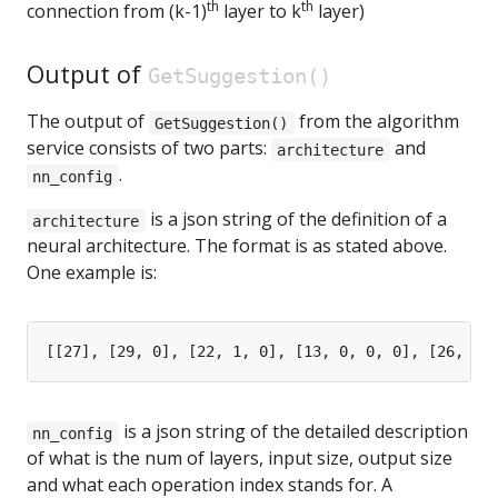
th
th
connection from (k-1)
layer to k
layer)
Output of
GetSuggestion()
The output of
from the algorithm
GetSuggestion()
service consists of two parts:
and
architecture
.
nn_config
is a json string of the definition of a
architecture
neural architecture. The format is as stated above.
One example is:
is a json string of the detailed description
nn_config
of what is the num of layers, input size, output size
and what each operation index stands for. A