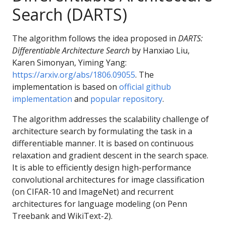
Search (DARTS)
The algorithm follows the idea proposed in
DARTS:
Differentiable Architecture Search
by Hanxiao Liu,
Karen Simonyan, Yiming Yang:
https://arxiv.org/abs/1806.09055
. The
implementation is based on
official github
implementation
and
popular repository
.
The algorithm addresses the scalability challenge of
architecture search by formulating the task in a
differentiable manner. It is based on continuous
relaxation and gradient descent in the search space.
It is able to efficiently design high-performance
convolutional architectures for image classification
(on CIFAR-10 and ImageNet) and recurrent
architectures for language modeling (on Penn
Treebank and WikiText-2).