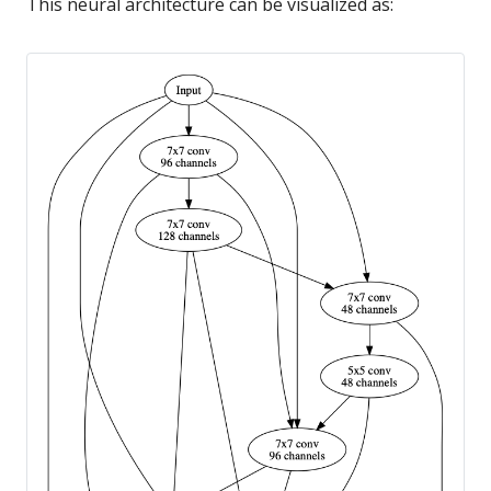
This neural architecture can be visualized as: