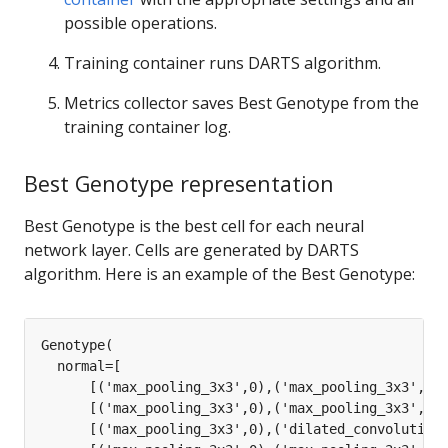
possible operations.
Training container runs DARTS algorithm.
Metrics collector saves Best Genotype from the
training container log.
Best Genotype representation
Best Genotype is the best cell for each neural
network layer. Cells are generated by DARTS
algorithm. Here is an example of the Best Genotype: