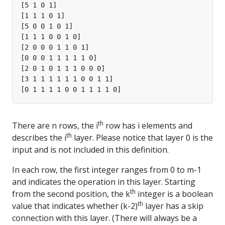
th
There are n rows, the i
row has i elements and
th
describes the i
layer. Please notice that layer 0 is the
input and is not included in this definition.
In each row, the first integer ranges from 0 to m-1
and indicates the operation in this layer. Starting
th
from the second position, the k
integer is a boolean
th
value that indicates whether (k-2)
layer has a skip
connection with this layer. (There will always be a