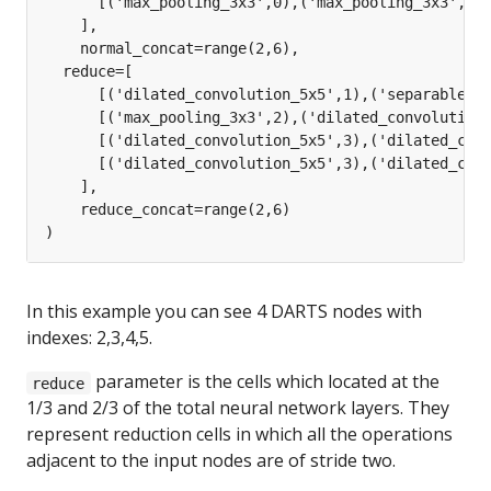
In this example you can see 4 DARTS nodes with
indexes: 2,3,4,5.
parameter is the cells which located at the
reduce
1/3 and 2/3 of the total neural network layers. They
represent reduction cells in which all the operations
adjacent to the input nodes are of stride two.