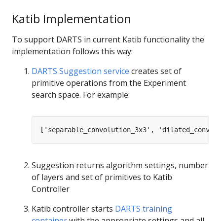
Katib Implementation
To support DARTS in current Katib functionality the
implementation follows this way:
DARTS Suggestion service
creates set of
primitive operations from the Experiment
search space. For example:
Suggestion returns algorithm settings, number
of layers and set of primitives to Katib
Controller
Katib controller starts
DARTS training
container
with the appropriate settings and all