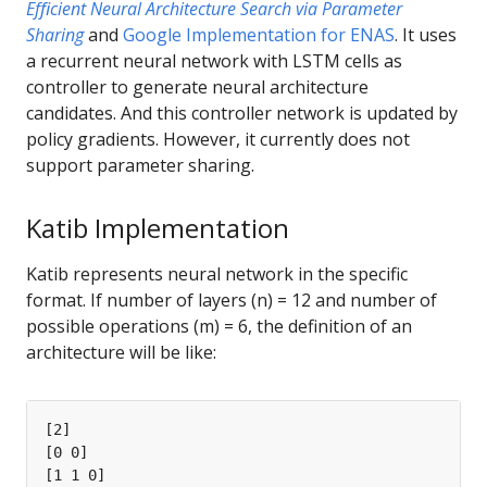
Efﬁcient Neural Architecture Search via Parameter
Sharing
and
Google Implementation for ENAS
. It uses
a recurrent neural network with LSTM cells as
controller to generate neural architecture
candidates. And this controller network is updated by
policy gradients. However, it currently does not
support parameter sharing.
Katib Implementation
Katib represents neural network in the specific
format. If number of layers (n) = 12 and number of
possible operations (m) = 6, the definition of an
architecture will be like: