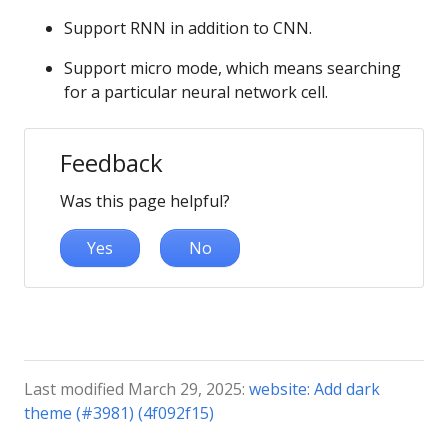
Support RNN in addition to CNN.
Support micro mode, which means searching
for a particular neural network cell.
Feedback
Was this page helpful?
Yes
No
Last modified March 29, 2025:
website: Add dark
theme (#3981) (4f092f15)