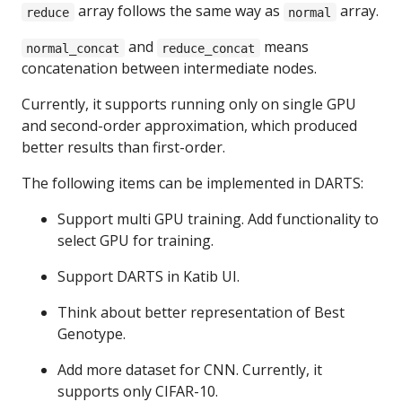
array follows the same way as
array.
reduce
normal
and
means
normal_concat
reduce_concat
concatenation between intermediate nodes.
Currently, it supports running only on single GPU
and second-order approximation, which produced
better results than first-order.
The following items can be implemented in DARTS:
Support multi GPU training. Add functionality to
select GPU for training.
Support DARTS in Katib UI.
Think about better representation of Best
Genotype.
Add more dataset for CNN. Currently, it
supports only CIFAR-10.