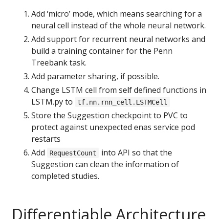
Add ‘micro’ mode, which means searching for a
neural cell instead of the whole neural network.
Add support for recurrent neural networks and
build a training container for the Penn
Treebank task.
Add parameter sharing, if possible.
Change LSTM cell from self defined functions in
LSTM.py to
tf.nn.rnn_cell.LSTMCell
Store the Suggestion checkpoint to PVC to
protect against unexpected enas service pod
restarts
Add
into API so that the
RequestCount
Suggestion can clean the information of
completed studies.
Differentiable Architecture