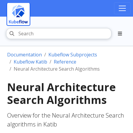
Documentation
Kubeflow Subprojects
Kubeflow Katib
Reference
Neural Architecture Search Algorithms
Neural Architecture
Search Algorithms
Overview for the Neural Architecture Search
algorithms in Katib