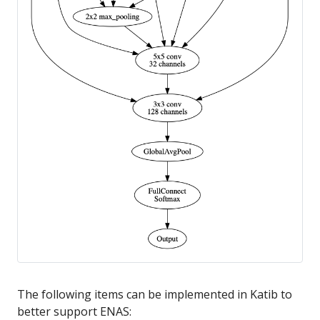
The following items can be implemented in Katib to
better support ENAS: