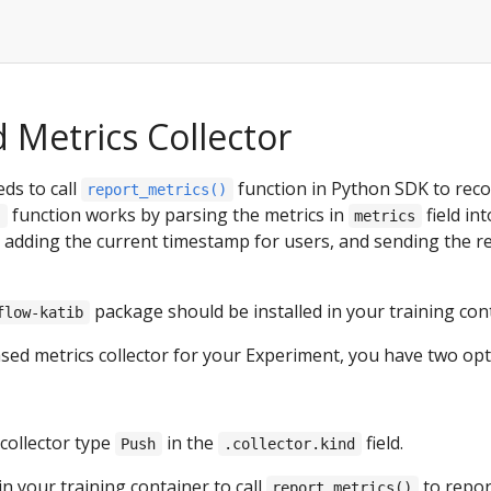
 Metrics Collector
ds to call
function in Python SDK to reco
report_metrics()
function works by parsing the metrics in
field in
)
metrics
y adding the current timestamp for users, and sending the r
package should be installed in your training con
flow-katib
sed metrics collector for your Experiment, you have two opt
 collector type
in the
field.
Push
.collector.kind
in your training container to call
to repor
report_metrics()