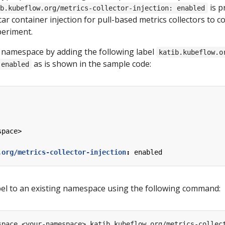
is p
ib.kubeflow.org/metrics-collector-injection: enabled
ar container injection for pull-based metrics collectors to co
periment.
 namespace by adding the following label
katib.kubeflow.o
as is shown in the sample code:
 enabled
space>
.org/metrics-collector-injection
:
enabled
bel to an existing namespace using the following command:
space <your-namespace> katib.kubeflow.org/metrics-collec