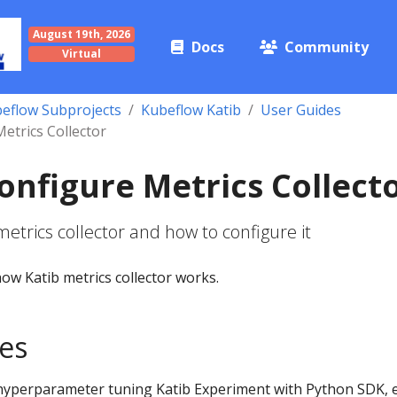
August 19th, 2026
Docs
Community
Virtual
eflow Subprojects
Kubeflow Katib
User Guides
etrics Collector
onfigure Metrics Collect
metrics collector and how to configure it
ow Katib metrics collector works.
tes
hyperparameter tuning Katib Experiment with Python SDK, 