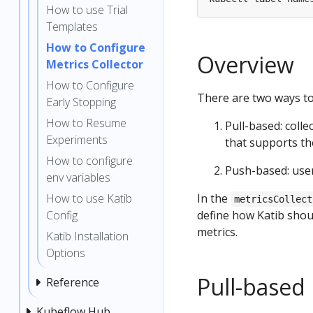
How to use Trial
Templates
How to Configure
Overview
Metrics Collector
How to Configure
There are two ways to 
Early Stopping
How to Resume
Pull-based: colle
Experiments
that supports th
How to configure
Push-based: users
env variables
How to use Katib
In the
metricsCollect
Config
define how Katib shoul
metrics.
Katib Installation
Options
Pull-based 
Reference
Kubeflow Hub