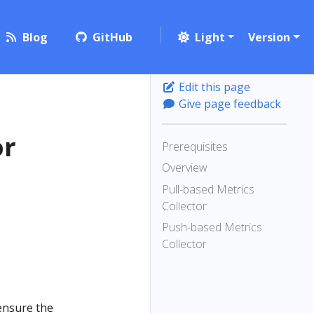
Blog
GitHub
Light
Version
Edit this page
Give page feedback
or
Prerequisites
Overview
Pull-based Metrics
Collector
Push-based Metrics
Collector
ensure the