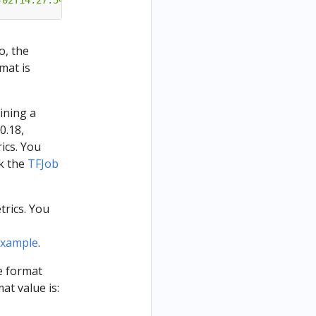
-02T14:27:54"
}
o, the
rmat is
aining a
 0.18,
ics. You
ck the
TFJob
trics. You
example
.
he format
at value is: