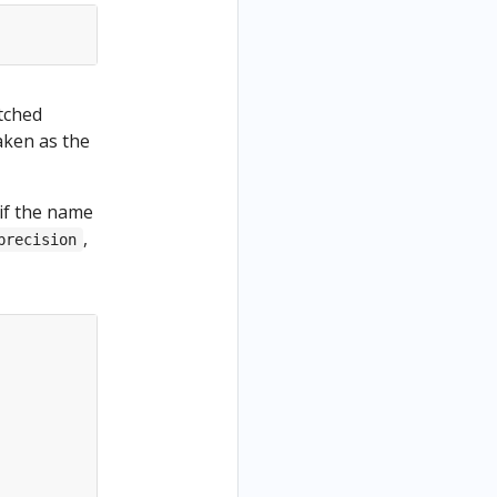
tched
aken as the
 if the name
,
precision