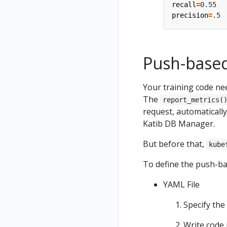
recall
=
precision
=
Push-based
Your training code nee
The
report_metrics(
request, automaticall
Katib DB Manager.
But before that,
kube
To define the push-ba
YAML File
Specify the
Write code 