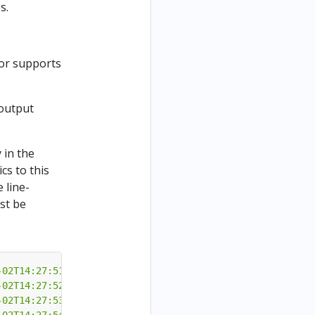
s.
ctor supports
 output
 in the
cs to this
 line-
st be
-02T14:27:51"
}
-02T14:27:52"
}
-02T14:27:53"
}