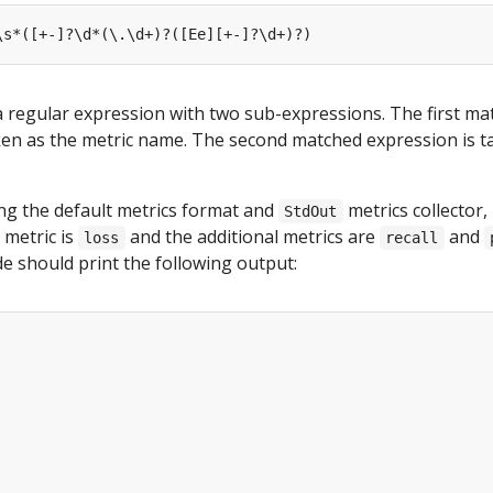
a regular expression with two sub-expressions. The first ma
ken as the metric name. The second matched expression is t
ng the default metrics format and
metrics collector,
StdOut
 metric is
and the additional metrics are
and
loss
recall
de should print the following output: