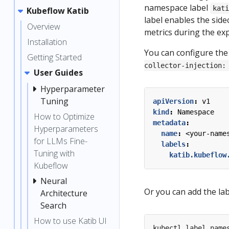
namespace label
kat
Kubeflow Katib
label enables the sidec
Overview
metrics during the ex
Installation
You can configure the
Getting Started
collector-injection:
User Guides
Hyperparameter
Tuning
apiVersion
:
v1
kind
:
Namespace
How to Optimize
metadata
:
Hyperparameters
name
:
<your-name
for LLMs Fine-
labels
:
Tuning with
katib.kubeflow
Kubeflow
Neural
Or you can add the la
Architecture
Search
How to use Katib UI
kubectl label name