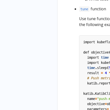
function
tune
Use tune functio
the following ex
import
kubefl
def
objective
import
time
import
kube
time
.
sleep
(
result
=
4
katib
.
repor
katib
.
KatibCl
name
=
"push-
objective
=
o
parameters
=