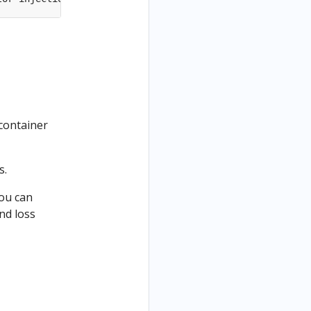
 container
s.
you can
nd loss