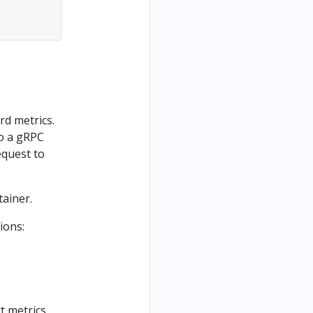
rd metrics.
to a gRPC
equest to
tainer.
ions:
t metrics.