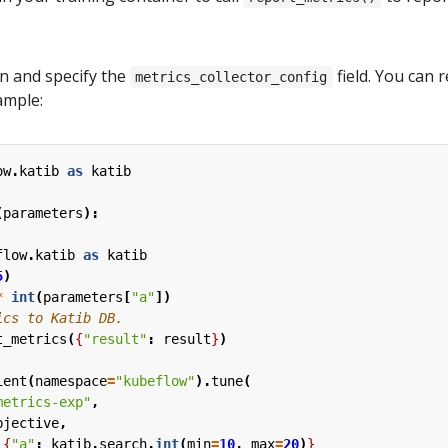
n and specify the
field. You can 
metrics_collector_config
ample:
ow
.
katib
as
katib
(
parameters
):
flow
.
katib
as
katib
5
)
*
int
(
parameters
[
"a"
])
t_metrics
(
{
"result"
:
result
}
)
ient
(
namespace
=
"kubeflow"
).
tune
(
metrics-exp"
,
bjective
,
{
"a"
:
katib
.
search
.
int
(
min
=
10
,
max
=
20
)
}