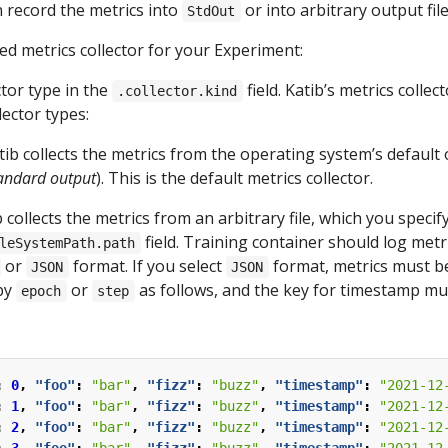
n record the metrics into
or into arbitrary output file
StdOut
ed metrics collector for your Experiment:
ctor type in the
field. Katib’s metrics colle
.collector.kind
lector types:
atib collects the metrics from the operating system’s default
andard output
). This is the default metrics collector.
b collects the metrics from an arbitrary file, which you specify
field. Training container should log metri
leSystemPath.path
or
format. If you select
format, metrics must be
JSON
JSON
by
or
as follows, and the key for timestamp mu
epoch
step
:
0
,
"foo"
:
"bar"
,
"fizz"
:
"buzz"
,
"timestamp"
:
"2021-12
:
1
,
"foo"
:
"bar"
,
"fizz"
:
"buzz"
,
"timestamp"
:
"2021-12
:
2
,
"foo"
:
"bar"
,
"fizz"
:
"buzz"
,
"timestamp"
:
"2021-12