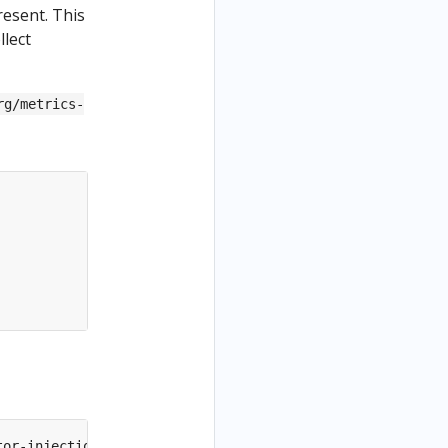
resent. This
llect
rg/metrics-
tor-injection
=