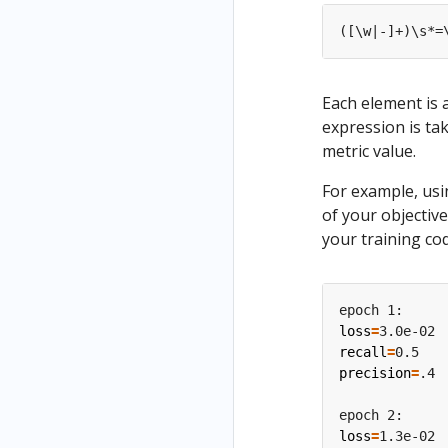
Each element is 
expression is ta
metric value.
For example, usi
of your objective
your training co
loss
=
recall
=
precision
=
loss
=