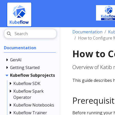
Documentation
Kub
How to Configure M
Documentation
How to C
GenAI
Overview of Katib 
Getting Started
Kubeflow Subprojects
This guide describes h
Kubeflow SDK
Kubeflow Spark
Operator
Prerequisi
Kubeflow Notebooks
Kubeflow Trainer
Before running your 