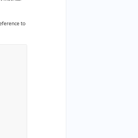
reference to