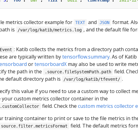
:
3
,
"foo"
:
"bar"
,
"fizz"
:
"buzz"
,
"timestamp"
:
"2021-12
ile metrics collector example for
and
format. Als
TEXT
JSON
 path is
, and the default file fo
/var/log/katib/metrics.log
: Katib collects the metrics from a directory path cont
Event
ese are typically written by
tensorflow.summary
. As of Katib
.tensorboard
or
tensorboardX
may also be used to write metr
ify the path in the
field. Che
.source.fileSystemPath.path
he default directory path is
.
/var/log/katib/tfevent/
pecify this value if you need to use a custom way to collect me
 your custom metrics collector container in the
field. Check the
custom metrics collector 
.customCollector
r training container to print or save to the file metrics in t
field. The default metrics form
.source.filter.metricsFormat