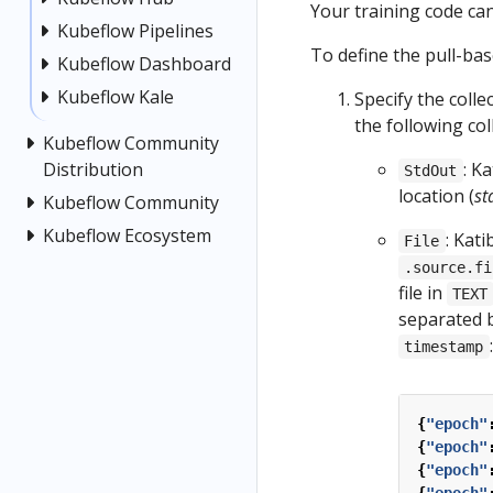
Your training code ca
Kubeflow Pipelines
To define the pull-bas
Kubeflow Dashboard
Kubeflow Kale
Specify the colle
the following col
Kubeflow Community
Distribution
: K
StdOut
location (
st
Kubeflow Community
Kubeflow Ecosystem
: Kati
File
.source.fi
file in
TEXT
separated 
:
timestamp
{
"epoch"
{
"epoch"
{
"epoch"