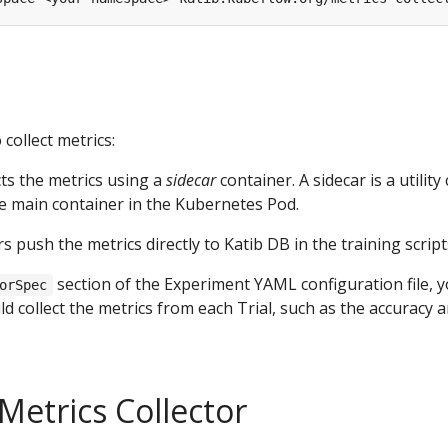
collect metrics:
cts the metrics using a
sidecar
container. A sidecar is a utility
e main container in the Kubernetes Pod.
 push the metrics directly to Katib DB in the training script
section of the Experiment YAML configuration file, 
orSpec
d collect the metrics from each Trial, such as the accuracy a
Metrics Collector