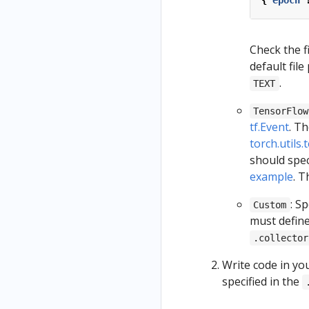
{
"epoch"
Check the f
default file
.
TEXT
TensorFlow
tf.Event
. Th
torch.utils
should spec
example
. T
: S
Custom
must define
.collector
Write code in you
specified in the