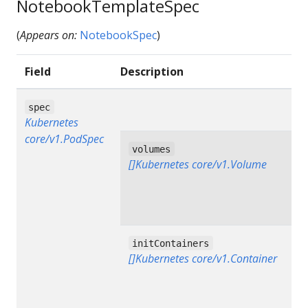
NotebookTemplateSpec
(
Appears on:
NotebookSpec
)
Field
Description
spec
Kubernetes
core/v1.PodSpec
volumes
[]Kubernetes core/v1.Volume
initContainers
[]Kubernetes core/v1.Container