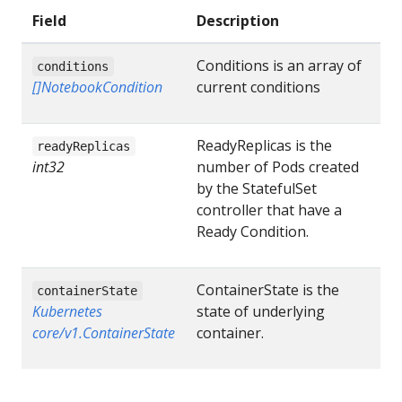
Field
Description
Conditions is an array of
conditions
[]NotebookCondition
current conditions
ReadyReplicas is the
readyReplicas
int32
number of Pods created
by the StatefulSet
controller that have a
Ready Condition.
ContainerState is the
containerState
Kubernetes
state of underlying
core/v1.ContainerState
container.