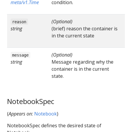
meta/v1.Time
condition.
(Optional)
reason
string
(brief) reason the container is
in the current state
(Optional)
message
string
Message regarding why the
container is in the current
state.
NotebookSpec
(
Appears on:
Notebook
)
NotebookSpec defines the desired state of