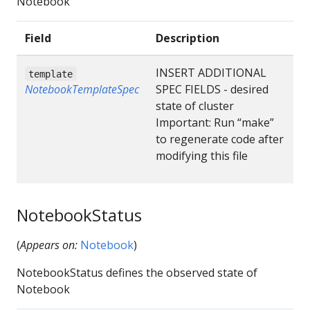
Notebook
Field
Description
INSERT ADDITIONAL
template
NotebookTemplateSpec
SPEC FIELDS - desired
state of cluster
Important: Run “make”
to regenerate code after
modifying this file
NotebookStatus
(
Appears on:
Notebook
)
NotebookStatus defines the observed state of
Notebook