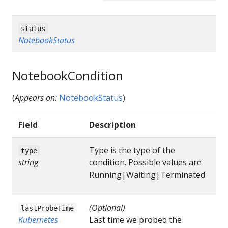
status
NotebookStatus
NotebookCondition
(
Appears on:
NotebookStatus
)
Field
Description
Type is the type of the
type
string
condition. Possible values are
Running|Waiting|Terminated
(Optional)
lastProbeTime
Kubernetes
Last time we probed the