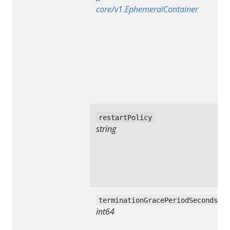
core/v1.EphemeralContainer
restartPolicy
string
terminationGracePeriodSeconds
int64