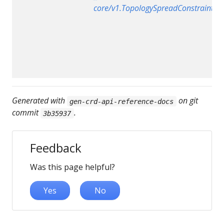
core/v1.TopologySpreadConstraint
Generated with
on git
gen-crd-api-reference-docs
commit
.
3b35937
Feedback
Was this page helpful?
Yes
No