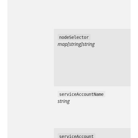
nodeSelector
map[string]string
serviceAccountName
string
serviceAccount