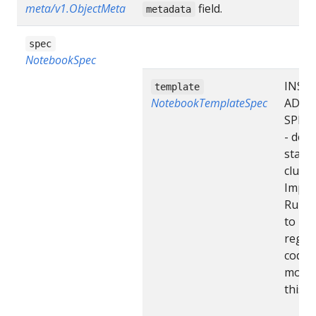
meta/v1.ObjectMeta
field.
metadata
spec
NotebookSpec
INSE
template
NotebookTemplateSpec
ADDI
SPEC 
- desi
state 
cluste
Impor
Run “
to
regen
code 
modif
this fi