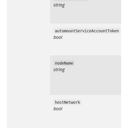
string
automountServiceAccountToken
bool
nodeName
string
hostNetwork
bool