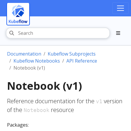
Documentation
Kubeflow Subprojects
Kubeflow Notebooks
API Reference
Notebook (v1)
Notebook (v1)
Reference documentation for the
version
v1
of the
resource
Notebook
Packages: