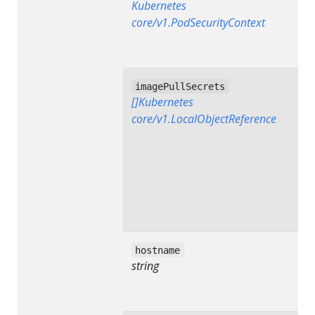
Kubernetes
core/v1.PodSecurityContext
imagePullSecrets
[]Kubernetes
core/v1.LocalObjectReference
hostname
string