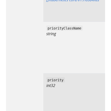
priorityClassName
string
priority
int32