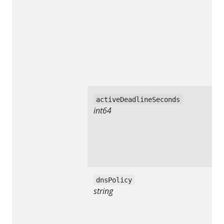
activeDeadlineSeconds
int64
dnsPolicy
string