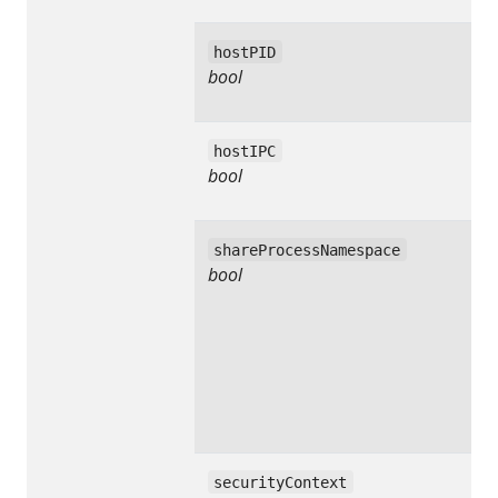
hostPID
bool
hostIPC
bool
shareProcessNamespace
bool
securityContext