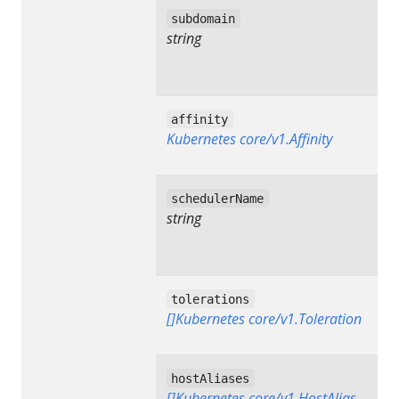
subdomain
string
affinity
Kubernetes core/v1.Affinity
schedulerName
string
tolerations
[]Kubernetes core/v1.Toleration
hostAliases
[]Kubernetes core/v1.HostAlias