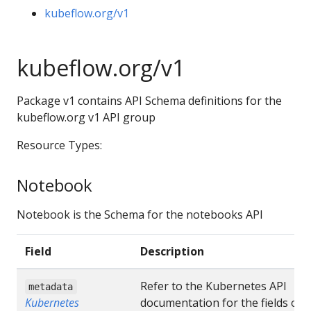
kubeflow.org/v1
kubeflow.org/v1
Package v1 contains API Schema definitions for the
kubeflow.org v1 API group
Resource Types:
Notebook
Notebook is the Schema for the notebooks API
Field
Description
Refer to the Kubernetes API
metadata
Kubernetes
documentation for the fields of 