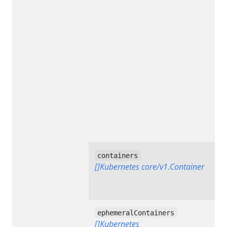
containers
[]Kubernetes core/v1.Container
ephemeralContainers
[]Kubernetes