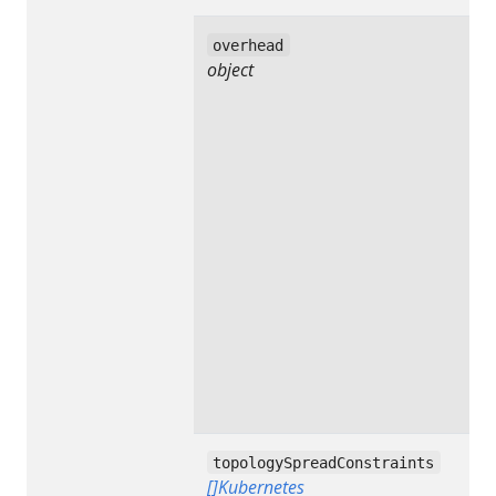
overhead
object
topologySpreadConstraints
[]Kubernetes