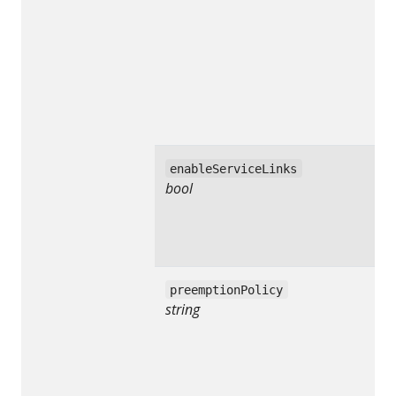
enableServiceLinks
bool
preemptionPolicy
string