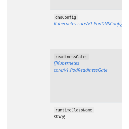
dnsConfig
Kubernetes core/v1.PodDNSConfig
readinessGates
[]Kubernetes
core/v1.PodReadinessGate
runtimeClassName
string