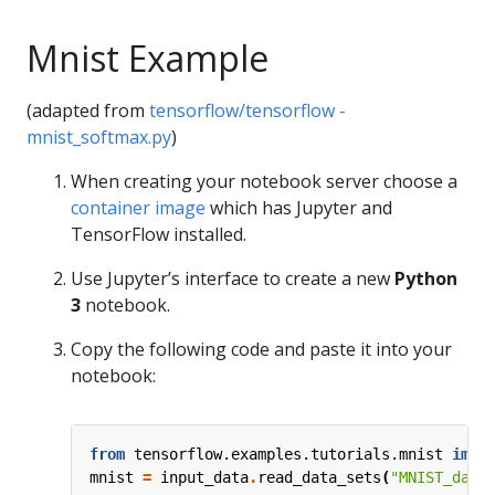
Mnist Example
(adapted from
tensorflow/tensorflow -
mnist_softmax.py
)
When creating your notebook server choose a
container image
which has Jupyter and
TensorFlow installed.
Use Jupyter’s interface to create a new
Python
3
notebook.
Copy the following code and paste it into your
notebook:
from
tensorflow.examples.tutorials.mnist
impo
mnist
=
input_data
.
read_data_sets
(
"MNIST_data