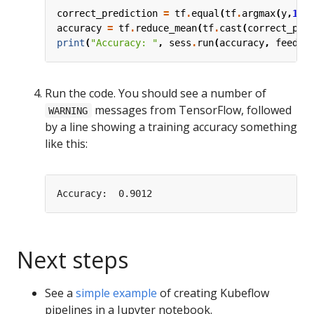
correct_prediction
=
tf
.
equal
(
tf
.
argmax
(
y
,
1
),
accuracy
=
tf
.
reduce_mean
(
tf
.
cast
(
correct_pre
print
(
"Accuracy: "
,
sess
.
run
(
accuracy
,
feed_d
Run the code. You should see a number of
messages from TensorFlow, followed
WARNING
by a line showing a training accuracy something
like this:
Next steps
See a
simple example
of creating Kubeflow
pipelines in a Jupyter notebook.