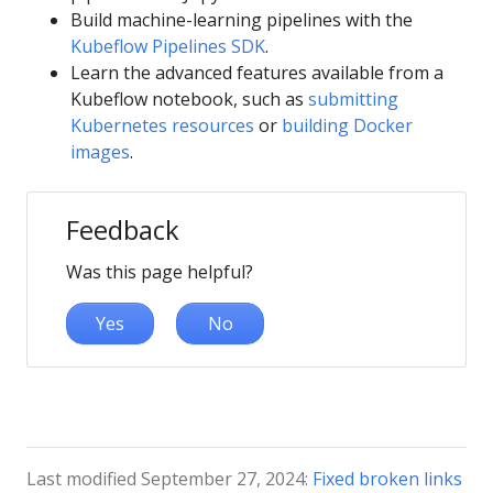
Build machine-learning pipelines with the
Kubeflow Pipelines SDK
.
Learn the advanced features available from a
Kubeflow notebook, such as
submitting
Kubernetes resources
or
building Docker
images
.
Feedback
Was this page helpful?
Yes
No
Last modified September 27, 2024:
Fixed broken links