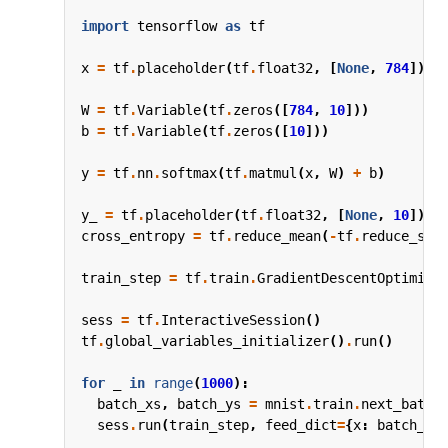
import
tensorflow
as
tf
x
=
tf
.
placeholder
(
tf
.
float32
,
[
None
,
784
])
W
=
tf
.
Variable
(
tf
.
zeros
([
784
,
10
]))
b
=
tf
.
Variable
(
tf
.
zeros
([
10
]))
y
=
tf
.
nn
.
softmax
(
tf
.
matmul
(
x
,
W
)
+
b
)
y_
=
tf
.
placeholder
(
tf
.
float32
,
[
None
,
10
])
cross_entropy
=
tf
.
reduce_mean
(
-
tf
.
reduce_sum
train_step
=
tf
.
train
.
GradientDescentOptimize
sess
=
tf
.
InteractiveSession
()
tf
.
global_variables_initializer
()
.
run
()
for
_
in
range
(
1000
):
batch_xs
,
batch_ys
=
mnist
.
train
.
next_batch
sess
.
run
(
train_step
,
feed_dict
=
{
x
:
batch_xs