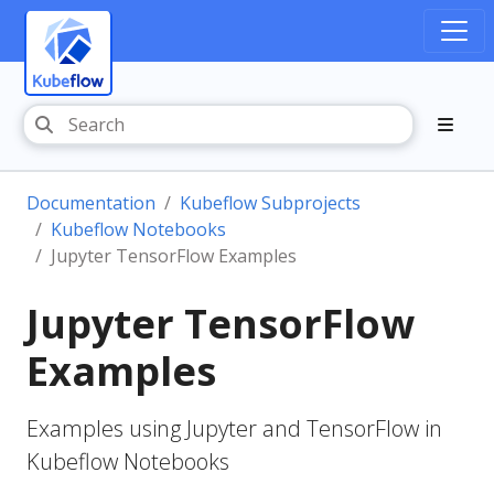
Documentation
Kubeflow Subprojects
Kubeflow Notebooks
Jupyter TensorFlow Examples
Jupyter TensorFlow
Examples
Examples using Jupyter and TensorFlow in
Kubeflow Notebooks