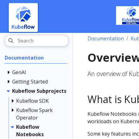
Documentation
Kub
Overvie
Documentation
GenAI
An overview of Ku
Getting Started
Kubeflow Subprojects
What is Ku
Kubeflow SDK
Kubeflow Spark
Kubeflow Notebooks r
Operator
workloads on Kuberne
Kubeflow
Some key features inc
Notebooks