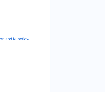
ion and Kubeflow