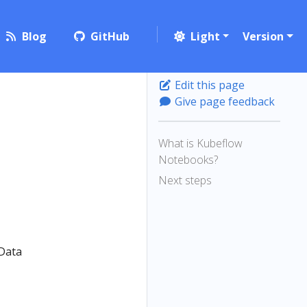
Blog
GitHub
Light
Version
Edit this page
Give page feedback
What is Kubeflow
Notebooks?
Next steps
 Data