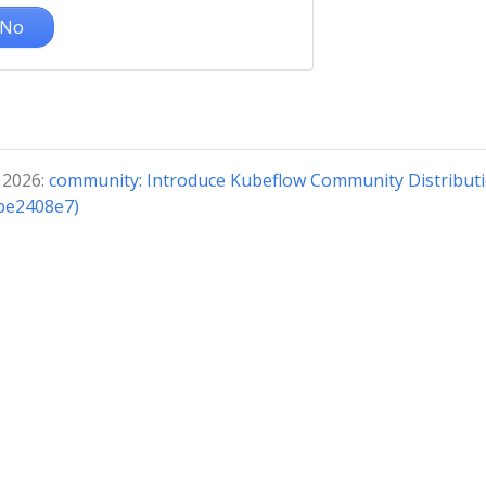
No
 2026:
community: Introduce Kubeflow Community Distribut
(be2408e7)
© 2026 The Kubeflow Authors.
Documentation distributed under
CC BY 4.0