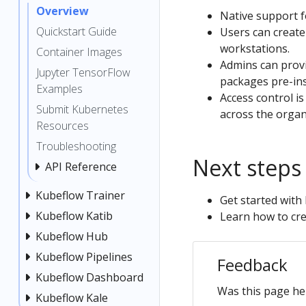
Overview
Native support 
Quickstart Guide
Users can create 
workstations.
Container Images
Admins can provi
Jupyter TensorFlow
packages pre-ins
Examples
Access control i
Submit Kubernetes
across the organ
Resources
Troubleshooting
Next steps
API Reference
Kubeflow Trainer
Get started wit
Kubeflow Katib
Learn how to cr
Kubeflow Hub
Kubeflow Pipelines
Feedback
Kubeflow Dashboard
Was this page he
Kubeflow Kale