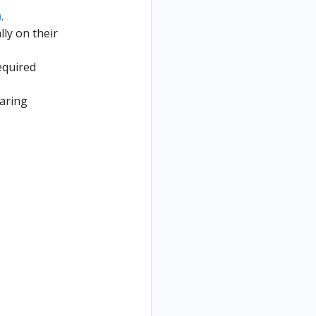
)
.
lly on their
equired
aring