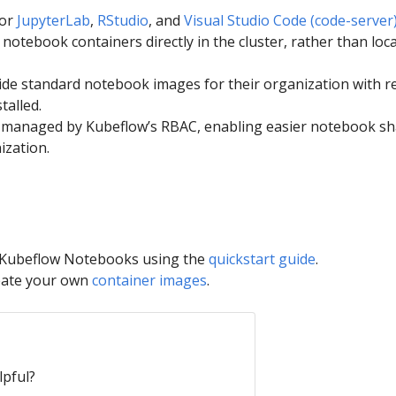
for
JupyterLab
,
RStudio
, and
Visual Studio Code (code-server
notebook containers directly in the cluster, rather than loca
de standard notebook images for their organization with r
talled.
s managed by Kubeflow’s RBAC, enabling easier notebook sh
ization.
h Kubeflow Notebooks using the
quickstart guide
.
eate your own
container images
.
lpful?