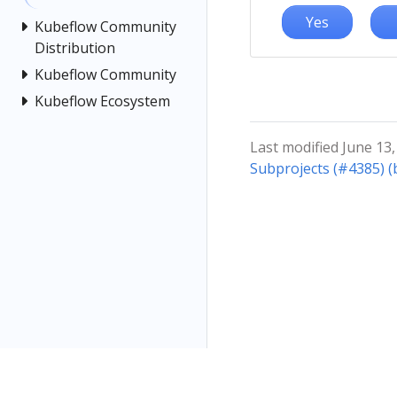
Yes
Kubeflow Community
Distribution
Kubeflow Community
Kubeflow Ecosystem
Last modified June 13,
Subprojects (#4385) 