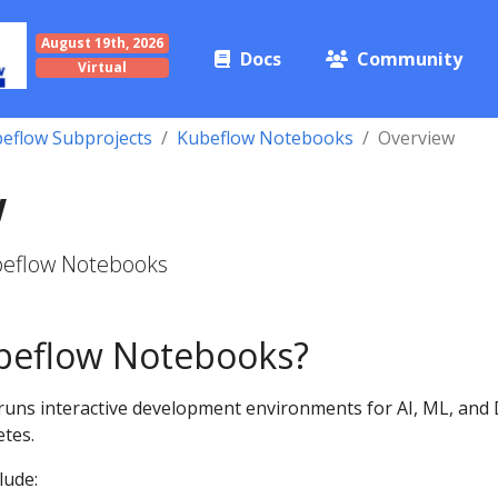
August 19th, 2026
Docs
Community
Virtual
eflow Subprojects
Kubeflow Notebooks
Overview
w
beflow Notebooks
beflow Notebooks?
uns interactive development environments for AI, ML, and
tes.
lude: