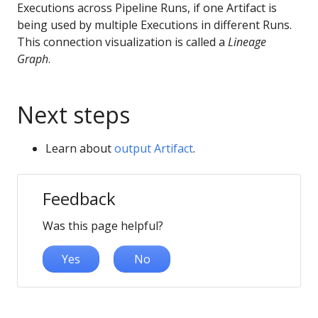
Executions across Pipeline Runs, if one Artifact is
being used by multiple Executions in different Runs.
This connection visualization is called a
Lineage
Graph
.
Next steps
Learn about
output Artifact
.
Feedback
Was this page helpful?
Yes
No