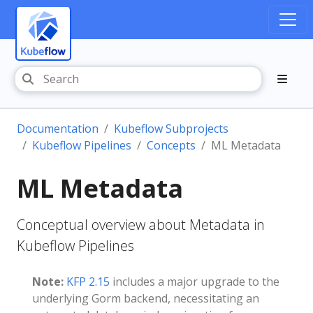
Documentation
Kubeflow Subprojects
Kubeflow Pipelines
Concepts
ML Metadata
ML Metadata
Conceptual overview about Metadata in
Kubeflow Pipelines
Note:
KFP 2.15
includes a major upgrade to the
underlying Gorm backend, necessitating an