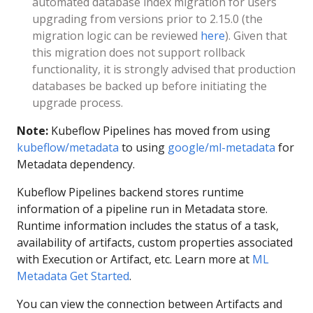
automated database index migration for users
upgrading from versions prior to 2.15.0 (the
migration logic can be reviewed
here
). Given that
this migration does not support rollback
functionality, it is strongly advised that production
databases be backed up before initiating the
upgrade process.
Note:
Kubeflow Pipelines has moved from using
kubeflow/metadata
to using
google/ml-metadata
for
Metadata dependency.
Kubeflow Pipelines backend stores runtime
information of a pipeline run in Metadata store.
Runtime information includes the status of a task,
availability of artifacts, custom properties associated
with Execution or Artifact, etc. Learn more at
ML
Metadata Get Started
.
You can view the connection between Artifacts and