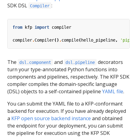
SDK DSL
:
Compiler
from
kfp
import
compiler
compiler
.
Compiler
()
.
compile
(
hello_pipeline
,
'pipel
The
and
decorators
dsl.component
dsl.pipeline
turn your type-annotated Python functions into
components and pipelines, respectively. The KFP SDK
compiler compiles the domain-specific language
(DSL) objects to a self-contained pipeline
YAML file
.
You can submit the YAML file to a KFP-conformant
backend for execution. If you have already deployed
a
KFP open source backend instance
and obtained
the endpoint for your deployment, you can submit
the pipeline for execution using the KFP SDK