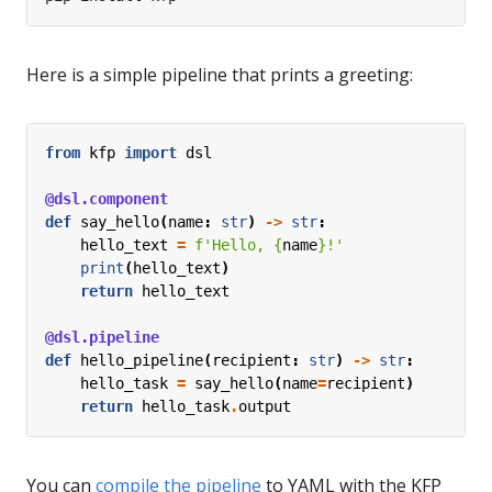
Here is a simple pipeline that prints a greeting:
from
kfp
import
dsl
@dsl.component
def
say_hello
(
name
:
str
)
->
str
:
hello_text
=
f
'Hello, 
{
name
}
!'
print
(
hello_text
)
return
hello_text
@dsl.pipeline
def
hello_pipeline
(
recipient
:
str
)
->
str
:
hello_task
=
say_hello
(
name
=
recipient
)
return
hello_task
.
output
You can
compile the pipeline
to YAML with the KFP