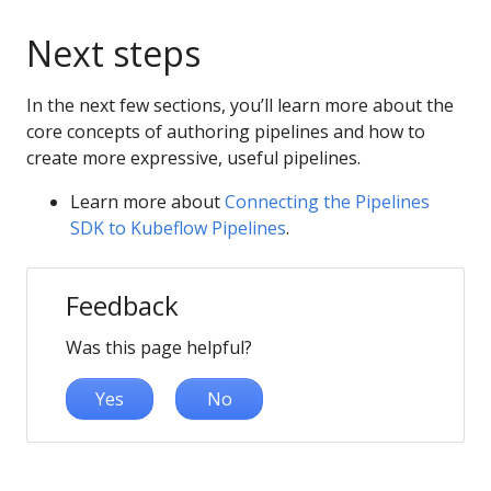
Next steps
In the next few sections, you’ll learn more about the
core concepts of authoring pipelines and how to
create more expressive, useful pipelines.
Learn more about
Connecting the Pipelines
SDK to Kubeflow Pipelines
.
Feedback
Was this page helpful?
Yes
No