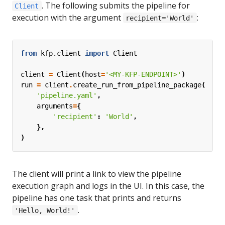
. The following submits the pipeline for
Client
execution with the argument
:
recipient='World'
from
kfp.client
import
Client
client
=
Client
(
host
=
'<MY-KFP-ENDPOINT>'
)
run
=
client
.
create_run_from_pipeline_package
(
'pipeline.yaml'
,
arguments
=
{
'recipient'
:
'World'
,
},
)
The client will print a link to view the pipeline
execution graph and logs in the UI. In this case, the
pipeline has one task that prints and returns
.
'Hello, World!'