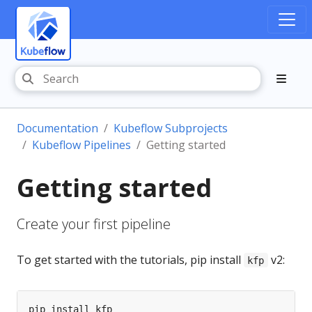
Documentation
Kubeflow Subprojects
Kubeflow Pipelines
Getting started
Getting started
Create your first pipeline
To get started with the tutorials, pip install
v2:
kfp