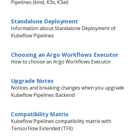
Pipelines (kind, K3s, K3ai)
Standalone Deployment
Information about Standalone Deployment of
Kubeflow Pipelines
Choosing an Argo Workflows Executor
How to choose an Argo Workflows Executor
Upgrade Notes
Notices and breaking changes when you upgrade
Kubeflow Pipelines Backend
Compatibility Matrix
Kubeflow Pipelines compatibility matrix with
TensorFlow Extended (TFX)