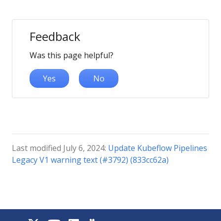
Feedback
Was this page helpful?
Yes
No
Last modified July 6, 2024:
Update Kubeflow Pipelines
Legacy V1 warning text (#3792) (833cc62a)