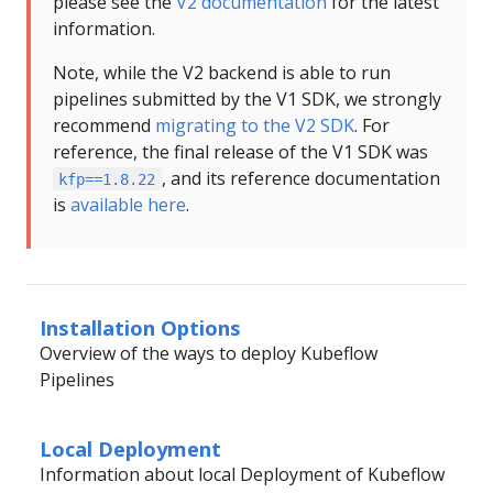
please see the
V2 documentation
for the latest
information.
Note, while the V2 backend is able to run
pipelines submitted by the V1 SDK, we strongly
recommend
migrating to the V2 SDK
. For
reference, the final release of the V1 SDK was
, and its reference documentation
kfp==1.8.22
is
available here
.
Installation Options
Overview of the ways to deploy Kubeflow
Pipelines
Local Deployment
Information about local Deployment of Kubeflow