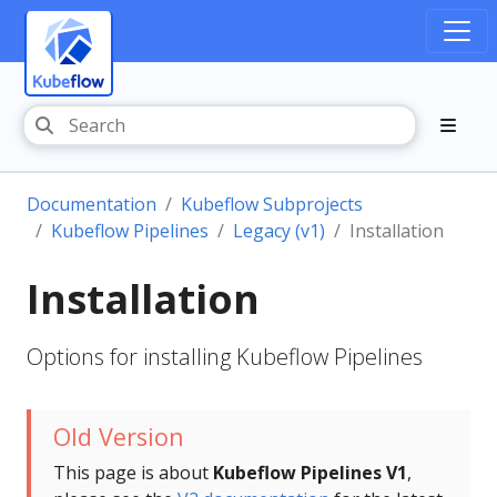
Documentation
Kubeflow Subprojects
Kubeflow Pipelines
Legacy (v1)
Installation
Installation
Options for installing Kubeflow Pipelines
Old Version
This page is about
Kubeflow Pipelines V1
,