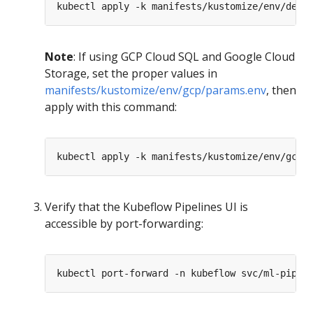
Note
: If using GCP Cloud SQL and Google Cloud
Storage, set the proper values in
manifests/kustomize/env/gcp/params.env
, then
apply with this command:
Verify that the Kubeflow Pipelines UI is
accessible by port-forwarding: