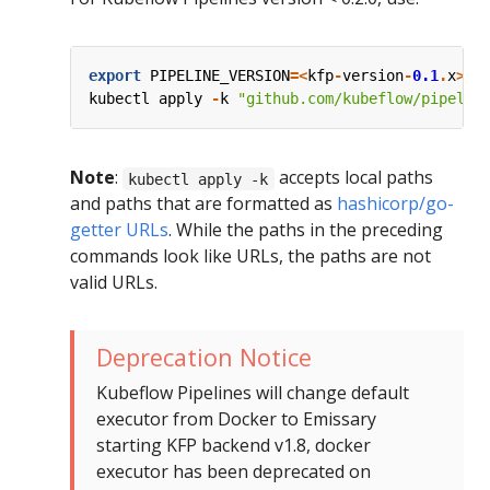
export
PIPELINE_VERSION
=<
kfp
-
version
-
0.1
.
x
>
kubectl
apply
-
k
"github.com/kubeflow/pipelin
Note
:
accepts local paths
kubectl apply -k
and paths that are formatted as
hashicorp/go-
getter URLs
. While the paths in the preceding
commands look like URLs, the paths are not
valid URLs.
Deprecation Notice
Kubeflow Pipelines will change default
executor from Docker to Emissary
starting KFP backend v1.8, docker
executor has been deprecated on