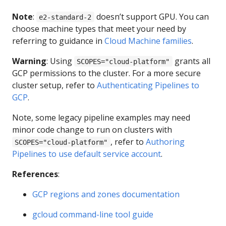
Note
:
doesn’t support GPU. You can
e2-standard-2
choose machine types that meet your need by
referring to guidance in
Cloud Machine families
.
Warning
: Using
grants all
SCOPES="cloud-platform"
GCP permissions to the cluster. For a more secure
cluster setup, refer to
Authenticating Pipelines to
GCP
.
Note, some legacy pipeline examples may need
minor code change to run on clusters with
, refer to
Authoring
SCOPES="cloud-platform"
Pipelines to use default service account
.
References
:
GCP regions and zones documentation
gcloud command-line tool guide