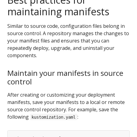
maintaining manifests
Similar to source code, configuration files belong in
source control. A repository manages the changes to
your manifest files and ensures that you can
repeatedly deploy, upgrade, and uninstall your
components.
Maintain your manifests in source
control
After creating or customizing your deployment
manifests, save your manifests to a local or remote
source control repository. For example, save the
following
:
kustomization.yaml