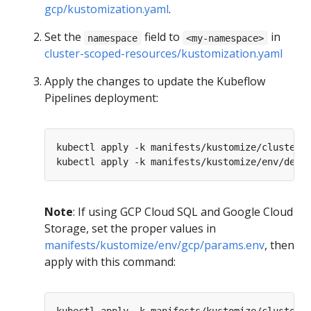
gcp/kustomization.yaml
.
Set the
field to
in
namespace
<my-namespace>
cluster-scoped-resources/kustomization.yaml
Apply the changes to update the Kubeflow
Pipelines deployment:
Note
: If using GCP Cloud SQL and Google Cloud
Storage, set the proper values in
manifests/kustomize/env/gcp/params.env
, then
apply with this command: