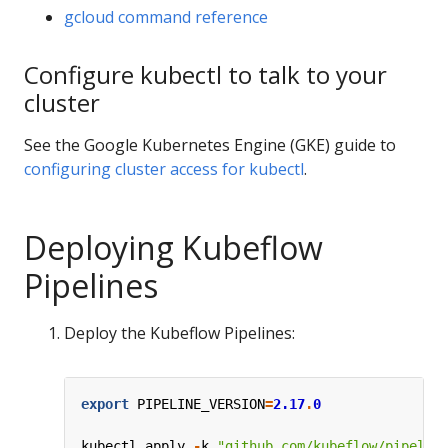
gcloud command reference
Configure kubectl to talk to your
cluster
See the Google Kubernetes Engine (GKE) guide to
configuring cluster access for kubectl
.
Deploying Kubeflow
Pipelines
Deploy the Kubeflow Pipelines:
export
PIPELINE_VERSION
=
2.17
.
0
kubectl
apply
-
k
"github.com/kubeflow/pipelin