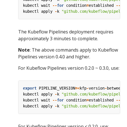
kubectl
wait
--
for
condition
=
established
--
ti
kubectl
apply
-
k
"github.com/kubeflow/pipelin
The Kubeflow Pipelines deployment requires
approximately 3 minutes to complete.
Note
: The above commands apply to Kubeflow
Pipelines version 0.4.0 and higher.
For Kubeflow Pipelines version 0.2.0 ~ 0.3.0, use:
export
PIPELINE_VERSION
=<
kfp
-
version
-
between
-
kubectl
apply
-
k
"github.com/kubeflow/pipelin
kubectl
wait
--
for
condition
=
established
--
ti
kubectl
apply
-
k
"github.com/kubeflow/pipelin
For Kubeflow Pipelines version < 0.2.0, use: