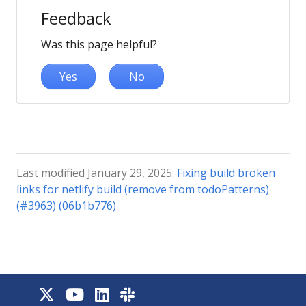
Feedback
Was this page helpful?
Yes
No
Last modified January 29, 2025:
Fixing build broken
links for netlify build (remove from todoPatterns)
(#3963) (06b1b776)