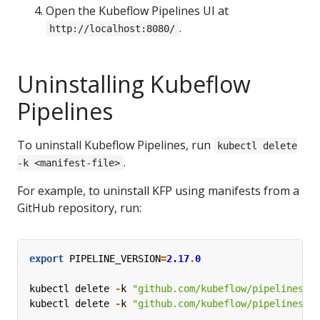
Open the Kubeflow Pipelines UI at
.
http://localhost:8080/
Uninstalling Kubeflow
Pipelines
To uninstall Kubeflow Pipelines, run
kubectl delete
.
-k <manifest-file>
For example, to uninstall KFP using manifests from a
GitHub repository, run:
export
PIPELINE_VERSION
=
2.17
.
0
kubectl
delete
-
k
"github.com/kubeflow/pipelines/m
kubectl
delete
-
k
"github.com/kubeflow/pipelines/m