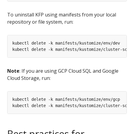
To uninstall KFP using manifests from your local
repository or file system, run:
Note
: If you are using GCP Cloud SQL and Google
Cloud Storage, run:
Best practices for