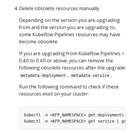
Delete obsolete resources manually.
Depending on the version you are upgrading
from and the version you are upgrading to,
some Kubeflow Pipelines resources may have
become obsolete.
If you are upgrading from Kubeflow Pipelines <
0.4.0 to 0.4.0 or above, you can remove the
following obsolete resources after the upgrade:
,
.
metadata-deployment
metadata-service
Run the following command to check if these
resources exist on your cluster: