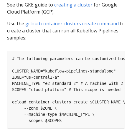
See the GKE guide to
creating a cluster
for Google
Cloud Platform (GCP).
Use the
gcloud container clusters create command
to
create a cluster that can run all Kubeflow Pipelines
samples: