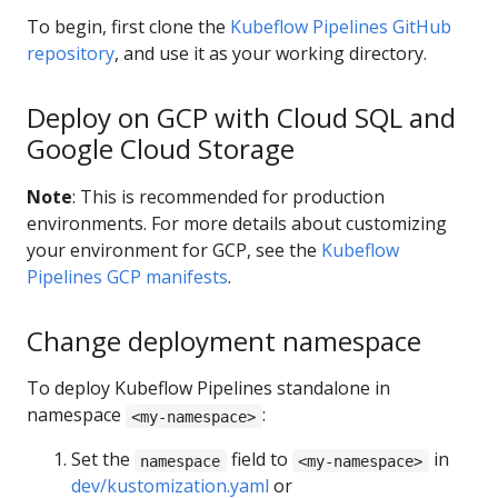
To begin, first clone the
Kubeflow Pipelines GitHub
repository
, and use it as your working directory.
Deploy on GCP with Cloud SQL and
Google Cloud Storage
Note
: This is recommended for production
environments. For more details about customizing
your environment for GCP, see the
Kubeflow
Pipelines GCP manifests
.
Change deployment namespace
To deploy Kubeflow Pipelines standalone in
namespace
:
<my-namespace>
Set the
field to
in
namespace
<my-namespace>
dev/kustomization.yaml
or