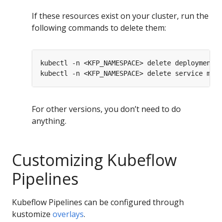
If these resources exist on your cluster, run the
following commands to delete them:
For other versions, you don’t need to do
anything.
Customizing Kubeflow
Pipelines
Kubeflow Pipelines can be configured through
kustomize
overlays
.