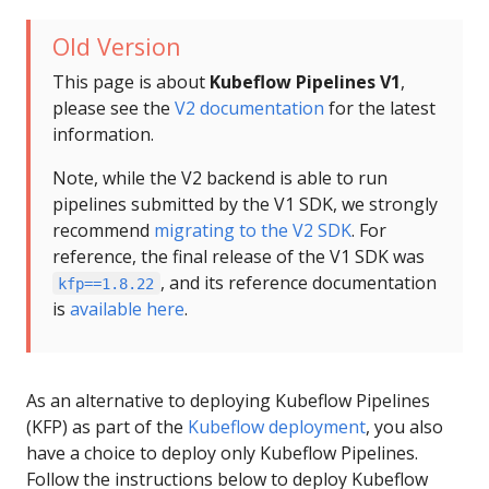
Old Version
This page is about
Kubeflow Pipelines V1
,
please see the
V2 documentation
for the latest
information.
Note, while the V2 backend is able to run
pipelines submitted by the V1 SDK, we strongly
recommend
migrating to the V2 SDK
. For
reference, the final release of the V1 SDK was
, and its reference documentation
kfp==1.8.22
is
available here
.
As an alternative to deploying Kubeflow Pipelines
(KFP) as part of the
Kubeflow deployment
, you also
have a choice to deploy only Kubeflow Pipelines.
Follow the instructions below to deploy Kubeflow