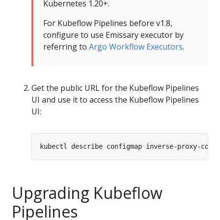
Kubernetes 1.20+.
For Kubeflow Pipelines before v1.8,
configure to use Emissary executor by
referring to
Argo Workflow Executors
.
Get the public URL for the Kubeflow Pipelines
UI and use it to access the Kubeflow Pipelines
UI:
Upgrading Kubeflow
Pipelines