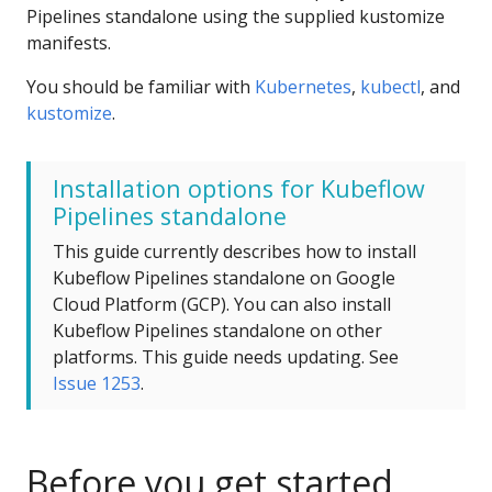
Pipelines standalone using the supplied kustomize
manifests.
You should be familiar with
Kubernetes
,
kubectl
, and
kustomize
.
Installation options for Kubeflow
Pipelines standalone
This guide currently describes how to install
Kubeflow Pipelines standalone on Google
Cloud Platform (GCP). You can also install
Kubeflow Pipelines standalone on other
platforms. This guide needs updating. See
Issue 1253
.
Before you get started