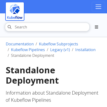
Documentation
Kubeflow Subprojects
Kubeflow Pipelines
Legacy (v1)
Installation
Standalone Deployment
Standalone
Deployment
Information about Standalone Deployment
of Kubeflow Pipelines