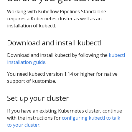
Working with Kubeflow Pipelines Standalone
requires a Kubernetes cluster as well as an
installation of kubectl.
Download and install kubectl
Download and install kubectl by following the
kubectl
installation guide
.
You need kubectl version 1.14 or higher for native
support of kustomize.
Set up your cluster
If you have an existing Kubernetes cluster, continue
with the instructions for
configuring kubectl to talk
to your cluster
.