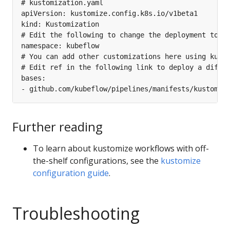
Further reading
To learn about kustomize workflows with off-
the-shelf configurations, see the
kustomize
configuration guide
.
Troubleshooting