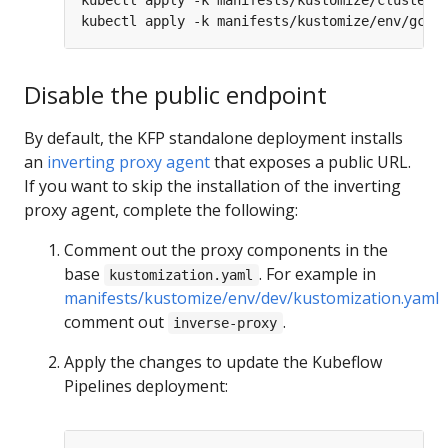
Disable the public endpoint
By default, the KFP standalone deployment installs
an
inverting proxy agent
that exposes a public URL.
If you want to skip the installation of the inverting
proxy agent, complete the following:
Comment out the proxy components in the
base
. For example in
kustomization.yaml
manifests/kustomize/env/dev/kustomization.yaml
comment out
.
inverse-proxy
Apply the changes to update the Kubeflow
Pipelines deployment: