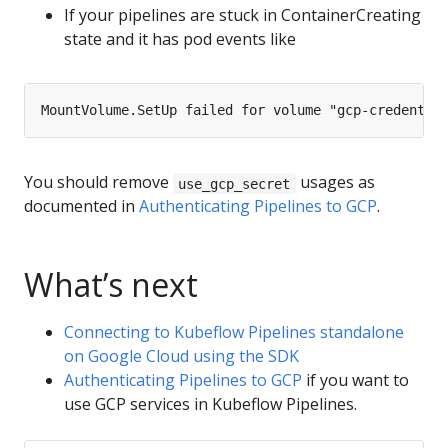
If your pipelines are stuck in ContainerCreating
state and it has pod events like
You should remove
usages as
use_gcp_secret
documented in
Authenticating Pipelines to GCP
.
What’s next
Connecting to Kubeflow Pipelines standalone
on Google Cloud using the SDK
Authenticating Pipelines to GCP
if you want to
use GCP services in Kubeflow Pipelines.