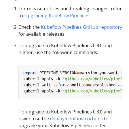
For release notices and breaking changes, refer
to
Upgrading Kubeflow Pipelines
.
Check the
Kubeflow Pipelines GitHub repository
for available releases.
To upgrade to Kubeflow Pipelines 0.4.0 and
higher, use the following commands:
export
PIPELINE_VERSION
=<
version
-
you
-
want
-
to
-
kubectl
apply
-
k
"github.com/kubeflow/pipelin
kubectl
wait
--
for
condition
=
established
--
ti
kubectl
apply
-
k
"github.com/kubeflow/pipelin
To upgrade to Kubeflow Pipelines 0.3.0 and
lower, use the
deployment instructions
to
upgrade your Kubeflow Pipelines cluster.