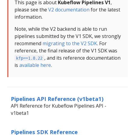
This page is about
Kubeflow Pipelines V1
,
please see the
V2 documentation
for the latest
information.
Note, while the V2 backend is able to run
pipelines submitted by the V1 SDK, we strongly
recommend
migrating to the V2 SDK
. For
reference, the final release of the V1 SDK was
, and its reference documentation
kfp==1.8.22
is
available here
.
Pipelines API Reference (v1beta1)
API Reference for Kubeflow Pipelines API -
v1beta1
Pipelines SDK Reference