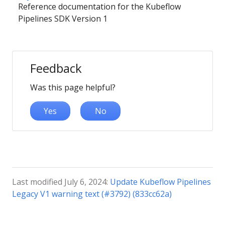
Reference documentation for the Kubeflow
Pipelines SDK Version 1
Feedback
Was this page helpful?
Yes
No
Last modified July 6, 2024:
Update Kubeflow Pipelines
Legacy V1 warning text (#3792) (833cc62a)