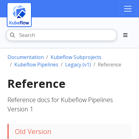
Documentation
Kubeflow Subprojects
Kubeflow Pipelines
Legacy (v1)
Reference
Reference
Reference docs for Kubeflow Pipelines
Version 1
Old Version