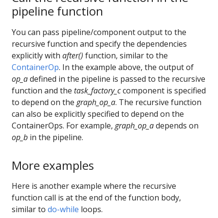
pipeline function
You can pass pipeline/component output to the
recursive function and specify the dependencies
explicitly with
after()
function, similar to the
ContainerOp
. In the example above, the output of
op_a
defined in the pipeline is passed to the recursive
function and the
task_factory_c
component is specified
to depend on the
graph_op_a
. The recursive function
can also be explicitly specified to depend on the
ContainerOps. For example,
graph_op_a
depends on
op_b
in the pipeline.
More examples
Here is another example where the recursive
function call is at the end of the function body,
similar to
do-while
loops.