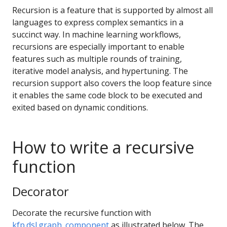
Recursion is a feature that is supported by almost all
languages to express complex semantics in a
succinct way. In machine learning workflows,
recursions are especially important to enable
features such as multiple rounds of training,
iterative model analysis, and hypertuning. The
recursion support also covers the loop feature since
it enables the same code block to be executed and
exited based on dynamic conditions.
How to write a recursive
function
Decorator
Decorate the recursive function with
kfp.dsl.graph_component
as illustrated below. The