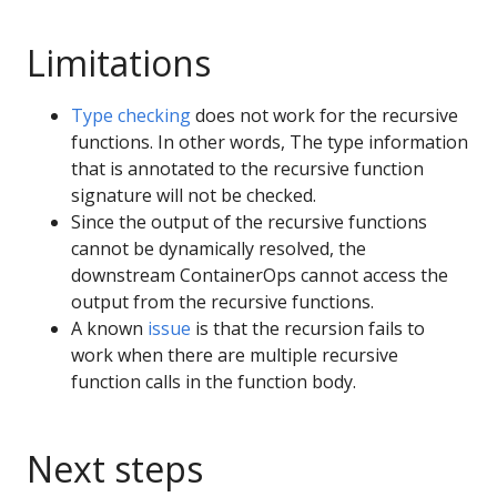
Limitations
Type checking
does not work for the recursive
functions. In other words, The type information
that is annotated to the recursive function
signature will not be checked.
Since the output of the recursive functions
cannot be dynamically resolved, the
downstream ContainerOps cannot access the
output from the recursive functions.
A known
issue
is that the recursion fails to
work when there are multiple recursive
function calls in the function body.
Next steps