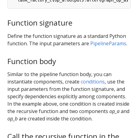
task_factory_c
(
op_a
.
output
)
.
after
(
graph_op_a
)
Function signature
Define the function signature as a standard Python
function. The input parameters are
PipelineParams
.
Function body
Similar to the pipeline function body, you can
instantiate components, create
conditions
, use the
input parameters from the function signature, and
specify dependencies explicitly among components.
In the example above, one condition is created inside
the recursive function and two components
op_a
and
op_b
are created inside the condition.
Call the recursive function in the