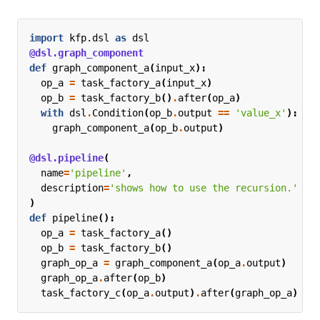
import
kfp.dsl
as
dsl
@dsl.graph_component
def
graph_component_a
(
input_x
):
op_a
=
task_factory_a
(
input_x
)
op_b
=
task_factory_b
()
.
after
(
op_a
)
with
dsl
.
Condition
(
op_b
.
output
==
'value_x'
):
graph_component_a
(
op_b
.
output
)
@dsl.pipeline
(
name
=
'pipeline'
,
description
=
'shows how to use the recursion.'
)
def
pipeline
():
op_a
=
task_factory_a
()
op_b
=
task_factory_b
()
graph_op_a
=
graph_component_a
(
op_a
.
output
)
graph_op_a
.
after
(
op_b
)
task_factory_c
(
op_a
.
output
)
.
after
(
graph_op_a
)