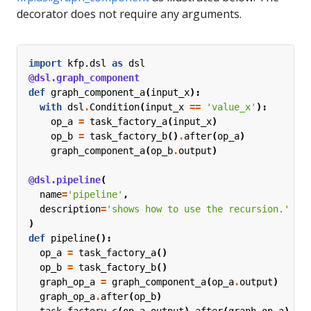
decorator does not require any arguments.
import
kfp.dsl
as
dsl
@dsl.graph_component
def
graph_component_a
(
input_x
):
with
dsl
.
Condition
(
input_x
==
'value_x'
):
op_a
=
task_factory_a
(
input_x
)
op_b
=
task_factory_b
()
.
after
(
op_a
)
graph_component_a
(
op_b
.
output
)
@dsl.pipeline
(
name
=
'pipeline'
,
description
=
'shows how to use the recursion.'
)
def
pipeline
():
op_a
=
task_factory_a
()
op_b
=
task_factory_b
()
graph_op_a
=
graph_component_a
(
op_a
.
output
)
graph_op_a
.
after
(
op_b
)