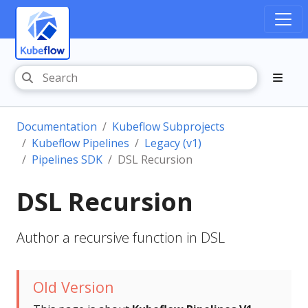
Documentation
Kubeflow Subprojects
Kubeflow Pipelines
Legacy (v1)
Pipelines SDK
DSL Recursion
DSL Recursion
Author a recursive function in DSL
Old Version