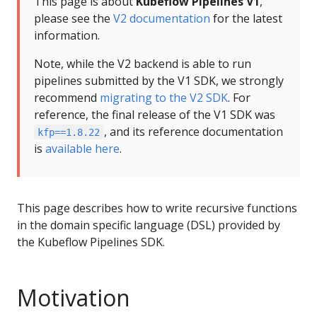
This page is about
Kubeflow Pipelines V1
,
please see the
V2 documentation
for the latest
information.
Note, while the V2 backend is able to run
pipelines submitted by the V1 SDK, we strongly
recommend
migrating to the V2 SDK
. For
reference, the final release of the V1 SDK was
, and its reference documentation
kfp==1.8.22
is
available here
.
This page describes how to write recursive functions
in the domain specific language (DSL) provided by
the Kubeflow Pipelines SDK.
Motivation