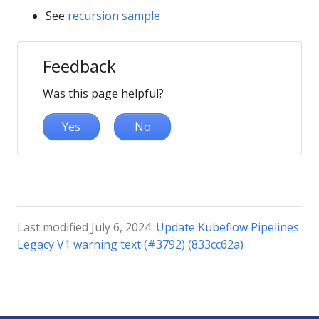
See
recursion sample
Feedback
Was this page helpful?
Yes
No
Last modified July 6, 2024:
Update Kubeflow Pipelines
Legacy V1 warning text (#3792) (833cc62a)