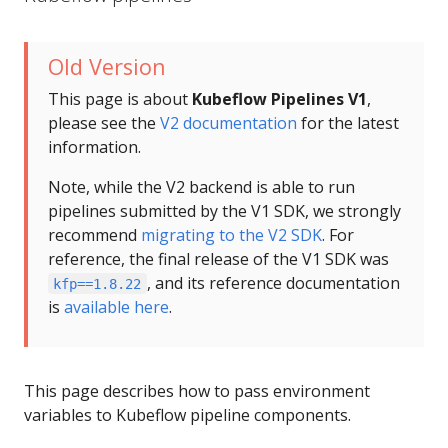
Old Version
This page is about
Kubeflow Pipelines V1
,
please see the
V2 documentation
for the latest
information.
Note, while the V2 backend is able to run
pipelines submitted by the V1 SDK, we strongly
recommend
migrating to the V2 SDK
. For
reference, the final release of the V1 SDK was
, and its reference documentation
kfp==1.8.22
is
available here
.
This page describes how to pass environment
variables to Kubeflow pipeline components.