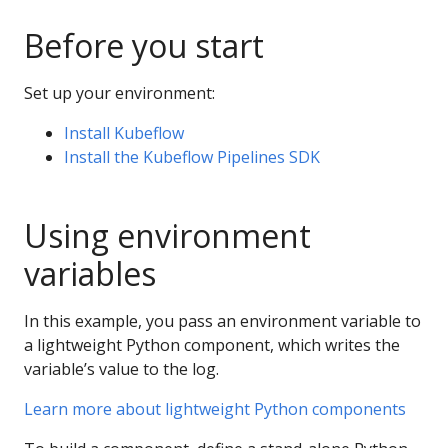
Before you start
Set up your environment:
Install Kubeflow
Install the Kubeflow Pipelines SDK
Using environment
variables
In this example, you pass an environment variable to
a lightweight Python component, which writes the
variable’s value to the log.
Learn more about lightweight Python components