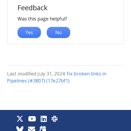
Feedback
Was this page helpful?
Yes
No
Last modified July 31, 2024:
Fix broken links in
Pipelines (#3807) (17e27bf1)