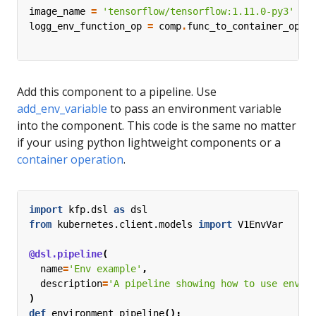
image_name
=
'tensorflow/tensorflow:1.11.0-py3'
logg_env_function_op
=
comp
.
func_to_container_op
(
l
b
Add this component to a pipeline. Use
add_env_variable
to pass an environment variable
into the component. This code is the same no matter
if your using python lightweight components or a
container operation
.
import
kfp.dsl
as
dsl
from
kubernetes.client.models
import
V1EnvVar
@dsl.pipeline
(
name
=
'Env example'
,
description
=
'A pipeline showing how to use envir
)
def
environment_pipeline
():