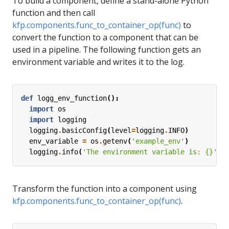
To build a component, define a stand-alone Python
function and then call
kfp.components.func_to_container_op(func)
to
convert the function to a component that can be
used in a pipeline. The following function gets an
environment variable and writes it to the log.
def
logg_env_function
():
import
os
import
logging
logging
.
basicConfig
(
level
=
logging
.
INFO
)
env_variable
=
os
.
getenv
(
'example_env'
)
logging
.
info
(
'The environment variable is: 
{}
'
.
f
Transform the function into a component using
kfp.components.func_to_container_op(func)
.