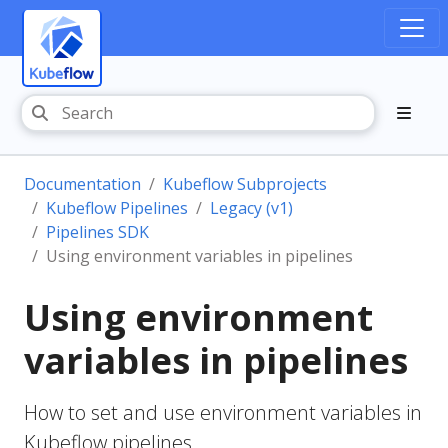
Documentation
Kubeflow Subprojects
Kubeflow Pipelines
Legacy (v1)
Pipelines SDK
Using environment variables in pipelines
Using environment
variables in pipelines
How to set and use environment variables in
Kubeflow pipelines