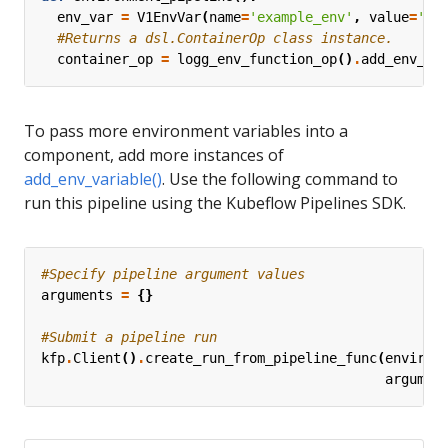
env_var
=
V1EnvVar
(
name
=
'example_env'
,
value
=
'en
#Returns a dsl.ContainerOp class instance. 
container_op
=
logg_env_function_op
()
.
add_env_va
To pass more environment variables into a
component, add more instances of
add_env_variable()
. Use the following command to
run this pipeline using the Kubeflow Pipelines SDK.
#Specify pipeline argument values
arguments
=
{}
#Submit a pipeline run
kfp
.
Client
()
.
create_run_from_pipeline_func
(
environ
argumen