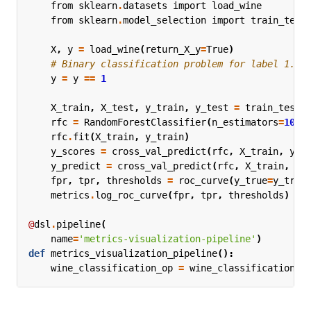
from
sklearn
.
datasets
import
load_wine
from
sklearn
.
model_selection
import
train_test
X
,
y
=
load_wine
(
return_X_y
=
True
)
# Binary classification problem for label 1.
y
=
y
==
1
X_train
,
X_test
,
y_train
,
y_test
=
train_test_
rfc
=
RandomForestClassifier
(
n_estimators
=
10
,
rfc
.
fit
(
X_train
,
y_train
)
y_scores
=
cross_val_predict
(
rfc
,
X_train
,
y_t
y_predict
=
cross_val_predict
(
rfc
,
X_train
,
y_
fpr
,
tpr
,
thresholds
=
roc_curve
(
y_true
=
y_trai
metrics
.
log_roc_curve
(
fpr
,
tpr
,
thresholds
)
@
dsl
.
pipeline
(
name
=
'metrics-visualization-pipeline'
)
def
metrics_visualization_pipeline
():
wine_classification_op
=
wine_classification
()