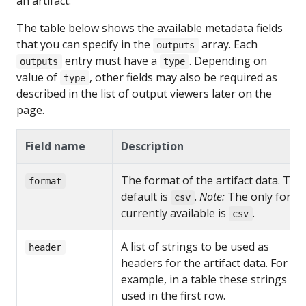
an artifact.
The table below shows the available metadata fields
that you can specify in the
array. Each
outputs
entry must have a
. Depending on
outputs
type
value of
, other fields may also be required as
type
described in the list of output viewers later on the
page.
Field name
Description
The format of the artifact data. The
format
default is
.
Note:
The only forma
csv
currently available is
.
csv
A list of strings to be used as
header
headers for the artifact data. For
example, in a table these strings ar
used in the first row.