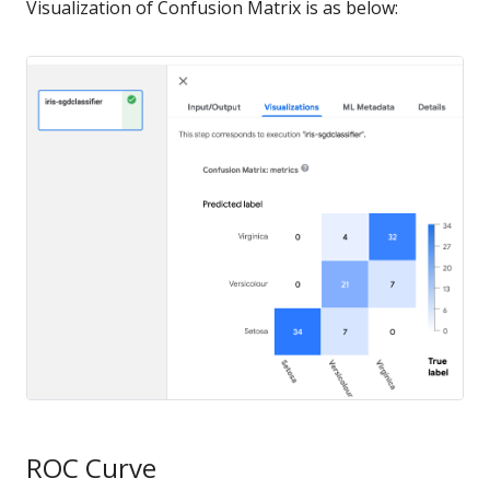
Visualization of Confusion Matrix is as below:
ROC Curve