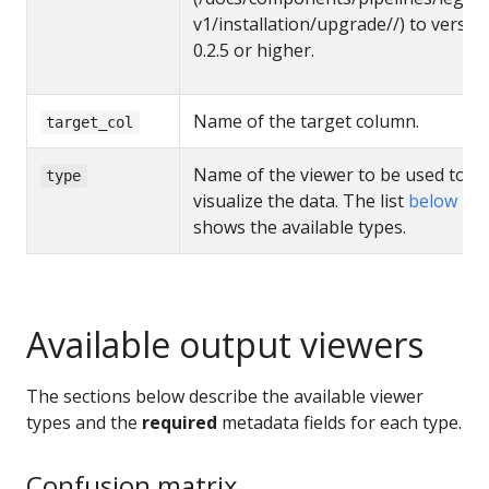
v1/installation/upgrade//) to versio
0.2.5 or higher.
Name of the target column.
target_col
Name of the viewer to be used to
type
visualize the data. The list
below
shows the available types.
Available output viewers
The sections below describe the available viewer
types and the
required
metadata fields for each type.
Confusion matrix