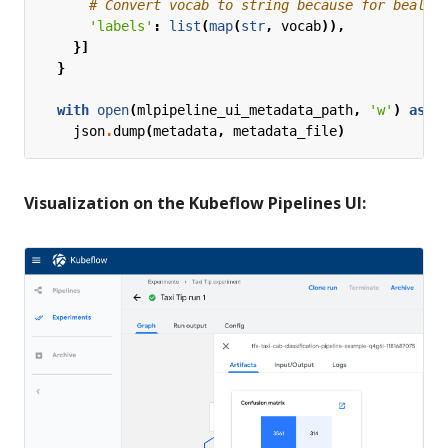
# Convert vocab to string because for bealea
'labels'
:
list
(
map
(
str
,
vocab
)),
}]
}
with
open
(
mlpipeline_ui_metadata_path
,
'w'
)
as
m
json
.
dump
(
metadata
,
metadata_file
)
Visualization on the Kubeflow Pipelines UI: