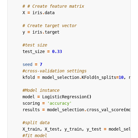
# # Create feature matrix
X
=
iris
.
data
# Create target vector
y
=
iris
.
target
#test size
test_size
=
0.33
seed
=
7
#cross-validation settings
kfold
=
model_selection
.
KFold
(
n_splits
=
10
,
ran
#Model instance
model
=
LogisticRegression
()
scoring
=
'accuracy'
results
=
model_selection
.
cross_val_score
(
mode
#split data
X_train
,
X_test
,
y_train
,
y_test
=
model_selec
#fit model