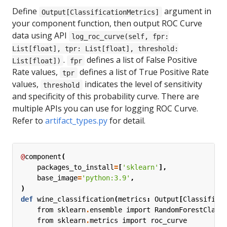
Define
argument in
Output[ClassificationMetrics]
your component function, then output ROC Curve
data using API
log_roc_curve(self, fpr:
List[float], tpr: List[float], threshold:
.
defines a list of False Positive
List[float])
fpr
Rate values,
defines a list of True Positive Rate
tpr
values,
indicates the level of sensitivity
threshold
and specificity of this probability curve. There are
multiple APIs you can use for logging ROC Curve.
Refer to
artifact_types.py
for detail.
@
component
(
packages_to_install
=
[
'sklearn'
],
base_image
=
'python:3.9'
,
)
def
wine_classification
(
metrics
:
Output
[
Classifica
from
sklearn
.
ensemble
import
RandomForestClass
from
sklearn
.
metrics
import
roc_curve