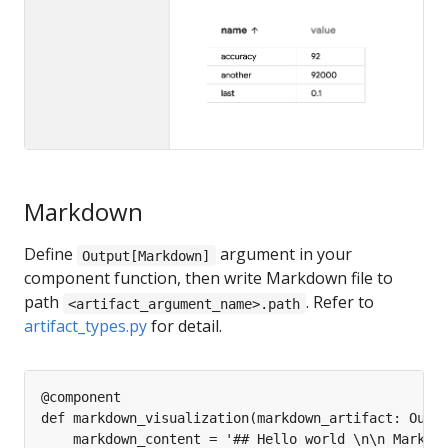
Markdown
Define
argument in your
Output[Markdown]
component function, then write Markdown file to
path
. Refer to
<artifact_argument_name>.path
artifact_types.py
for detail.