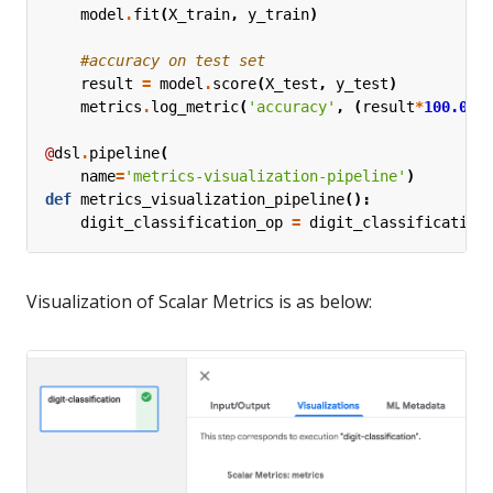
model
.
fit
(
X_train
,
y_train
)
#accuracy on test set
result
=
model
.
score
(
X_test
,
y_test
)
metrics
.
log_metric
(
'accuracy'
,
(
result
*
100.0
))
@
dsl
.
pipeline
(
name
=
'metrics-visualization-pipeline'
)
def
metrics_visualization_pipeline
():
digit_classification_op
=
digit_classification
Visualization of Scalar Metrics is as below: