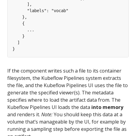
If the component writes such a file to its container
filesystem, the Kubeflow Pipelines system extracts
the file, and the Kubeflow Pipelines UI uses the file to
generate the specified viewer(s). The metadata
specifies where to load the artifact data from. The
Kubeflow Pipelines UI loads the data
into memory
and renders it.
Note:
You should keep this data at a
volume that’s manageable by the UI, for example by
running a sampling step before exporting the file as