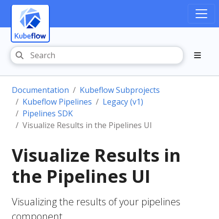
Documentation
Kubeflow Subprojects
Kubeflow Pipelines
Legacy (v1)
Pipelines SDK
Visualize Results in the Pipelines UI
Visualize Results in
the Pipelines UI
Visualizing the results of your pipelines
component