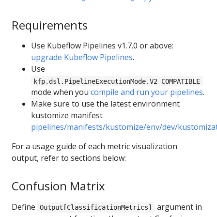
Requirements
Use Kubeflow Pipelines v1.7.0 or above:
upgrade Kubeflow Pipelines
.
Use
kfp.dsl.PipelineExecutionMode.V2_COMPATIBLE
mode when you
compile and run your pipelines
.
Make sure to use the latest environment
kustomize manifest
pipelines/manifests/kustomize/env/dev/kustomiza
For a usage guide of each metric visualization
output, refer to sections below:
Confusion Matrix
Define
argument in
Output[ClassificationMetrics]