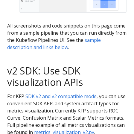
All screenshots and code snippets on this page come
from a sample pipeline that you can run directly from
the Kubeflow Pipelines UI. See the
sample
description and links below
.
v2 SDK: Use SDK
visualization APIs
For KFP
SDK v2 and v2 compatible mode
, you can use
convenient SDK APIs and system artifact types for
metrics visualization. Currently KFP supports ROC
Curve, Confusion Matrix and Scalar Metrics formats.
Full pipeline example of all metrics visualizations can
be found in
metrics_visualization_v2.py
.