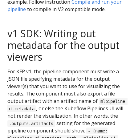
example. Follow instruction
Compile and run your
pipeline
to compile in V2 compatible mode.
v1 SDK: Writing out
metadata for the output
viewers
For KFP v1, the pipeline component must write a
JSON file specifying metadata for the output
viewer(s) that you want to use for visualizing the
results. The component must also export a file
output artifact with an artifact name of
mlpipeline-
, or else the Kubeflow Pipelines UI will
ui-metadata
not render the visualization. In other words, the
setting for the generated
.outputs.artifacts
pipeline component should show:
- {name: