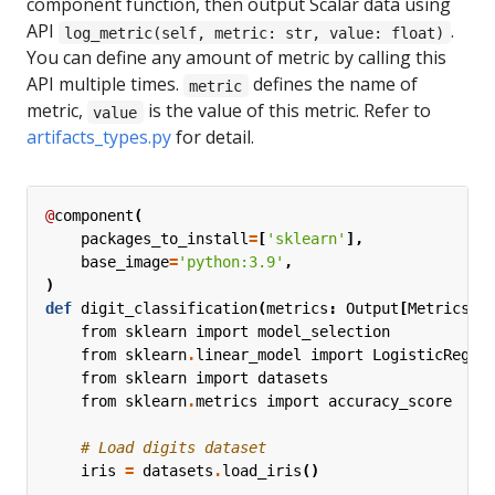
component function, then output Scalar data using
API
.
log_metric(self, metric: str, value: float)
You can define any amount of metric by calling this
API multiple times.
defines the name of
metric
metric,
is the value of this metric. Refer to
value
artifacts_types.py
for detail.
@
component
(
packages_to_install
=
[
'sklearn'
],
base_image
=
'python:3.9'
,
)
def
digit_classification
(
metrics
:
Output
[
Metrics
])
from
sklearn
import
model_selection
from
sklearn
.
linear_model
import
LogisticRegre
from
sklearn
import
datasets
from
sklearn
.
metrics
import
accuracy_score
# Load digits dataset
iris
=
datasets
.
load_iris
()