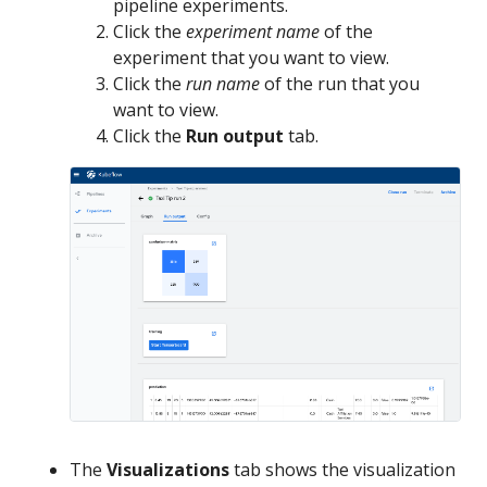
pipeline experiments.
Click the
experiment name
of the
experiment that you want to view.
Click the
run name
of the run that you
want to view.
Click the
Run output
tab.
The
Visualizations
tab shows the visualization