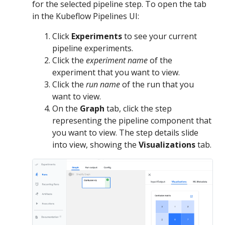
for the selected pipeline step. To open the tab
in the Kubeflow Pipelines UI:
Click
Experiments
to see your current
pipeline experiments.
Click the
experiment name
of the
experiment that you want to view.
Click the
run name
of the run that you
want to view.
On the
Graph
tab, click the step
representing the pipeline component that
you want to view. The step details slide
into view, showing the
Visualizations
tab.