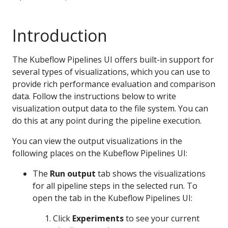
Introduction
The Kubeflow Pipelines UI offers built-in support for
several types of visualizations, which you can use to
provide rich performance evaluation and comparison
data. Follow the instructions below to write
visualization output data to the file system. You can
do this at any point during the pipeline execution.
You can view the output visualizations in the
following places on the Kubeflow Pipelines UI:
The
Run output
tab shows the visualizations
for all pipeline steps in the selected run. To
open the tab in the Kubeflow Pipelines UI:
Click
Experiments
to see your current