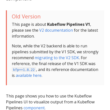
Old Version
This page is about
Kubeflow Pipelines V1
,
please see the
V2 documentation
for the latest
information.
Note, while the V2 backend is able to run
pipelines submitted by the V1 SDK, we strongly
recommend
migrating to the V2 SDK
. For
reference, the final release of the V1 SDK was
, and its reference documentation
kfp==1.8.22
is
available here
.
This page shows you how to use the Kubeflow
Pipelines UI to visualize output from a Kubeflow
Pipelines
component
.