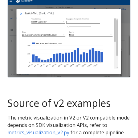
Source of v2 examples
The metric visualization in V2 or V2 compatible mode
depends on SDK visualization APIs, refer to
metrics_visualization_v2.py
for a complete pipeline