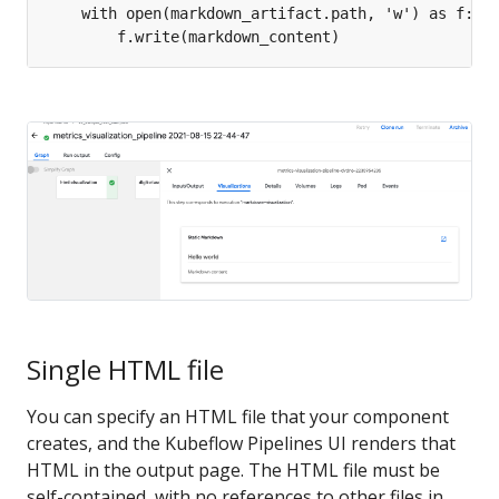
Single HTML file
You can specify an HTML file that your component
creates, and the Kubeflow Pipelines UI renders that
HTML in the output page. The HTML file must be
self-contained, with no references to other files in