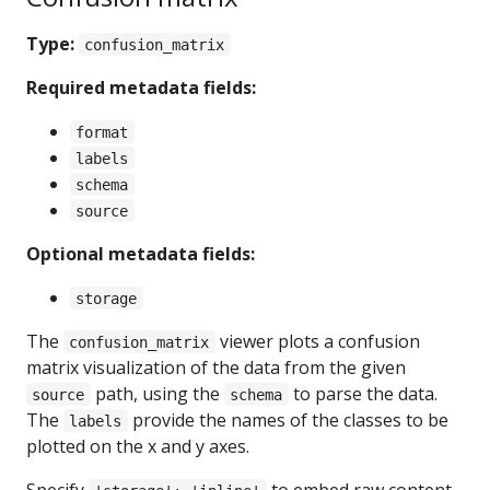
Type:
confusion_matrix
Required metadata fields:
format
labels
schema
source
Optional metadata fields:
storage
The
viewer plots a confusion
confusion_matrix
matrix visualization of the data from the given
path, using the
to parse the data.
source
schema
The
provide the names of the classes to be
labels
plotted on the x and y axes.
Specify
to embed raw content