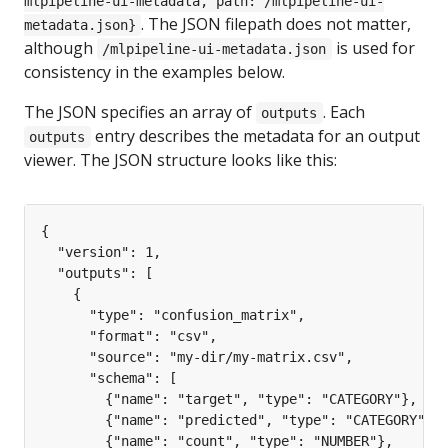
mlpipeline-ui-metadata, path: /mlpipeline-ui-
. The JSON filepath does not matter,
metadata.json}
although
is used for
/mlpipeline-ui-metadata.json
consistency in the examples below.
The JSON specifies an array of
. Each
outputs
entry describes the metadata for an output
outputs
viewer. The JSON structure looks like this: