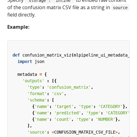
'storage': 'inline'
of the confusion matrix CSV file as a string in
source
field directly.
Example:
def
confusion_matrix_viz
(
mlpipeline_ui_metadata_pa
import
json
metadata
=
{
'outputs'
:
[{
'type'
:
'confusion_matrix'
,
'format'
:
'csv'
,
'schema'
:
[
{
'name'
:
'target'
,
'type'
:
'CATEGORY'
},
{
'name'
:
'predicted'
,
'type'
:
'CATEGORY'
},
{
'name'
:
'count'
,
'type'
:
'NUMBER'
},
],
'source'
:
<
CONFUSION_MATRIX_CSV_FILE
>
,