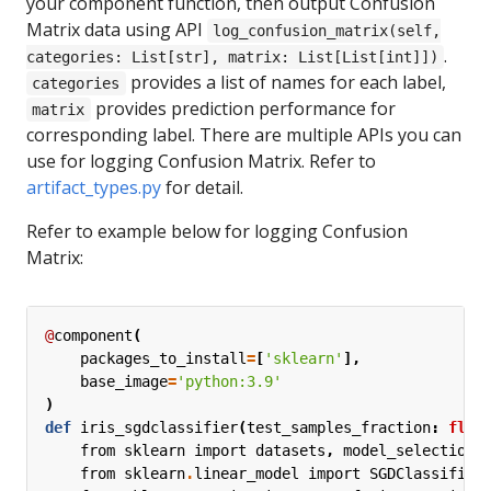
your component function, then output Confusion
Matrix data using API
log_confusion_matrix(self,
.
categories: List[str], matrix: List[List[int]])
provides a list of names for each label,
categories
provides prediction performance for
matrix
corresponding label. There are multiple APIs you can
use for logging Confusion Matrix. Refer to
artifact_types.py
for detail.
Refer to example below for logging Confusion
Matrix:
@
component
(
packages_to_install
=
[
'sklearn'
],
base_image
=
'python:3.9'
)
def
iris_sgdclassifier
(
test_samples_fraction
:
floa
from
sklearn
import
datasets
,
model_selection
from
sklearn
.
linear_model
import
SGDClassifier