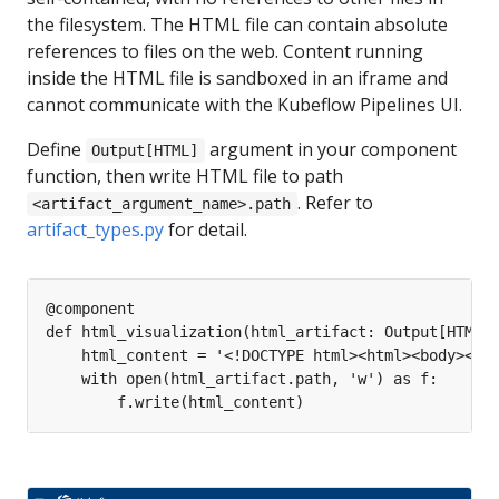
the filesystem. The HTML file can contain absolute
references to files on the web. Content running
inside the HTML file is sandboxed in an iframe and
cannot communicate with the Kubeflow Pipelines UI.
Define
argument in your component
Output[HTML]
function, then write HTML file to path
. Refer to
<artifact_argument_name>.path
artifact_types.py
for detail.