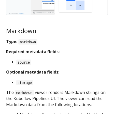
Markdown
Type:
markdown
Required metadata fields:
source
Optional metadata fields:
storage
The
viewer renders Markdown strings on
markdown
the Kubeflow Pipelines UI. The viewer can read the
Markdown data from the following locations: