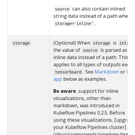
can also contain inlined
source
string data instead of a path when
.
storage='inline'
(Optional) When
is
storage
storage
inline
the value of
is parsed as
source
inline data instead of a path. This
applies to all types of outputs excep
. See
Markdown
or
We
tensorboard
app
below as examples.
Be aware
, support for inline
visualizations, other than
markdown, was introduced in
Kubeflow Pipelines 0.2.5. Before
using these visualizations, [upgrad
your Kubeflow Pipelines cluster]
(/docs/components/pipelines/legacy