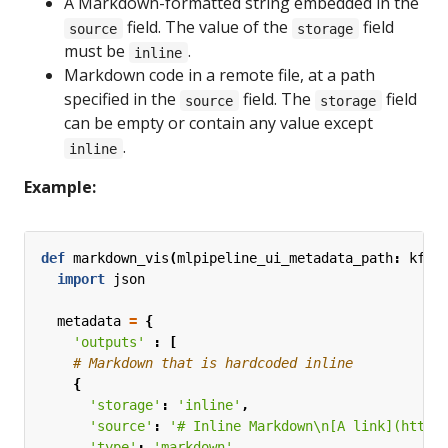
A Markdown-formatted string embedded in the
field. The value of the
field
source
storage
must be
.
inline
Markdown code in a remote file, at a path
specified in the
field. The
field
source
storage
can be empty or contain any value except
.
inline
Example:
def
markdown_vis
(
mlpipeline_ui_metadata_path
:
kfp
.
import
json
metadata
=
{
'outputs'
:
[
# Markdown that is hardcoded inline
{
'storage'
:
'inline'
,
'source'
:
'# Inline Markdown
\n
[A link](https
'type'
:
'markdown'
,