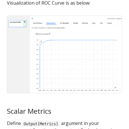
Visualization of ROC Curve is as below:
Scalar Metrics
Define
argument in your
Output[Metrics]