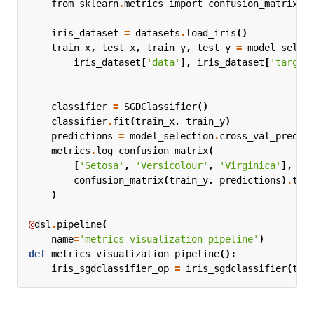
from
sklearn
.
metrics
import
confusion_matrix
iris_dataset
=
datasets
.
load_iris
()
train_x
,
test_x
,
train_y
,
test_y
=
model_selec
iris_dataset
[
'data'
],
iris_dataset
[
'target
classifier
=
SGDClassifier
()
classifier
.
fit
(
train_x
,
train_y
)
predictions
=
model_selection
.
cross_val_predic
metrics
.
log_confusion_matrix
(
[
'Setosa'
,
'Versicolour'
,
'Virginica'
],
confusion_matrix
(
train_y
,
predictions
)
.
tol
)
@
dsl
.
pipeline
(
name
=
'metrics-visualization-pipeline'
)
def
metrics_visualization_pipeline
():
iris_sgdclassifier_op
=
iris_sgdclassifier
(
tes