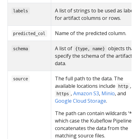
A list of strings to be used as labels
labels
for artifact columns or rows.
Name of the predicted column.
predicted_col
A list of
objects that
schema
{type, name}
specify the schema of the artifact
data.
The full path to the data. The
source
available locations include
,
http
,
Amazon S3
,
Minio
, and
https
Google Cloud Storage
.
The path can contain wildcards ‘*’, i
which case the Kubeflow Pipelines U
concatenates the data from the
matching source files.