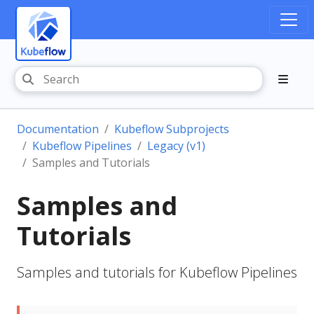
Documentation
Kubeflow Subprojects
Kubeflow Pipelines
Legacy (v1)
Samples and Tutorials
Samples and
Tutorials
Samples and tutorials for Kubeflow Pipelines