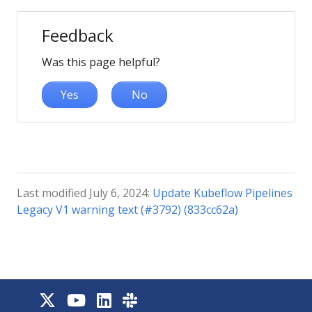
Feedback
Was this page helpful?
Yes
No
Last modified July 6, 2024:
Update Kubeflow Pipelines
Legacy V1 warning text (#3792) (833cc62a)