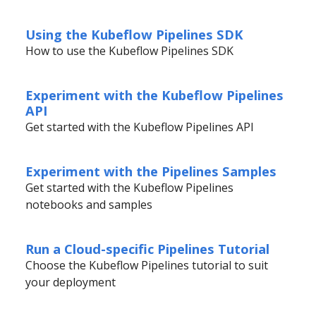
Using the Kubeflow Pipelines SDK
How to use the Kubeflow Pipelines SDK
Experiment with the Kubeflow Pipelines
API
Get started with the Kubeflow Pipelines API
Experiment with the Pipelines Samples
Get started with the Kubeflow Pipelines
notebooks and samples
Run a Cloud-specific Pipelines Tutorial
Choose the Kubeflow Pipelines tutorial to suit
your deployment