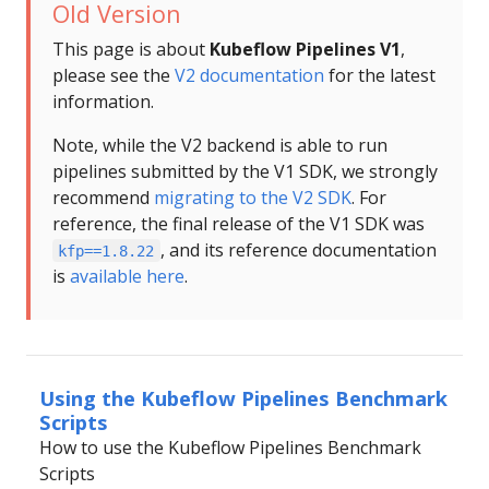
Old Version
This page is about
Kubeflow Pipelines V1
,
please see the
V2 documentation
for the latest
information.
Note, while the V2 backend is able to run
pipelines submitted by the V1 SDK, we strongly
recommend
migrating to the V2 SDK
. For
reference, the final release of the V1 SDK was
, and its reference documentation
kfp==1.8.22
is
available here
.
Using the Kubeflow Pipelines Benchmark
Scripts
How to use the Kubeflow Pipelines Benchmark
Scripts