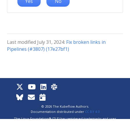
Yes
No
Last modified July 31, 2024:
Fix broken links in
Pipelines (#3807) (17e27bf1)
© 2026 The Kubeflow Authors.
Documentation distributed under
CC BY 4.0
The Linux Foundation® (TLF) has registered trademarks and uses
trademarks. For a list of TLF trademarks, see
Trademark Usage
.