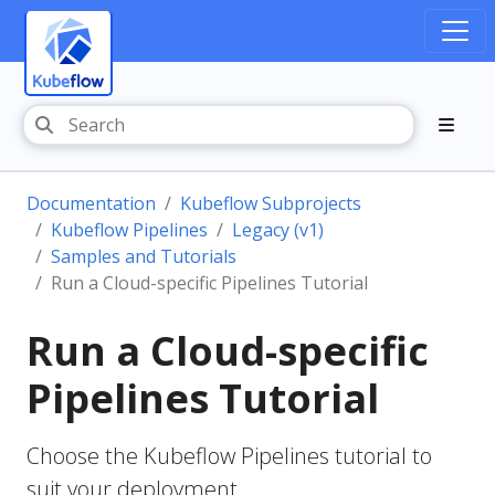
Documentation
Kubeflow Subprojects
Kubeflow Pipelines
Legacy (v1)
Samples and Tutorials
Run a Cloud-specific Pipelines Tutorial
Run a Cloud-specific
Pipelines Tutorial
Choose the Kubeflow Pipelines tutorial to
suit your deployment