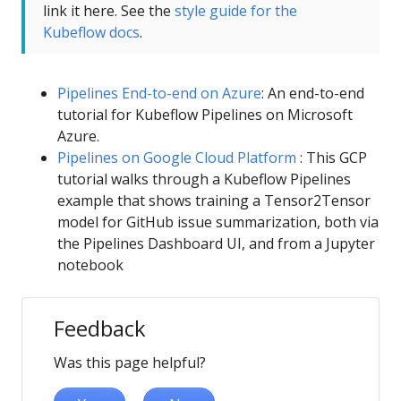
link it here. See the
style guide for the
Kubeflow docs
.
Pipelines End-to-end on Azure
: An end-to-end
tutorial for Kubeflow Pipelines on Microsoft
Azure.
Pipelines on Google Cloud Platform
: This GCP
tutorial walks through a Kubeflow Pipelines
example that shows training a Tensor2Tensor
model for GitHub issue summarization, both via
the Pipelines Dashboard UI, and from a Jupyter
notebook
Feedback
Was this page helpful?