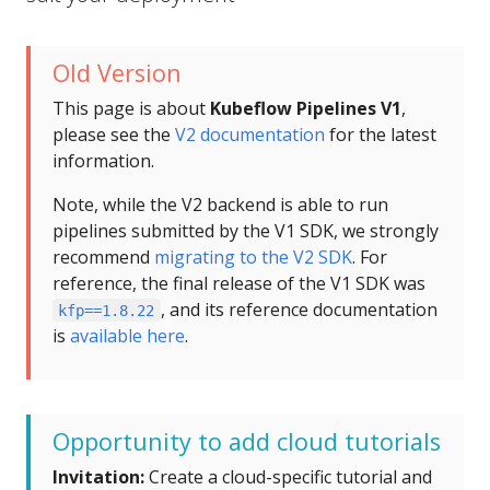
Old Version
This page is about
Kubeflow Pipelines V1
,
please see the
V2 documentation
for the latest
information.
Note, while the V2 backend is able to run
pipelines submitted by the V1 SDK, we strongly
recommend
migrating to the V2 SDK
. For
reference, the final release of the V1 SDK was
, and its reference documentation
kfp==1.8.22
is
available here
.
Opportunity to add cloud tutorials
Invitation:
Create a cloud-specific tutorial and