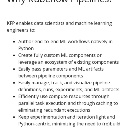
KFP enables data scientists and machine learning
engineers to:
Author end-to-end ML workflows natively in
Python
Create fully custom ML components or
leverage an ecosystem of existing components
Easily pass parameters and ML artifacts
between pipeline components
Easily manage, track, and visualize pipeline
definitions, runs, experiments, and ML artifacts
Efficiently use compute resources through
parallel task execution and through caching to
eliminating redundant executions
Keep experimentation and iteration light and
Python-centric, minimizing the need to (re)build