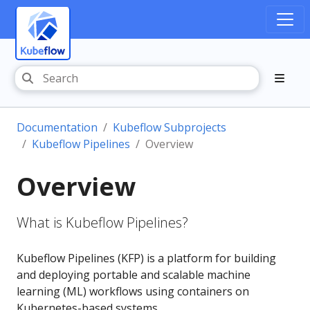
Documentation
Kubeflow Subprojects
Kubeflow Pipelines
Overview
Overview
What is Kubeflow Pipelines?
Kubeflow Pipelines (KFP) is a platform for building
and deploying portable and scalable machine
learning (ML) workflows using containers on
Kubernetes-based systems.