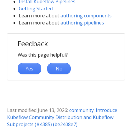
Install Kubeflow Pipelines
Getting Started
Learn more about
authoring components
Learn more about
authoring pipelines
Feedback
Was this page helpful?
Yes
No
Last modified June 13, 2026:
community: Introduce
Kubeflow Community Distribution and Kubeflow
Subprojects (#4385) (be2408e7)