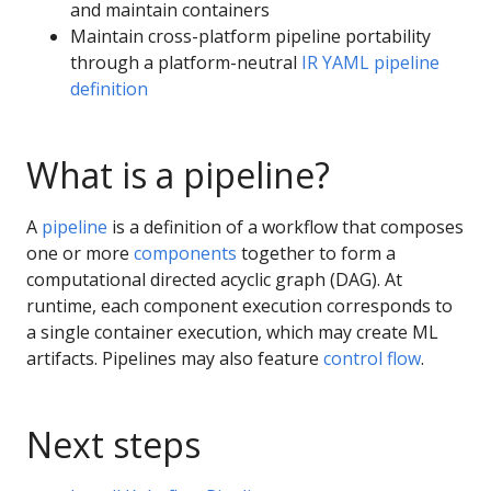
and maintain containers
Maintain cross-platform pipeline portability
through a platform-neutral
IR YAML pipeline
definition
What is a pipeline?
A
pipeline
is a definition of a workflow that composes
one or more
components
together to form a
computational directed acyclic graph (DAG). At
runtime, each component execution corresponds to
a single container execution, which may create ML
artifacts. Pipelines may also feature
control flow
.
Next steps