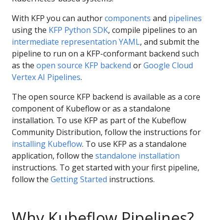
With KFP you can author
components
and
pipelines
using the
KFP Python SDK
, compile pipelines to an
intermediate representation YAML
, and submit the
pipeline to run on a KFP-conformant backend such
as the
open source KFP backend
or
Google Cloud
Vertex AI Pipelines
.
The open source KFP backend is available as a core
component of Kubeflow or as a standalone
installation. To use KFP as part of the Kubeflow
Community Distribution, follow the instructions for
installing Kubeflow
. To use KFP as a standalone
application, follow the
standalone installation
instructions. To get started with your first pipeline,
follow the
Getting Started
instructions.
Why Kubeflow Pipelines?