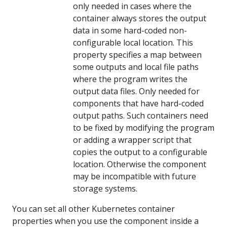
only needed in cases where the
container always stores the output
data in some hard-coded non-
configurable local location. This
property specifies a map between
some outputs and local file paths
where the program writes the
output data files. Only needed for
components that have hard-coded
output paths. Such containers need
to be fixed by modifying the program
or adding a wrapper script that
copies the output to a configurable
location. Otherwise the component
may be incompatible with future
storage systems.
You can set all other Kubernetes container
properties when you use the component inside a