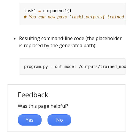
task1
=
component1
()
# You can now pass `task1.outputs['trained_mo
Resulting command-line code (the placeholder
is replaced by the generated path):
Feedback
Was this page helpful?
Yes
No