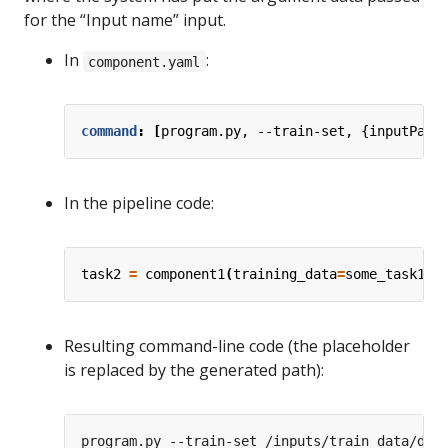
for the “Input name” input.
In
:
component.yaml
command
:
[
program.py, --train-set, {inputPath
In the pipeline code:
task2
=
component1
(
training_data
=
some_task1
.
o
Resulting command-line code (the placeholder
is replaced by the generated path):