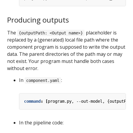
Producing outputs
The
placeholder is
{outputPath: <Output name>}
replaced by a (generated) local file path where the
component program is supposed to write the output
data. The parent directories of the path may or may
not exist. Your program must handle both cases
without error.
In
:
component.yaml
command
:
[
program.py, --out-model, {outputPat
In the pipeline code: