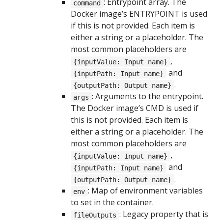
: Entrypoint array. The
command
Docker image’s ENTRYPOINT is used
if this is not provided. Each item is
either a string or a placeholder. The
most common placeholders are
,
{inputValue: Input name}
and
{inputPath: Input name}
.
{outputPath: Output name}
: Arguments to the entrypoint.
args
The Docker image’s CMD is used if
this is not provided. Each item is
either a string or a placeholder. The
most common placeholders are
,
{inputValue: Input name}
and
{inputPath: Input name}
.
{outputPath: Output name}
: Map of environment variables
env
to set in the container.
: Legacy property that is
fileOutputs