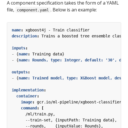
A component specification takes the form of a YAML
file,
. Below is an example:
component.yaml
name
:
xgboost4j - Train classifier
description
:
Trains a boosted tree ensemble classi
inputs
:
- {
name
:
Training data}
- {
name: Rounds, type: Integer, default: '30', des
outputs
:
- {
name: Trained model, type: XGBoost model, descr
implementation
:
container
:
image
:
gcr.io/ml-pipeline/xgboost-classifier-t
command
:
[
/ml/train.py,
--
train-set, {inputPath: Training data},
--
rounds,    {inputValue: Rounds},