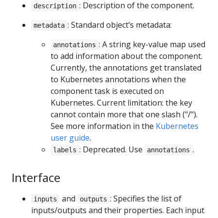
: Description of the component.
description
: Standard object’s metadata:
metadata
: A string key-value map used
annotations
to add information about the component.
Currently, the annotations get translated
to Kubernetes annotations when the
component task is executed on
Kubernetes. Current limitation: the key
cannot contain more that one slash ("/").
See more information in the
Kubernetes
user guide
.
: Deprecated. Use
.
labels
annotations
Interface
and
: Specifies the list of
inputs
outputs
inputs/outputs and their properties. Each input