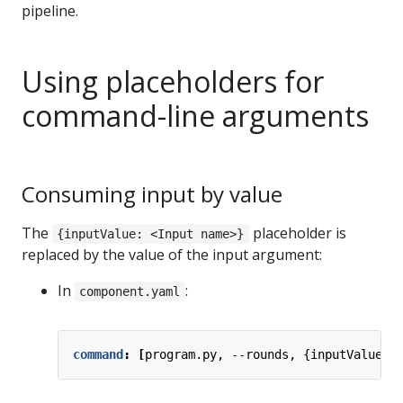
pipeline.
Using placeholders for
command-line arguments
Consuming input by value
The
placeholder is
{inputValue: <Input name>}
replaced by the value of the input argument:
In
:
component.yaml
command
:
[
program.py, --rounds, {inputValue: 