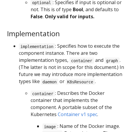
: Specifies if input is optional or
optional
not. This is of type
Bool
, and defaults to
False
.
Only valid for inputs.
Implementation
: Specifies how to execute the
implementation
component instance. There are two
implementation types,
and
.
container
graph
(The latter is not in scope for this document.) In
future we may introduce more implementation
types like
or
.
daemon
K8sResource
: Describes the Docker
container
container that implements the
component. A portable subset of the
Kubernetes
Container v1 spec
.
: Name of the Docker image.
image