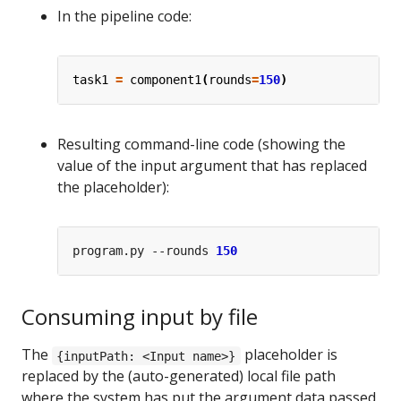
In the pipeline code:
task1
=
component1
(
rounds
=
150
)
Resulting command-line code (showing the
value of the input argument that has replaced
the placeholder):
program.py --rounds 
150
Consuming input by file
The
placeholder is
{inputPath: <Input name>}
replaced by the (auto-generated) local file path
where the system has put the argument data passed