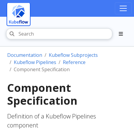
Documentation
Kubeflow Subprojects
Kubeflow Pipelines
Reference
Component Specification
Component
Specification
Definition of a Kubeflow Pipelines
component