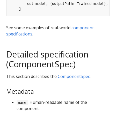
--
out-model, {outputPath: Trained model},
]
See some examples of real-world
component
specifications
.
Detailed specification
(ComponentSpec)
This section describes the
ComponentSpec
.
Metadata
: Human-readable name of the
name
component.