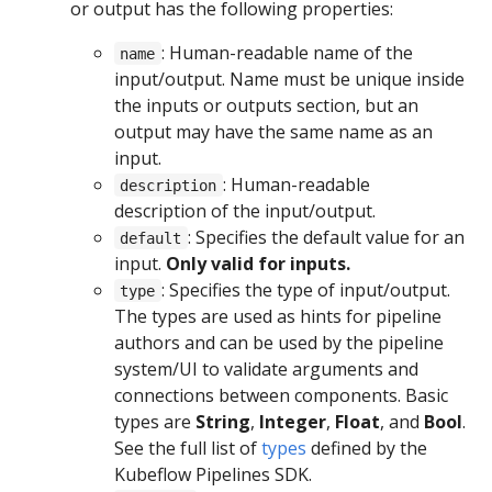
or output has the following properties:
: Human-readable name of the
name
input/output. Name must be unique inside
the inputs or outputs section, but an
output may have the same name as an
input.
: Human-readable
description
description of the input/output.
: Specifies the default value for an
default
input.
Only valid for inputs.
: Specifies the type of input/output.
type
The types are used as hints for pipeline
authors and can be used by the pipeline
system/UI to validate arguments and
connections between components. Basic
types are
String
,
Integer
,
Float
, and
Bool
.
See the full list of
types
defined by the
Kubeflow Pipelines SDK.