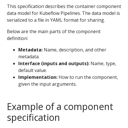
This specification describes the container component
data model for Kubeflow Pipelines. The data model is
serialized to a file in YAML format for sharing.
Below are the main parts of the component
definition:
Metadata:
Name, description, and other
metadata.
Interface (inputs and outputs):
Name, type,
default value.
Implementation:
How to run the component,
given the input arguments.
Example of a component
specification