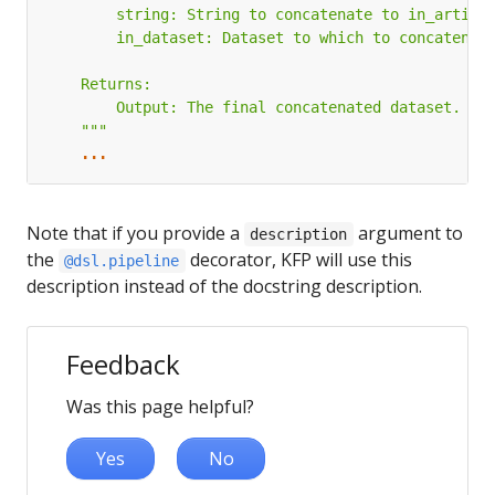
    """
...
Note that if you provide a
argument to
description
the
decorator, KFP will use this
@dsl.pipeline
description instead of the docstring description.
Feedback
Was this page helpful?
Yes
No