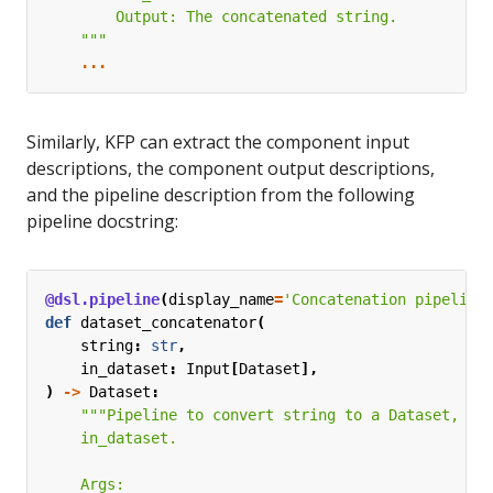
    """
...
Similarly, KFP can extract the component input
descriptions, the component output descriptions,
and the pipeline description from the following
pipeline docstring:
@dsl.pipeline
(
display_name
=
'Concatenation pipeline
def
dataset_concatenator
(
string
:
str
,
in_dataset
:
Input
[
Dataset
],
)
->
Dataset
: