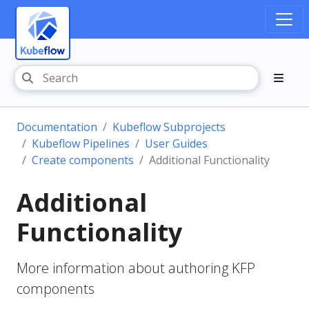
Documentation
Kubeflow Subprojects
Kubeflow Pipelines
User Guides
Create components
Additional Functionality
Additional
Functionality
More information about authoring KFP
components