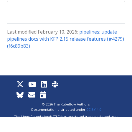
Last modified February 10, 2026:
pipelines: update
pipelines docs with KFP 2.15 release features (#4279)
(f6c89b83)
© 2026 The Kubeflow Authors.
Documentation distributed under
CC BY 4.0
The Linux Foundation® (TLF) has registered trademarks and uses
trademarks. For a list of TLF trademarks, see
Trademark Usage
.
Website
Privacy Policy