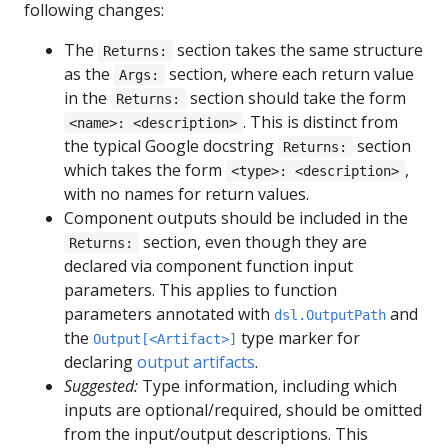
following changes:
The
section takes the same structure
Returns:
as the
section, where each return value
Args:
in the
section should take the form
Returns:
. This is distinct from
<name>: <description>
the typical Google docstring
section
Returns:
which takes the form
,
<type>: <description>
with no names for return values.
Component outputs should be included in the
section, even though they are
Returns:
declared via component function input
parameters. This applies to function
parameters annotated with
and
dsl.OutputPath
the
type marker for
Output[<Artifact>]
declaring
output artifacts
.
Suggested:
Type information, including which
inputs are optional/required, should be omitted
from the input/output descriptions. This