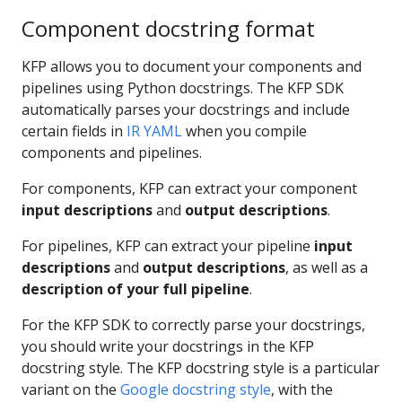
Component docstring format
KFP allows you to document your components and
pipelines using Python docstrings. The KFP SDK
automatically parses your docstrings and include
certain fields in
IR YAML
when you compile
components and pipelines.
For components, KFP can extract your component
input descriptions
and
output descriptions
.
For pipelines, KFP can extract your pipeline
input
descriptions
and
output descriptions
, as well as a
description of your full pipeline
.
For the KFP SDK to correctly parse your docstrings,
you should write your docstrings in the KFP
docstring style. The KFP docstring style is a particular
variant on the
Google docstring style
, with the