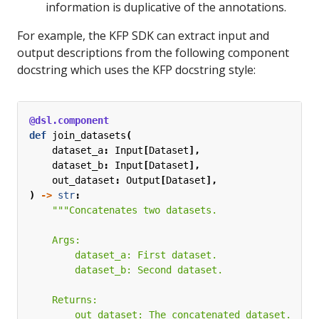
information is duplicative of the annotations.
For example, the KFP SDK can extract input and
output descriptions from the following component
docstring which uses the KFP docstring style:
@dsl.component
def
join_datasets
(
dataset_a
:
Input
[
Dataset
],
dataset_b
:
Input
[
Dataset
],
out_dataset
:
Output
[
Dataset
],
)
->
str
: