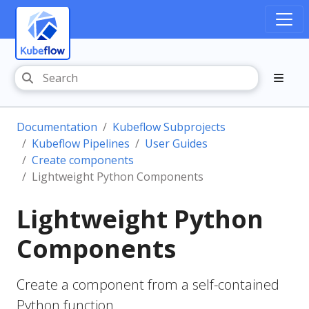
Documentation
Kubeflow Subprojects
Kubeflow Pipelines
User Guides
Create components
Lightweight Python Components
Lightweight Python
Components
Create a component from a self-contained
Python function