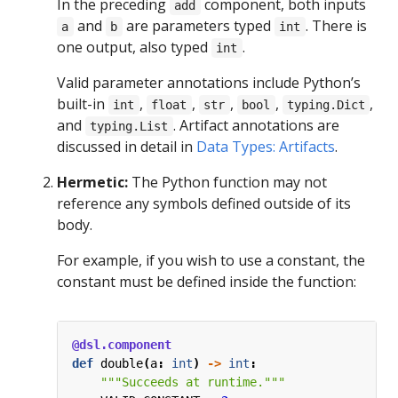
In the preceding
component, both inputs
add
and
are parameters typed
. There is
a
b
int
one output, also typed
.
int
Valid parameter annotations include Python’s
built-in
,
,
,
,
,
int
float
str
bool
typing.Dict
and
. Artifact annotations are
typing.List
discussed in detail in
Data Types: Artifacts
.
Hermetic:
The Python function may not
reference any symbols defined outside of its
body.
For example, if you wish to use a constant, the
constant must be defined inside the function:
@dsl.component
def
double
(
a
:
int
)
->
int
:
"""Succeeds at runtime."""