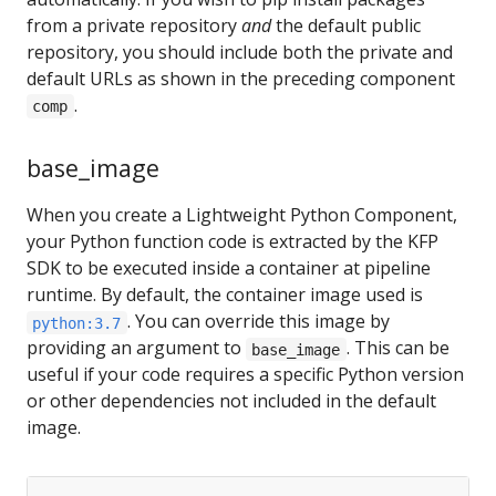
from a private repository
and
the default public
repository, you should include both the private and
default URLs as shown in the preceding component
.
comp
base_image
When you create a Lightweight Python Component,
your Python function code is extracted by the KFP
SDK to be executed inside a container at pipeline
runtime. By default, the container image used is
. You can override this image by
python:3.7
providing an argument to
. This can be
base_image
useful if your code requires a specific Python version
or other dependencies not included in the default
image.