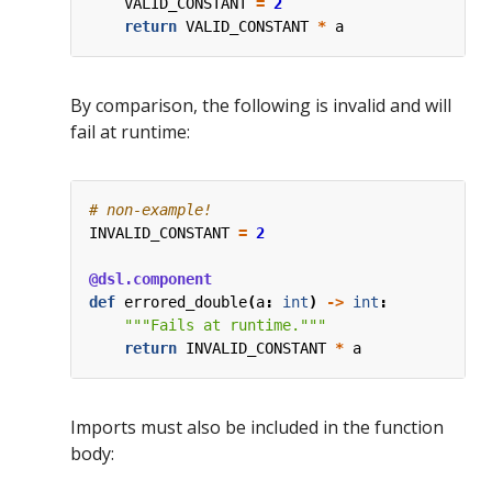
VALID_CONSTANT
=
2
return
VALID_CONSTANT
*
a
By comparison, the following is invalid and will
fail at runtime:
# non-example!
INVALID_CONSTANT
=
2
@dsl.component
def
errored_double
(
a
:
int
)
->
int
:
"""Fails at runtime."""
return
INVALID_CONSTANT
*
a
Imports must also be included in the function
body: