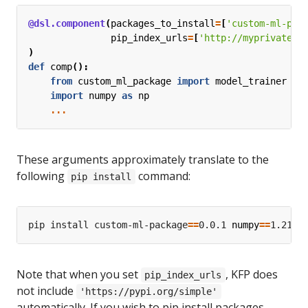
@dsl.component
(
packages_to_install
=
[
'custom-ml-pac
pip_index_urls
=
[
'http://myprivatere
)
def
comp
():
from
custom_ml_package
import
model_trainer
import
numpy
as
np
...
These arguments approximately translate to the
following
command:
pip install
pip install custom-ml-package
==
0.0.1 
numpy
==
1.21.6
Note that when you set
, KFP does
pip_index_urls
not include
'https://pypi.org/simple'
automatically. If you wish to pip install packages