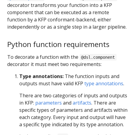
decorator transforms your function into a KFP
component that can be executed as a remote
function by a KFP conformant-backend, either
independently or as a single step in a larger pipeline.
Python function requirements
To decorate a function with the
@dsl.component
decorator it must meet two requirements:
Type annotations:
The function inputs and
outputs must have valid KFP
type annotations
.
There are two categories of inputs and outputs
in KFP:
parameters
and
artifacts
. There are
specific types of parameters and artifacts within
each category. Every input and output will have
a specific type indicated by its type annotation.