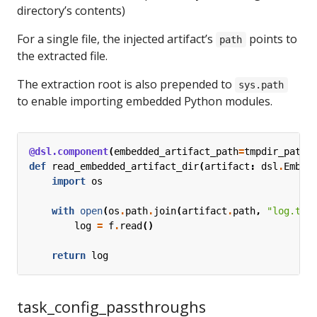
directory’s contents)
For a single file, the injected artifact’s
points to
path
the extracted file.
The extraction root is also prepended to
sys.path
to enable importing embedded Python modules.
@dsl.component
(
embedded_artifact_path
=
tmpdir_path
)
def
read_embedded_artifact_dir
(
artifact
:
dsl
.
Embed
import
os
with
open
(
os
.
path
.
join
(
artifact
.
path
,
"log.txt
log
=
f
.
read
()
return
log
task_config_passthroughs