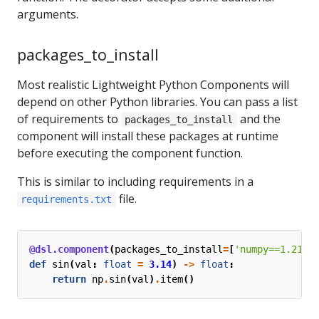
arguments.
packages_to_install
Most realistic Lightweight Python Components will
depend on other Python libraries. You can pass a list
of requirements to
and the
packages_to_install
component will install these packages at runtime
before executing the component function.
This is similar to including requirements in a
file.
requirements.txt
@dsl.component
(
packages_to_install
=
[
'numpy==1.21.6
def
sin
(
val
:
float
=
3.14
)
->
float
:
return
np
.
sin
(
val
)
.
item
()