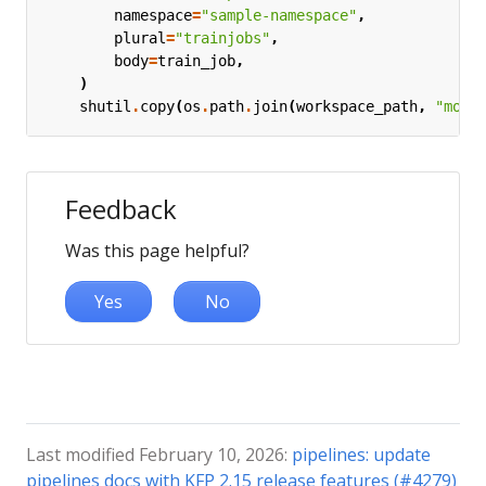
namespace
=
"sample-namespace"
,
plural
=
"trainjobs"
,
body
=
train_job
,
)
shutil
.
copy
(
os
.
path
.
join
(
workspace_path
,
"mode
Feedback
Was this page helpful?
Yes
No
Last modified February 10, 2026:
pipelines: update
pipelines docs with KFP 2.15 release features (#4279)