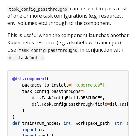
can be used to pass a list
task_config_passthroughs
of one or more task configurations (e.g. resources,
env, volumes etc.) through to the component.
This is useful when the component launches another
Kubernetes resource (e.g. a Kubeflow Trainer job).
Use
in conjunction with
task_config_passthroughs
.
dsl.TaskConfig
@dsl.component
(
packages_to_install
=
[
"kubernetes"
],
task_config_passthroughs
=
[
dsl
.
TaskConfigField
.
RESOURCES
,
dsl
.
TaskConfigPassthrough
(
field
=
dsl
.
TaskCo
],
)
def
train
(
num_nodes
:
int
,
workspace_path
:
str
,
out
import
os