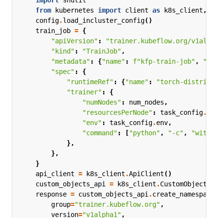
import
shutil
from
kubernetes
import
client
as
k8s_client
,
c
config
.
load_incluster_config
()
train_job
=
{
"apiVersion"
:
"trainer.kubeflow.org/v1alph
"kind"
:
"TrainJob"
,
"metadata"
:
{
"name"
:
f
"kfp-train-job"
,
"na
"spec"
:
{
"runtimeRef"
:
{
"name"
:
"torch-distribu
"trainer"
:
{
"numNodes"
:
num_nodes
,
"resourcesPerNode"
:
task_config
.
re
"env"
:
task_config
.
env
,
"command"
:
[
"python"
,
"-c"
,
"with 
},
},
}
api_client
=
k8s_client
.
ApiClient
()
custom_objects_api
=
k8s_client
.
CustomObjectsA
response
=
custom_objects_api
.
create_namespace
group
=
"trainer.kubeflow.org"
,
version
=
"v1alpha1"
,