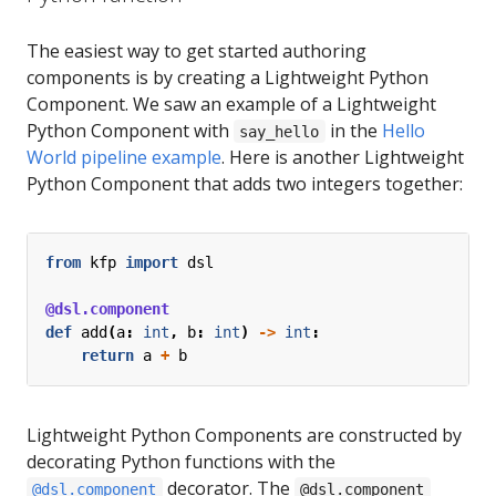
The easiest way to get started authoring
components is by creating a Lightweight Python
Component. We saw an example of a Lightweight
Python Component with
in the
Hello
say_hello
World pipeline example
. Here is another Lightweight
Python Component that adds two integers together:
from
kfp
import
dsl
@dsl.component
def
add
(
a
:
int
,
b
:
int
)
->
int
:
return
a
+
b
Lightweight Python Components are constructed by
decorating Python functions with the
decorator. The
@dsl.component
@dsl.component