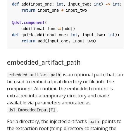
def
add
(
input_one
:
int
,
input_two
:
int
)
->
int
:
return
input_one
+
input_two
@dsl.component
(
additional_funcs
=
[
add
])
def
quick_add
(
input_one
:
int
,
input_two
:
int
):
return
add
(
input_one
,
input_two
)
embedded_artifact_path
is an optional path that can
embedded_artifact_path
be used to embed a local directory or file into the
component. At runtime the embedded content is
extracted into a temporary directory and made
available via parameters annotated as
.
dsl.EmbeddedInput[T]
For a directory, the injected artifact’s
points to
path
the extraction root (temp directory containing the