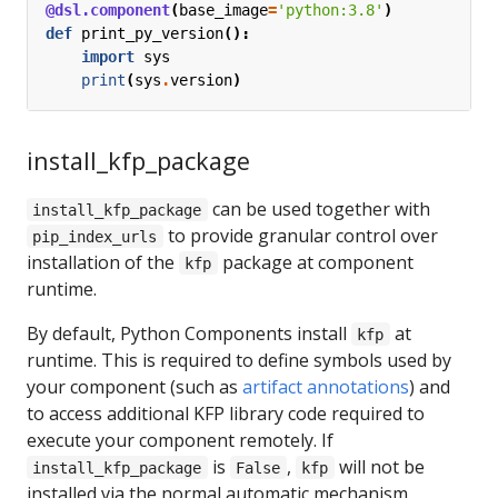
@dsl.component
(
base_image
=
'python:3.8'
)
def
print_py_version
():
import
sys
print
(
sys
.
version
)
install_kfp_package
can be used together with
install_kfp_package
to provide granular control over
pip_index_urls
installation of the
package at component
kfp
runtime.
By default, Python Components install
at
kfp
runtime. This is required to define symbols used by
your component (such as
artifact annotations
) and
to access additional KFP library code required to
execute your component remotely. If
is
,
will not be
install_kfp_package
False
kfp
installed via the normal automatic mechanism.