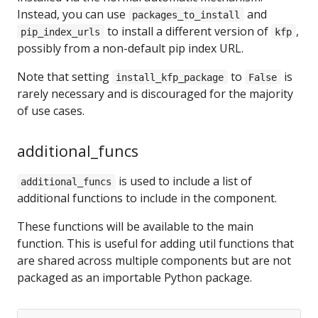
Instead, you can use
and
packages_to_install
to install a different version of
,
pip_index_urls
kfp
possibly from a non-default pip index URL.
Note that setting
to
is
install_kfp_package
False
rarely necessary and is discouraged for the majority
of use cases.
additional_funcs
is used to include a list of
additional_funcs
additional functions to include in the component.
These functions will be available to the main
function. This is useful for adding util functions that
are shared across multiple components but are not
packaged as an importable Python package.