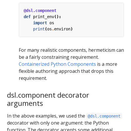
@dsl.component
def
print_env
():
import
os
print
(
os
.
environ
)
For many realistic components, hermeticism can
be a fairly constraining requirement.
Containerized Python Components
is a more
flexible authoring approach that drops this
requirement.
dsl.component decorator
arguments
In the above examples, we used the
@dsl.component
decorator with only one argument: the Python
function. The decorator accepts some additional