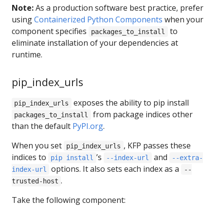
Note:
As a production software best practice, prefer
using
Containerized Python Components
when your
component specifies
to
packages_to_install
eliminate installation of your dependencies at
runtime.
pip_index_urls
exposes the ability to pip install
pip_index_urls
from package indices other
packages_to_install
than the default
PyPI.org
.
When you set
, KFP passes these
pip_index_urls
indices to
’s
and
pip install
--index-url
--extra-
options. It also sets each index as a
index-url
--
.
trusted-host
Take the following component: