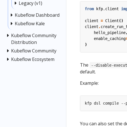
Legacy (v1)
from
kfp.client
im
Kubeflow Dashboard
client
=
Client
()
Kubeflow Kale
client
.
create_run_
hello_pipeline
Kubeflow Community
enable_caching
Distribution
)
Kubeflow Community
Kubeflow Ecosystem
The
--disable-execu
default.
Example:
You can also set the d