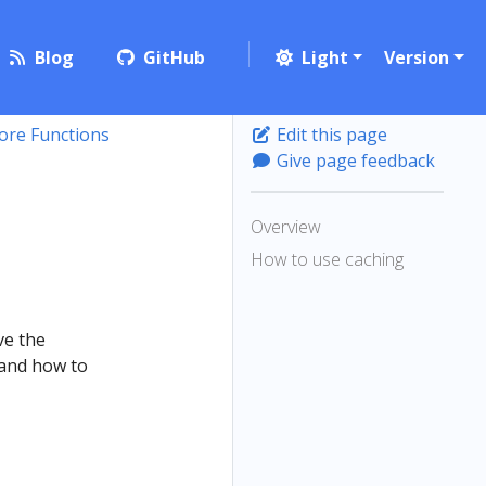
Blog
GitHub
Light
Version
ore Functions
Edit this page
Give page feedback
Overview
How to use caching
ve the
 and how to