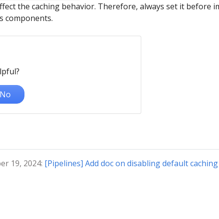
fect the caching behavior. Therefore, always set it before 
es components.
lpful?
No
er 19, 2024:
[Pipelines] Add doc on disabling default caching