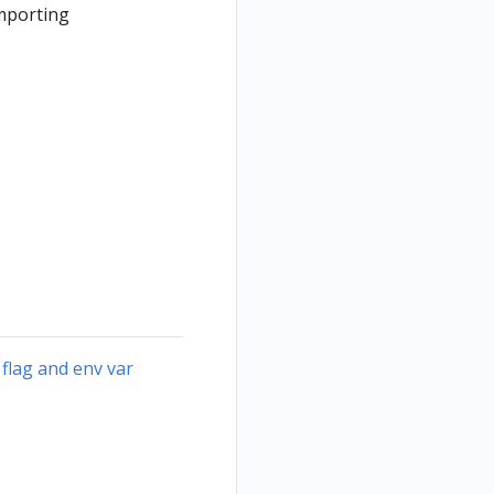
importing
 flag and env var