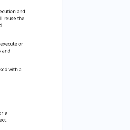
xecution and
l reuse the
d
 execute or
s and
rked with a
or a
ect.