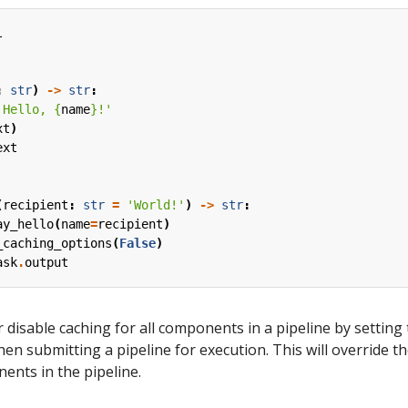
l
:
str
)
->
str
:
'Hello, 
{
name
}
!'
xt
)
ext
(
recipient
:
str
=
'World!'
)
->
str
:
ay_hello
(
name
=
recipient
)
_caching_options
(
False
)
ask
.
output
 disable caching for all components in a pipeline by setting
en submitting a pipeline for execution. This will override t
nents in the pipeline.