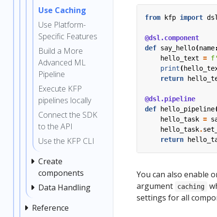
Use Caching
from
kfp
import
ds
Use Platform-
Specific Features
@dsl.component
def
say_hello
(
name
Build a More
hello_text
=
f
Advanced ML
print
(
hello_te
Pipeline
return
hello_t
Execute KFP
@dsl.pipeline
pipelines locally
def
hello_pipeline
Connect the SDK
hello_task
=
s
to the API
hello_task
.
set
return
hello_t
Use the KFP CLI
Create
components
You can also enable or
argument
wh
Data Handling
caching
settings for all compo
Reference