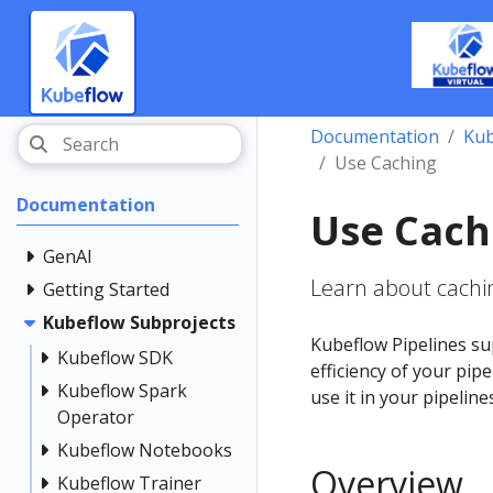
Documentation
Kub
Use Caching
Documentation
Use Cach
GenAI
Learn about cachin
Getting Started
Kubeflow Subprojects
Kubeflow Pipelines su
Kubeflow SDK
efficiency of your pip
Kubeflow Spark
use it in your pipeline
Operator
Kubeflow Notebooks
Overview
Kubeflow Trainer