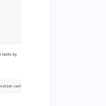
e tasks by