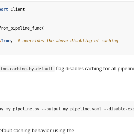
port
Client
from_pipeline_func
(
,
=
True
,
# overrides the above disabling of caching
flag disables caching for all pipelin
tion-caching-by-default
efault caching behavior using the