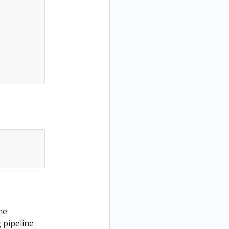
he
 pipeline