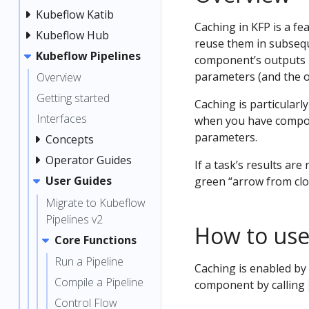
Kubeflow Katib
Caching in KFP is a fe
Kubeflow Hub
reuse them in subsequ
Kubeflow Pipelines
component’s outputs i
parameters (and the out
Overview
Getting started
Caching is particular
Interfaces
when you have compon
parameters.
Concepts
Operator Guides
If a task’s results are
User Guides
green “arrow from clo
Migrate to Kubeflow
Pipelines v2
How to use
Core Functions
Run a Pipeline
Caching is enabled by 
Compile a Pipeline
component by calling
Control Flow