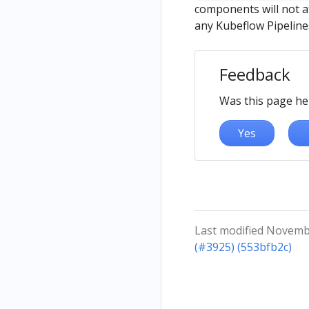
components will not af
any Kubeflow Pipelin
Feedback
Was this page he
Yes
Last modified Novemb
(#3925) (553bfb2c)