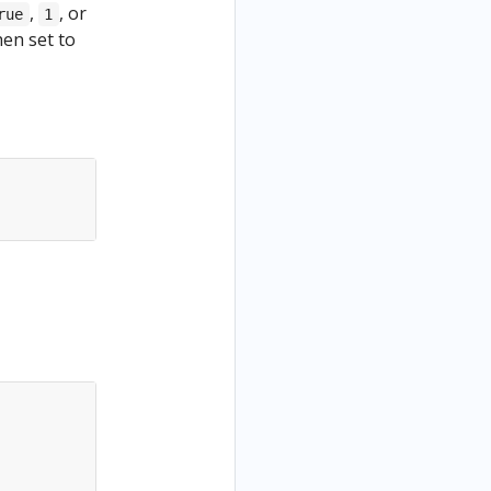
,
, or
rue
1
hen set to