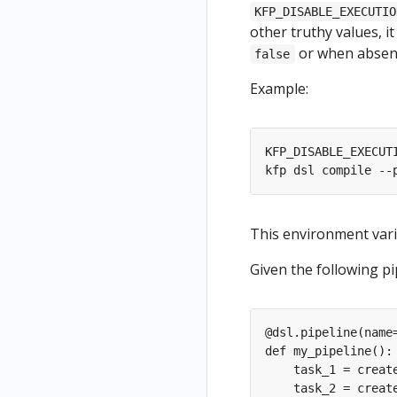
KFP_DISABLE_EXECUTIO
other truthy values, it
or when absent
false
Example:
This environment vari
Given the following pip