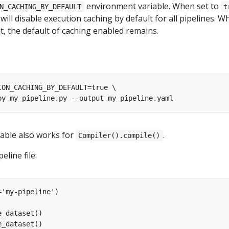
environment variable. When set to
N_CACHING_BY_DEFAULT
t
 will disable execution caching by default for all pipelines. W
, the default of caching enabled remains.
able also works for
.
Compiler().compile()
eline file: