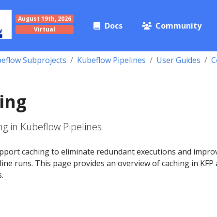
August 19th, 2026
Docs
Community
Virtual
eflow Subprojects
Kubeflow Pipelines
User Guides
C
ing
g in Kubeflow Pipelines.
pport caching to eliminate redundant executions and impro
eline runs. This page provides an overview of caching in KFP
s.