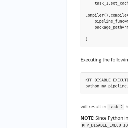
Executing the followin
will result in
h
task_2
NOTE
: Since Python i
KFP_DISABLE_EXECUTIO