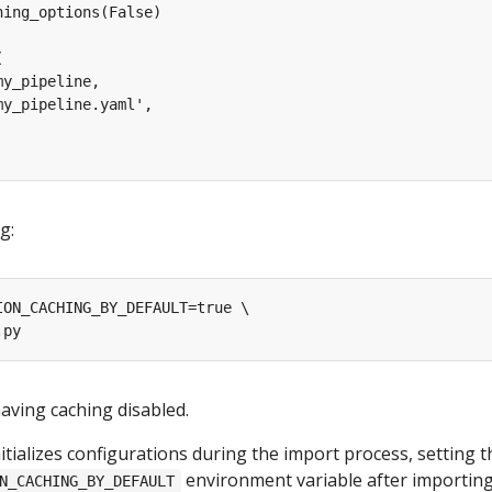
g:
aving caching disabled.
nitializes configurations during the import process, setting t
environment variable after importing
N_CACHING_BY_DEFAULT