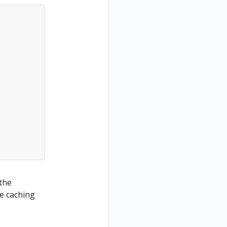
 the
he caching