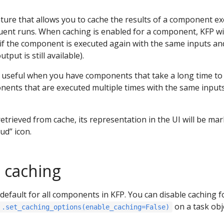
ature that allows you to cache the results of a component e
ent runs. When caching is enabled for a component, KFP wil
f the component is executed again with the same inputs an
put is still available).
ly useful when you have components that take a long time to
ents that are executed multiple times with the same input
 retrieved from cache, its representation in the UI will be ma
ud” icon.
 caching
default for all components in KFP. You can disable caching f
on a task obj
.set_caching_options(enable_caching=False)