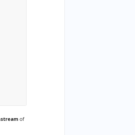
nstream
of