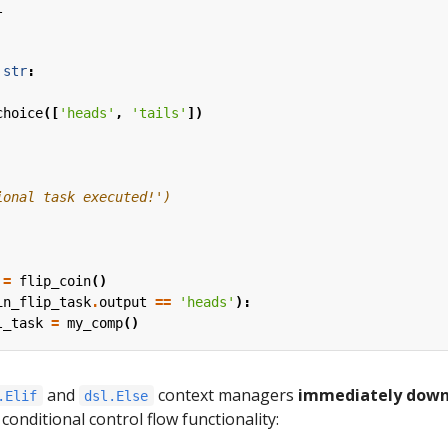
l
str
:
choice
([
'heads'
,
'tails'
])
ional task executed!')
=
flip_coin
()
in_flip_task
.
output
==
'heads'
):
l_task
=
my_comp
()
and
context managers
immediately dow
.Elif
dsl.Else
 conditional control flow functionality: