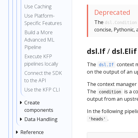
Use Caching
Deprecated
Use Platform-
The
Specific Features
dsl.Condition
concise, Pythonic,
Build a More
Advanced ML
Pipeline
dsl.If
/
dsl.Elif
Execute KFP
pipelines locally
The
context m
dsl.If
on the output of an u
Connect the SDK
to the API
The context manager 
Use the KFP CLI
The
is a c
condition
output from an upstre
Create
components
In the following pipel
.
Data Handling
'heads'
Reference