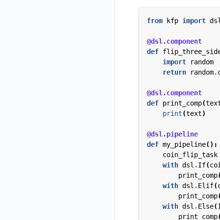
from
kfp
import
ds
@dsl.component
def
flip_three_sid
import
random
return
random
.
@dsl.component
def
print_comp
(
tex
print
(
text
)
@dsl.pipeline
def
my_pipeline
():
coin_flip_task
with
dsl
.
If
(
co
print_comp
with
dsl
.
Elif
(
print_comp
with
dsl
.
Else
(
print_comp