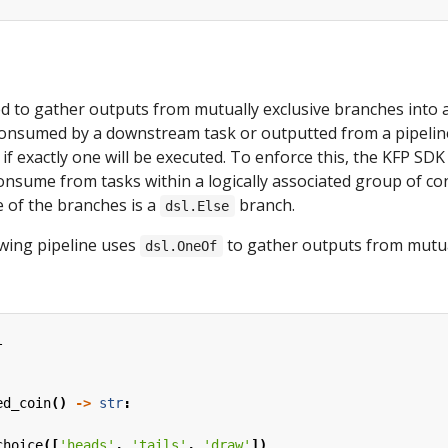
d to gather outputs from mutually exclusive branches into a
consumed by a downstream task or outputted from a pipelin
 if exactly one will be executed. To enforce this, the KFP SD
nsume from tasks within a logically associated group of co
 of the branches is a
branch.
dsl.Else
owing pipeline uses
to gather outputs from mutua
dsl.OneOf
l
ed_coin
()
->
str
:
choice
([
'heads'
,
'tails'
,
'draw'
])