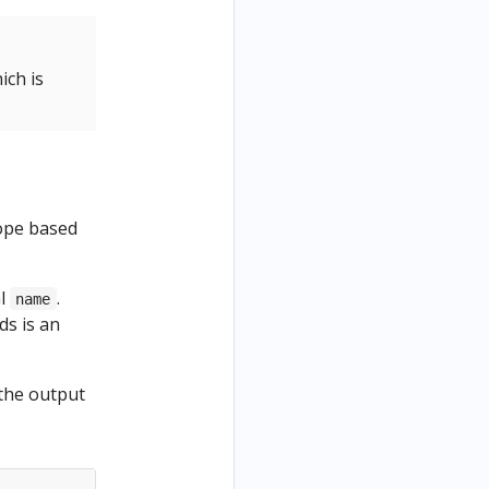
ich is
cope based
al
.
name
ds is an
the output