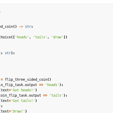
l
ed_coin
()
->
str
:
choice
([
'heads'
,
'tails'
,
'draw'
])
t
:
str
):
=
flip_three_sided_coin
()
in_flip_task
.
output
==
'heads'
):
(
text
=
'Got heads!'
)
coin_flip_task
.
output
==
'tails'
):
(
text
=
'Got tails!'
)
):
(
text
=
'Draw!'
)