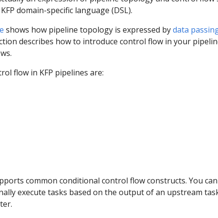
 KFP domain-specific language (DSL).
e
shows how pipeline topology is expressed by
data passin
ection describes how to introduce control flow in your pipelin
ws.
rol flow in KFP pipelines are:
pports common conditional control flow constructs. You can
onally execute tasks based on the output of an upstream tas
ter.