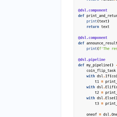
@dsl.component
def
print_and_retu
print
(
text
)
return
text
@dsl.component
def
announce_resul
print
(
f
'The re
@dsl.pipeline
def
my_pipeline
()
coin_flip_task
with
dsl
.
If
(
co
t1
=
print
with
dsl
.
Elif
(
t2
=
print
with
dsl
.
Else
(
t3
=
print
oneof
=
dsl
.
On