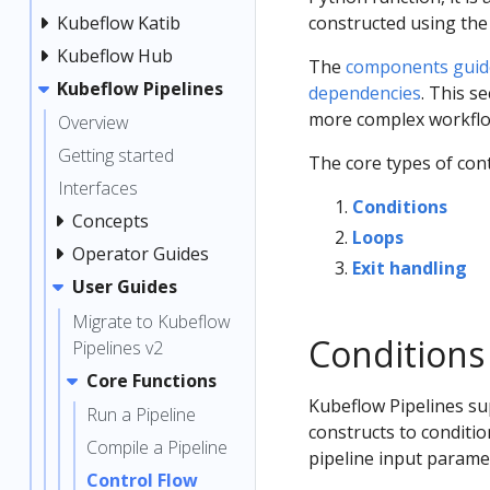
Kubeflow Katib
constructed using the
Kubeflow Hub
The
components guid
Kubeflow Pipelines
dependencies
. This s
more complex workflo
Overview
Getting started
The core types of cont
Interfaces
Conditions
Concepts
Loops
Operator Guides
Exit handling
User Guides
Migrate to Kubeflow
Conditions
Pipelines v2
Core Functions
Kubeflow Pipelines su
Run a Pipeline
constructs to conditi
Compile a Pipeline
pipeline input parame
Control Flow