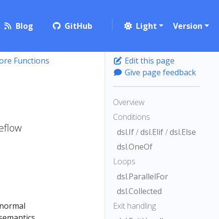
Blog
GitHub
Light
Version
ore Functions
Edit this page
Give page feedback
Overview
Conditions
beflow
dsl.If
/
dsl.Elif
/
dsl.Else
dsl.OneOf
Loops
dsl.ParallelFor
dsl.Collected
 normal
Exit handling
 semantics,