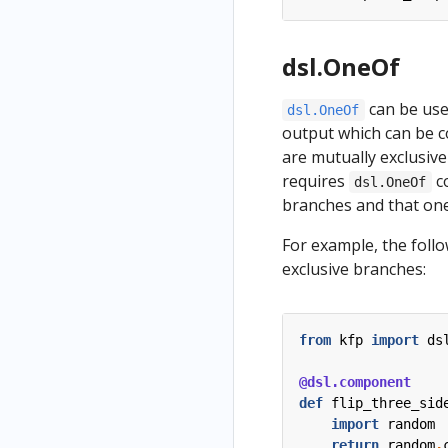
dsl.OneOf
can be use
dsl.OneOf
output which can be 
are mutually exclusive
requires
co
dsl.OneOf
branches and that one
For example, the foll
exclusive branches:
from
kfp
import
ds
@dsl.component
def
flip_three_sid
import
random
return
random
.