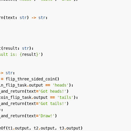
rn
(
text
:
str
)
->
str
:
t
(
result
:
str
):
sult is: 
{
result
}
'
)
->
str
:
=
flip_three_sided_coin
()
in_flip_task
.
output
==
'heads'
):
_and_return
(
text
=
'Got heads!'
)
coin_flip_task
.
output
==
'tails'
):
_and_return
(
text
=
'Got tails!'
)
):
_and_return
(
text
=
'Draw!'
)
eOf
(
t1
.
output
,
t2
.
output
,
t3
.
output
)