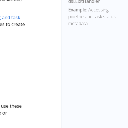
dsl.ExitHandler
Example:
Accessing
pipeline and task status
g and task
metadata
es to create
 use these
k or