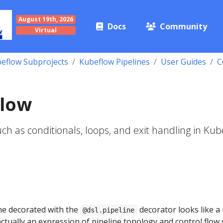
August 19th, 2026
Docs
Community
Virtual
eflow Subprojects
Kubeflow Pipelines
User Guides
C
Flow
uch as conditionals, loops, and exit handling in Ku
ne decorated with the
decorator looks like a
@dsl.pipeline
 actually an expression of pipeline topology and control flow