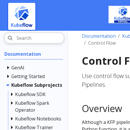
Documentation
Kub
Control Flow
Documentation
Control 
GenAI
Use control flow s
Getting Started
Pipelines.
Kubeflow Subprojects
Kubeflow SDK
Kubeflow Spark
Overview
Operator
Kubeflow Notebooks
Although a KFP pipeli
Kubeflow Trainer
Python function, it is