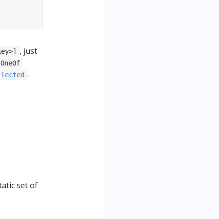
, just
key>]
.OneOf
.
llected
atic set of