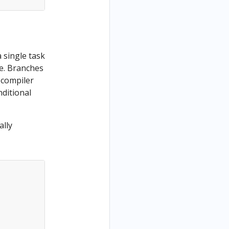
 single task
e. Branches
K compiler
nditional
lly