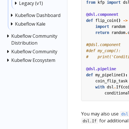
from
kfp
import
ds
Legacy (v1)
@dsl.component
Kubeflow Dashboard
def
flip_coin
()
->
Kubeflow Kale
import
random
return
random
.
Kubeflow Community
Distribution
#@dsl.component
#def my_comp():
Kubeflow Community
#    print('Condit
Kubeflow Ecosystem
@dsl.pipeline
def
my_pipeline
():
coin_flip_task
with
dsl
.
If
(
co
conditiona
You may also use
dsl
for additional
dsl.If