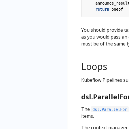
announce_resul
return
oneof
You should provide ta
as you would pass an
must be of the same t
Loops
Kubeflow Pipelines su
dsl.ParallelFo
The
dsl.ParallelFor
items.
The context manager 