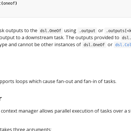
t
(
oneof
)
sk outputs to the
using
or
dsl.OneOf
.output
.outputs[<
 output to a downstream task. The outputs provided to
dsl
ype and cannot be other instances of
or
dsl.OneOf
dsl.Co
pports loops which cause fan-out and fan-in of tasks.
r
context manager allows parallel execution of tasks over a st
takes three arguments: