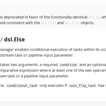
is deprecated in favor of the functionally identical
, wh
dsl.If
 and consistent with the
and
objects.
dsl.Elif
dsl.Else
/
dsl.Else
anager enables conditional execution of tasks within its s
pstream task or pipeline input parameter.
takes two arguments: a required
and an option
condition
omparative expression where at least one of the two operan
am task or a pipeline input parameter.
ine,
only executes if
has 
conditional_task
coin_flip_task