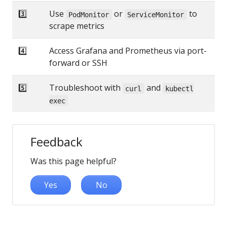
3️⃣
Use
or
to
PodMonitor
ServiceMonitor
scrape metrics
4️⃣
Access Grafana and Prometheus via port-
forward or SSH
5️⃣
Troubleshoot with
and
curl
kubectl
exec
Feedback
Was this page helpful?
Yes
No