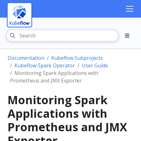
Documentation
Kubeflow Subprojects
Kubeflow Spark Operator
User Guide
Monitoring Spark Applications with
Prometheus and JMX Exporter
Monitoring Spark
Applications with
Prometheus and JMX
Exporter