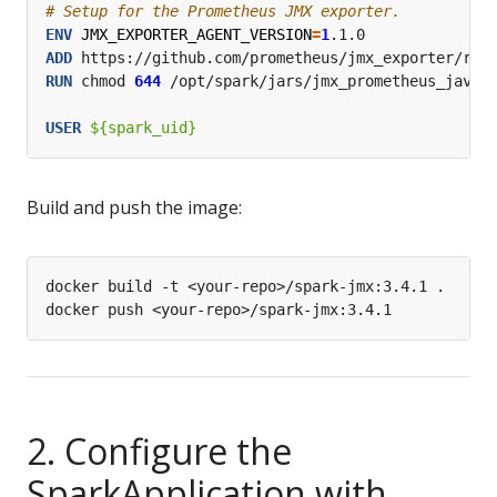
# Setup for the Prometheus JMX exporter.
ENV
JMX_EXPORTER_AGENT_VERSION
=
1
.1.0
ADD
 https://github.com/prometheus/jmx_exporter/rel
RUN
 chmod 
644
 /opt/spark/jars/jmx_prometheus_javaa
USER
 ${spark_uid}
Build and push the image:
2. Configure the
SparkApplication with