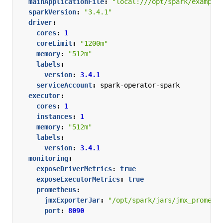
mainApplicationFile
:
"local:///opt/spark/example
sparkVersion
:
"3.4.1"
driver
:
cores
:
1
coreLimit
:
"1200m"
memory
:
"512m"
labels
:
version
:
3.4.1
serviceAccount
:
spark-operator-spark
executor
:
cores
:
1
instances
:
1
memory
:
"512m"
labels
:
version
:
3.4.1
monitoring
:
exposeDriverMetrics
:
true
exposeExecutorMetrics
:
true
prometheus
:
jmxExporterJar
:
"/opt/spark/jars/jmx_prometh
port
:
8090