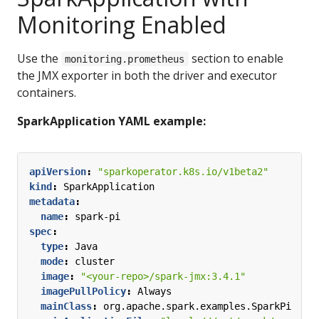
Monitoring Enabled
Use the
section to enable
monitoring.prometheus
the JMX exporter in both the driver and executor
containers.
SparkApplication YAML example:
apiVersion
:
"sparkoperator.k8s.io/v1beta2"
kind
:
SparkApplication
metadata
:
name
:
spark-pi
spec
:
type
:
Java
mode
:
cluster
image
:
"<your-repo>/spark-jmx:3.4.1"
imagePullPolicy
:
Always
mainClass
:
org.apache.spark.examples.SparkPi