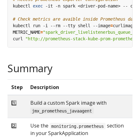
kubectl 
exec
# Check metrics are avaible inside Prometheus data
kubectl run -i --rm --tty shell --image
=
METRIC_NAME
=
"spark_driver_livelistenerbus_queue_st
curl 
"http://prometheus-stack-kube-prom-prometheus
Summary
Step
Description
1️⃣
Build a custom Spark image with
jmx_prometheus_javaagent
2️⃣
Use the
section
monitoring.prometheus
in your SparkApplication