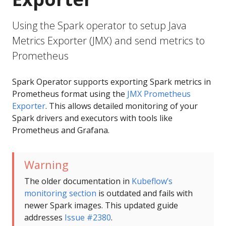
Using the Spark operator to setup Java
Metrics Exporter (JMX) and send metrics to
Prometheus
Spark Operator supports exporting Spark metrics in
Prometheus format using the
JMX Prometheus
Exporter
. This allows detailed monitoring of your
Spark drivers and executors with tools like
Prometheus and Grafana.
Warning
The older documentation in
Kubeflow’s
monitoring section
is outdated and fails with
newer Spark images. This updated guide
addresses
Issue #2380
.