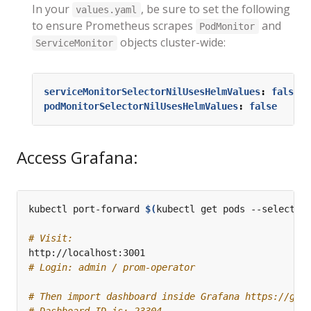
In your
, be sure to set the following
values.yaml
to ensure Prometheus scrapes
and
PodMonitor
objects cluster-wide:
ServiceMonitor
serviceMonitorSelectorNilUsesHelmValues
:
false
podMonitorSelectorNilUsesHelmValues
:
false
Access Grafana:
kubectl port-forward 
$(
kubectl get pods --selector
# Visit:
# Login: admin / prom-operator
# Then import dashboard inside Grafana https://gra
# Dashboard ID is: 23304