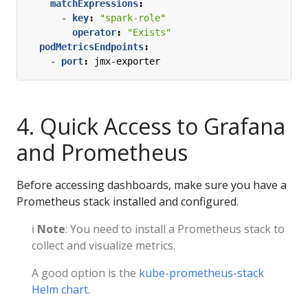
matchExpressions
:
- 
key
:
"spark-role"
operator
:
"Exists"
podMetricsEndpoints
:
- 
port
:
jmx-exporter
4. Quick Access to Grafana
and Prometheus
Before accessing dashboards, make sure you have a
Prometheus stack installed and configured.
ℹ️
Note
: You need to install a Prometheus stack to
collect and visualize metrics.
A good option is the
kube-prometheus-stack
Helm chart
.