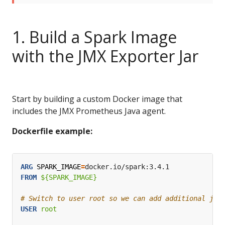
1. Build a Spark Image
with the JMX Exporter Jar
Start by building a custom Docker image that
includes the JMX Prometheus Java agent.
Dockerfile example:
ARG
SPARK_IMAGE
=
docker.io/spark:3.4.1
FROM
 ${SPARK_IMAGE}
# Switch to user root so we can add additional jar
USER
 root