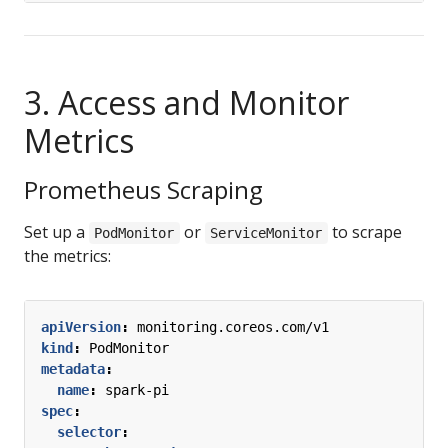
3. Access and Monitor
Metrics
Prometheus Scraping
Set up a
or
to scrape
PodMonitor
ServiceMonitor
the metrics:
apiVersion
:
monitoring.coreos.com/v1
kind
:
PodMonitor
metadata
:
name
:
spark-pi
spec
:
selector
: