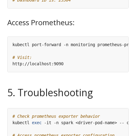
Access Prometheus:
kubectl port-forward -n monitoring prometheus-prom
# Visit:
5. Troubleshooting
# Check prometheus exporter behavior
kubectl 
exec
# Access prometheus exporter configuration