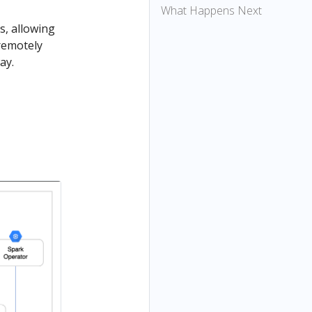
What Happens Next
s, allowing
remotely
ay.