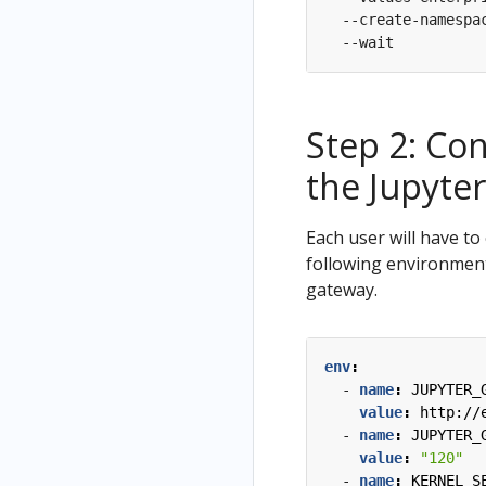
  --create-namespa
Step 2: Co
the Jupyte
Each user will have t
following environment
gateway.
env
:
- 
name
:
JUPYTER_
value
:
http://
- 
name
:
JUPYTER_
value
:
"120"
- 
name
:
KERNEL_S