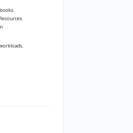
ebooks.
esources.
in
 workloads.