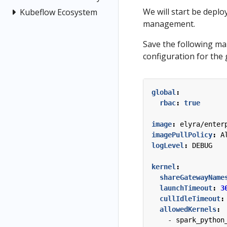
We will start be depl
Kubeflow Ecosystem
management.
Save the following ma
configuration for the
global
:
rbac
:
true
image
:
elyra/enter
imagePullPolicy
:
A
logLevel
:
DEBUG
kernel
:
shareGatewayName
launchTimeout
:
3
cullIdleTimeout
:
allowedKernels
:
- 
spark_python