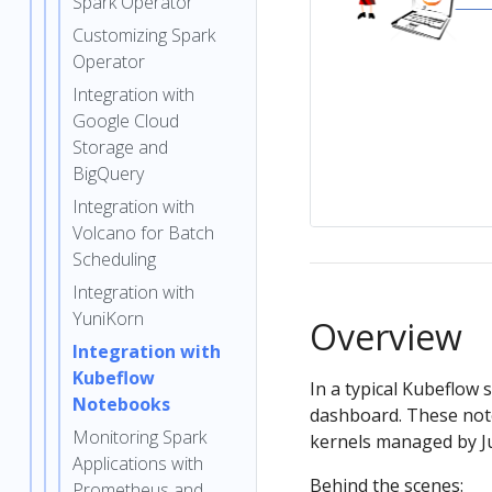
Spark Operator
Customizing Spark
Operator
Integration with
Google Cloud
Storage and
BigQuery
Integration with
Volcano for Batch
Scheduling
Integration with
YuniKorn
Overview
Integration with
Kubeflow
In a typical Kubeflow
Notebooks
dashboard. These not
Monitoring Spark
kernels managed by J
Applications with
Behind the scenes:
Prometheus and