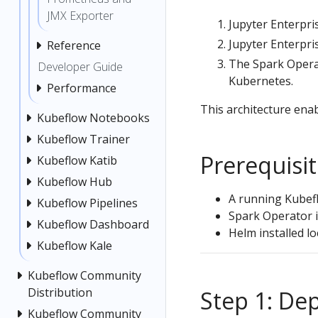
JMX Exporter
Jupyter Enterpri
Jupyter Enterpr
Reference
The Spark Operat
Developer Guide
Kubernetes.
Performance
This architecture enab
Kubeflow Notebooks
Kubeflow Trainer
Prerequisi
Kubeflow Katib
Kubeflow Hub
A running Kubef
Kubeflow Pipelines
Spark Operator i
Kubeflow Dashboard
Helm installed lo
Kubeflow Kale
Kubeflow Community
Distribution
Step 1: De
Kubeflow Community