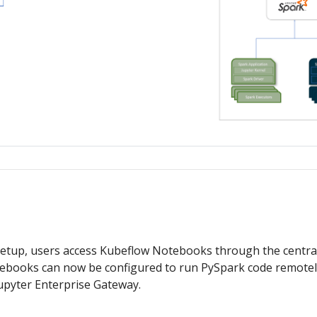
 setup, users access Kubeflow Notebooks through the centra
ebooks can now be configured to run PySpark code remote
upyter Enterprise Gateway.