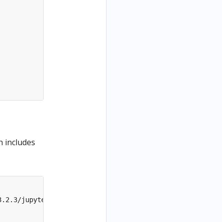
 includes
3.2.3/jupyter_enterprise_gateway_helm-3.2.3.tar.gz 