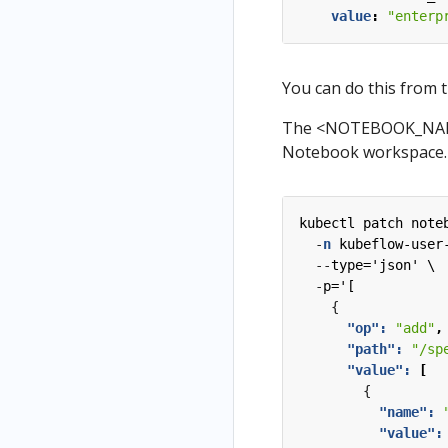
value
:
"enterp
You can do this from 
The <NOTEBOOK_NAME>
Notebook workspace.
kubectl patch note
-
n
kubeflow-user
--
type='json' \
-
p='[
{
"op": 
"add"
,
"path": 
"/sp
"value": 
[
{
"name": 
"value":