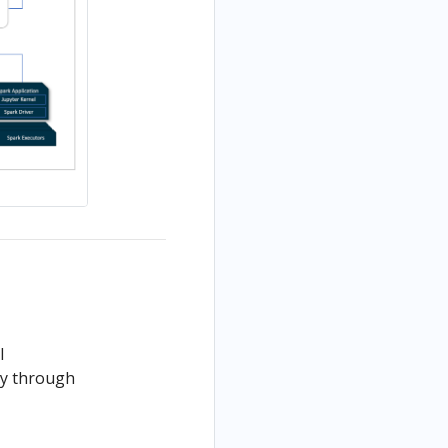
l
ly through