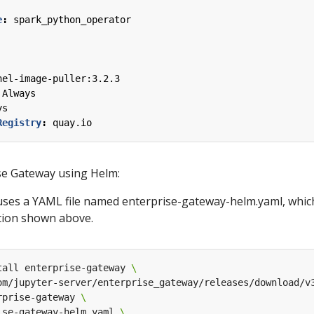
e
:
spark_python_operator
nel-image-puller:3.2.3
Always
ys
Registry
:
quay.io
se Gateway using Helm:
es a YAML file named enterprise-gateway-helm.yaml, which
tion shown above.
tall enterprise-gateway 
om/jupyter-server/enterprise_gateway/releases/download/v
rprise-gateway 
ise-gateway-helm.yaml 