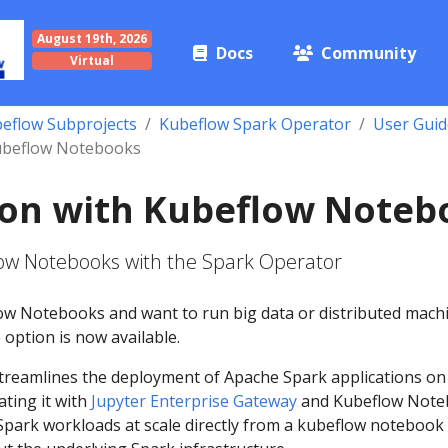
August 19th, 2026
Docs
Community
Virtual
eflow Subprojects
Kubeflow Spark Operator
User Guid
Kubeflow Notebooks
ion with Kubeflow Noteb
low Notebooks with the Spark Operator
low Notebooks and want to run big data or distributed mach
 option is now available.
treamlines the deployment of Apache Spark applications on
ating it with
Jupyter Enterprise Gateway
and Kubeflow Note
park workloads at scale directly from a kubeflow notebook 