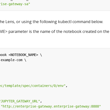
rise-gateway-sa"
the Lens, or using the following kubectl command below.
 parameter is the name of the notebook created on the
book <NOTEBOOK_NAME> \
-example-com \
ec/template/spec/containers/0/env"
,
"JUPYTER_GATEWAY_URL"
,
 
"http://enterprise-gateway.enterprise-gateway:8888"