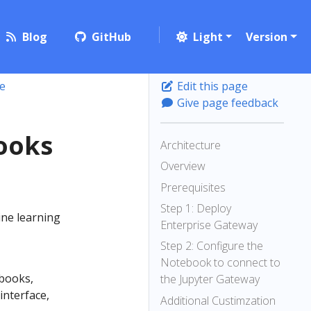
Blog
GitHub
Light
Version
e
Edit this page
Give page feedback
ooks
Architecture
Overview
Prerequisites
Step 1: Deploy
ine learning
Enterprise Gateway
Step 2: Configure the
Notebook to connect to
books,
the Jupyter Gateway
interface,
Additional Custimzation