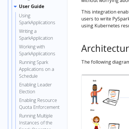
without worrying abou
User Guide
This integration enab
Using
users to write PySpar
SparkApplications
using Kubernetes reso
Writing a
SparkApplication
Architectu
Working with
SparkApplications
The following diagram
Running Spark
Applications on a
Schedule
Enabling Leader
Election
Enabling Resource
Quota Enforcement
Running Multiple
Instances of the