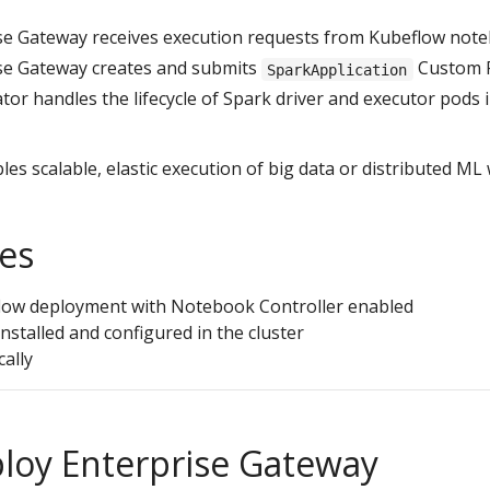
se Gateway receives execution requests from Kubeflow not
ise Gateway creates and submits
Custom R
SparkApplication
or handles the lifecycle of Spark driver and executor pods 
les scalable, elastic execution of big data or distributed ML
tes
low deployment with Notebook Controller enabled
nstalled and configured in the cluster
cally
ploy Enterprise Gateway