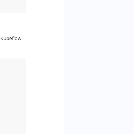
 Kubeflow