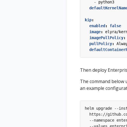
- 
python3
defaultKernelNam
kip
:
enabled
:
false
image
:
elyra/ker
imagePullPolicy
:
pullPolicy
:
Alwa
defaultContainer
Then deploy Enterpri
The command below us
an example configura
helm upgrade --ins
  https://github.c
  --namespace ente
  --values enterpr