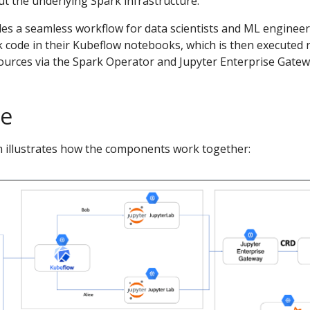
t the underlying Spark infrastructure.
les a seamless workflow for data scientists and ML engineer
k code in their Kubeflow notebooks, which is then executed 
urces via the Spark Operator and Jupyter Enterprise Gatew
re
 illustrates how the components work together: