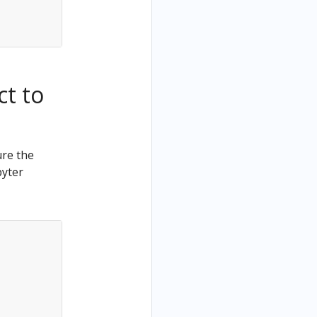
ct to
ure the
pyter