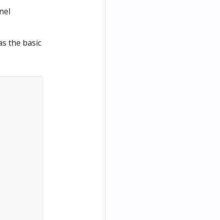
nel
as the basic