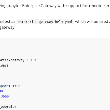
oying Jupyter Enterpise Gateway with support for remote ker
nifest as
which will be used 
enterprise-gateway-helm.yaml
 gateway.
prise-gateway:3.2.3
lways
space
:
true
00
3600
_operator