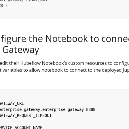
ce 
nfigure the Notebook to conne
r Gateway
o edit their Kubeflow Notebook’s custom resources to config
 variables to allow notebook to connect to the deployed Ju
GATEWAY_URL
enterprise-gateway.enterprise-gateway:8888
GATEWAY_REQUEST_TIMEOUT
ERVICE_ACCOUNT_NAME