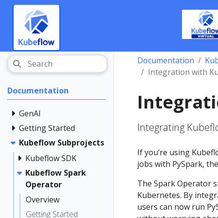
Documentation
Kub
Integration with 
Documentation
Integrat
GenAI
Integrating Kubef
Getting Started
Kubeflow Subprojects
If you’re using Kubef
Kubeflow SDK
jobs with PySpark, the
Kubeflow Spark
The Spark Operator s
Operator
Kubernetes. By integr
Overview
users can now run PyS
Getting Started