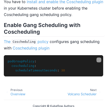
You have to
install and enable the Coscheduling plugin
in your Kubernetes cluster before enabling the
Coscheduling gang scheduling policy.
Enable Gang Scheduling with
Coscheduling
The
policy
configures gang scheduling
Coscheduling
with
Coscheduling plugin
podGroupPolicy
:
coscheduling
:
scheduleTimeoutSeconds
:
30
Previous
Next
Overview
Volcano Scheduler
Copyright © Kubeflow Authors