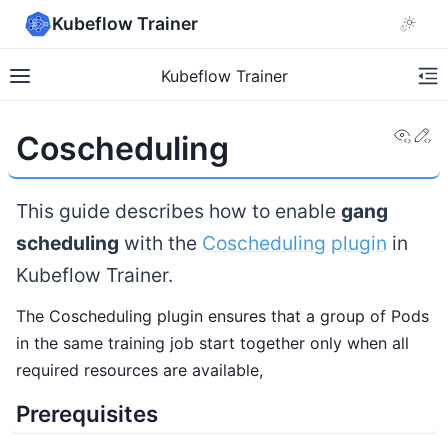
Kubeflow Trainer
Kubeflow Trainer
View
Ed
Coscheduling
This guide describes how to enable
gang
scheduling
with the
Coscheduling plugin
in
Kubeflow Trainer.
The Coscheduling plugin ensures that a group of Pods
in the same training job start together only when all
required resources are available,
Prerequisites