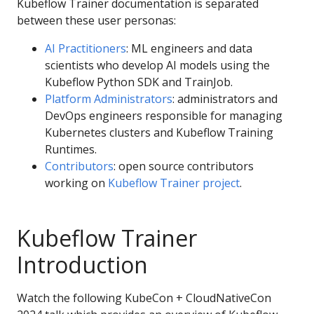
Kubeflow Trainer documentation is separated
between these user personas:
AI Practitioners
: ML engineers and data
scientists who develop AI models using the
Kubeflow Python SDK and TrainJob.
Platform Administrators
: administrators and
DevOps engineers responsible for managing
Kubernetes clusters and Kubeflow Training
Runtimes.
Contributors
: open source contributors
working on
Kubeflow Trainer project
.
Kubeflow Trainer
Introduction
Watch the following KubeCon + CloudNativeCon