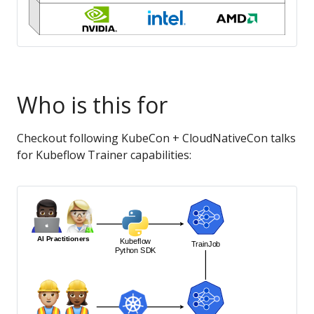
Who is this for
Checkout following KubeCon + CloudNativeCon talks
for Kubeflow Trainer capabilities: