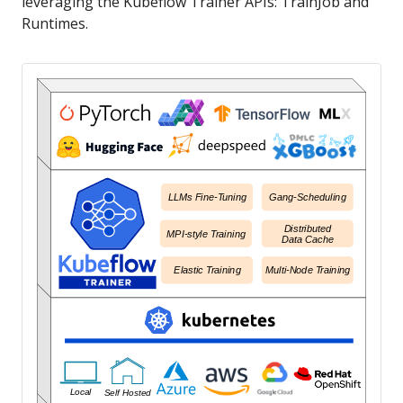
leveraging the Kubeflow Trainer APIs: TrainJob and
Runtimes.