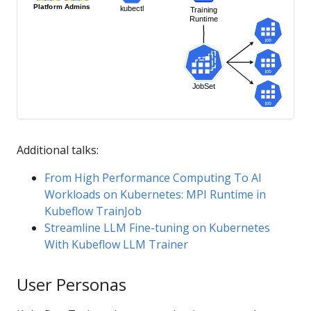
Additional talks:
From High Performance Computing To AI
Workloads on Kubernetes: MPI Runtime in
Kubeflow TrainJob
Streamline LLM Fine-tuning on Kubernetes
With Kubeflow LLM Trainer
User Personas