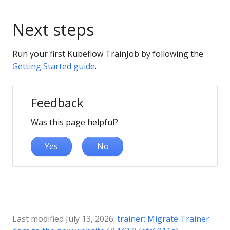
Next steps
Run your first Kubeflow TrainJob by following the
Getting Started guide
.
Feedback
Was this page helpful?
Yes
No
Last modified July 13, 2026:
trainer: Migrate Trainer