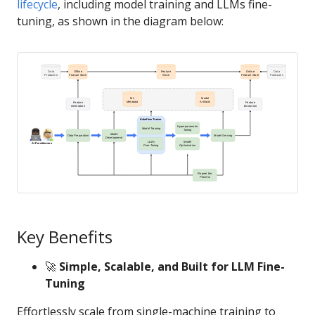
lifecycle
, including model training and LLMs fine-
tuning, as shown in the diagram below:
Key Benefits
🚀
Simple, Scalable, and Built for LLM Fine-
Tuning
Effortlessly scale from single-machine training to