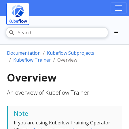
Documentation
Kubeflow Subprojects
Kubeflow Trainer
Overview
Overview
An overview of Kubeflow Trainer
Note
If you are using Kubeflow Training Operator