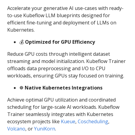
Accelerate your generative AI use-cases with ready-
to-use Kubeflow LLM blueprints designed for
efficient fine-tuning and deployment of LLMs on
Kubernetes.
💰
Optimized for GPU Efficiency
Reduce GPU costs through intelligent dataset
streaming and model initialization. Kubeflow Trainer
offloads data preprocessing and I/O to CPU
workloads, ensuring GPUs stay focused on training.
☸️
Native Kubernetes Integrations
Achieve optimal GPU utilization and coordinated
scheduling for large-scale AI workloads. Kubeflow
Trainer seamlessly integrates with Kubernetes
ecosystem projects like
Kueue
,
Coscheduling
,
Volcano
, or
YuniKorn
.