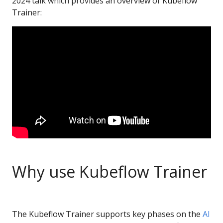
2024 talk which provides an overview of Kubeflow
Trainer:
Why use Kubeflow Trainer
The Kubeflow Trainer supports key phases on the
AI