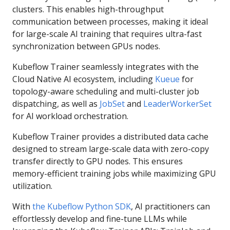
clusters. This enables high-throughput
communication between processes, making it ideal
for large-scale AI training that requires ultra-fast
synchronization between GPUs nodes.
Kubeflow Trainer seamlessly integrates with the
Cloud Native AI ecosystem, including
Kueue
for
topology-aware scheduling and multi-cluster job
dispatching, as well as
JobSet
and
LeaderWorkerSet
for AI workload orchestration.
Kubeflow Trainer provides a distributed data cache
designed to stream large-scale data with zero-copy
transfer directly to GPU nodes. This ensures
memory-efficient training jobs while maximizing GPU
utilization.
With
the Kubeflow Python SDK
, AI practitioners can
effortlessly develop and fine-tune LLMs while