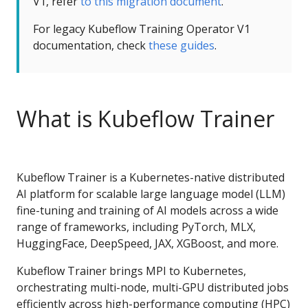
V1, refer
to this migration document
.
For legacy Kubeflow Training Operator V1
documentation, check
these guides
.
What is Kubeflow Trainer
Kubeflow Trainer is a Kubernetes-native distributed
AI platform for scalable large language model (LLM)
fine-tuning and training of AI models across a wide
range of frameworks, including PyTorch, MLX,
HuggingFace, DeepSpeed, JAX, XGBoost, and more.
Kubeflow Trainer brings MPI to Kubernetes,
orchestrating multi-node, multi-GPU distributed jobs
efficiently across high-performance computing (HPC)