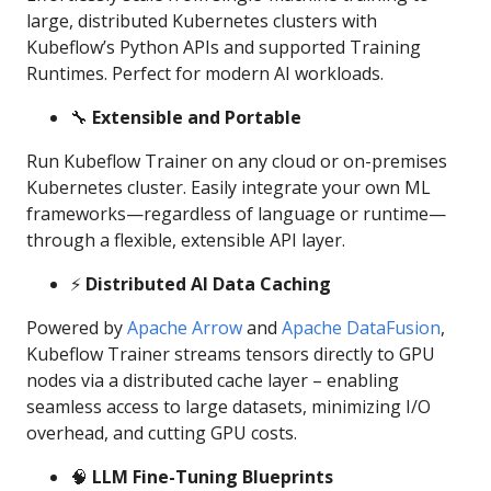
large, distributed Kubernetes clusters with
Kubeflow’s Python APIs and supported Training
Runtimes. Perfect for modern AI workloads.
🔧
Extensible and Portable
Run Kubeflow Trainer on any cloud or on-premises
Kubernetes cluster. Easily integrate your own ML
frameworks—regardless of language or runtime—
through a flexible, extensible API layer.
⚡️
Distributed AI Data Caching
Powered by
Apache Arrow
and
Apache DataFusion
,
Kubeflow Trainer streams tensors directly to GPU
nodes via a distributed cache layer – enabling
seamless access to large datasets, minimizing I/O
overhead, and cutting GPU costs.
🧠
LLM Fine-Tuning Blueprints