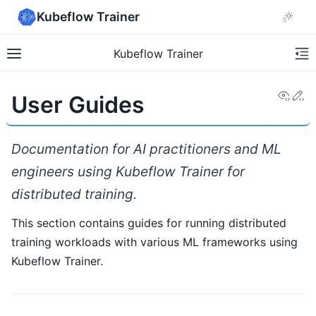
Kubeflow Trainer
Kubeflow Trainer
View
Ed
User Guides
Documentation for AI practitioners and ML
engineers using Kubeflow Trainer for
distributed training.
This section contains guides for running distributed
training workloads with various ML frameworks using
Kubeflow Trainer.