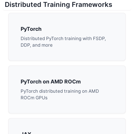
Distributed Training Frameworks
PyTorch
Distributed PyTorch training with FSDP,
DDP, and more
PyTorch on AMD ROCm
PyTorch distributed training on AMD
ROCm GPUs