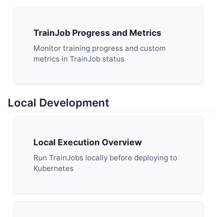
TrainJob Progress and Metrics
Monitor training progress and custom
metrics in TrainJob status
Local Development
Local Execution Overview
Run TrainJobs locally before deploying to
Kubernetes