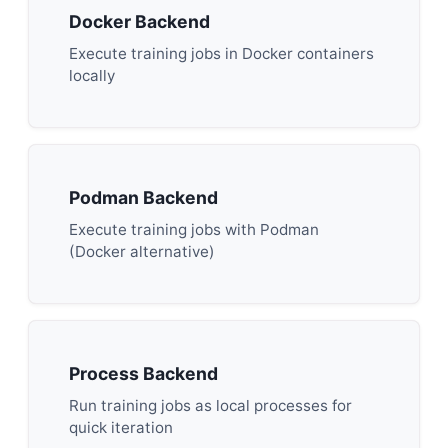
Docker Backend
Execute training jobs in Docker containers
locally
Podman Backend
Execute training jobs with Podman
(Docker alternative)
Process Backend
Run training jobs as local processes for
quick iteration