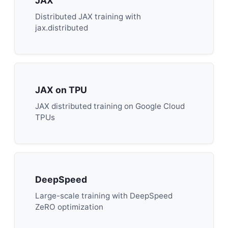
JAX
Distributed JAX training with
jax.distributed
JAX on TPU
JAX distributed training on Google Cloud
TPUs
DeepSpeed
Large-scale training with DeepSpeed
ZeRO optimization