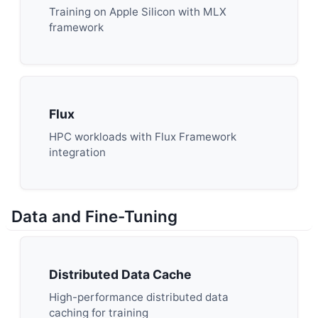
Training on Apple Silicon with MLX
framework
Flux
HPC workloads with Flux Framework
integration
Data and Fine-Tuning
Distributed Data Cache
High-performance distributed data
caching for training