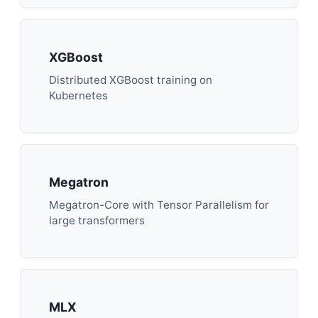
XGBoost
Distributed XGBoost training on
Kubernetes
Megatron
Megatron-Core with Tensor Parallelism for
large transformers
MLX