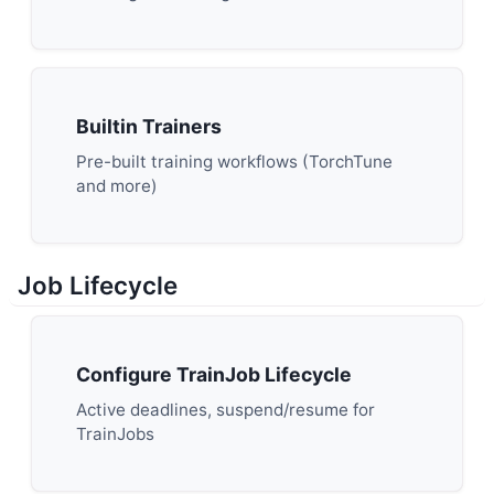
Builtin Trainers
Pre-built training workflows (TorchTune
and more)
Job Lifecycle
Configure TrainJob Lifecycle
Active deadlines, suspend/resume for
TrainJobs