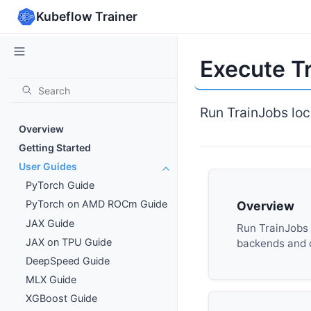
Kubeflow Trainer
Execute Tr
Run TrainJobs loc
Overview
Getting Started
User Guides
PyTorch Guide
PyTorch on AMD ROCm Guide
Overview
JAX Guide
Run TrainJobs l
JAX on TPU Guide
backends and
DeepSpeed Guide
MLX Guide
XGBoost Guide