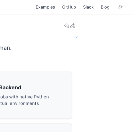
Examples
GitHub
Slack
Blog
View this page
Edit this page
dman.
 Backend
Jobs with native Python
rtual environments