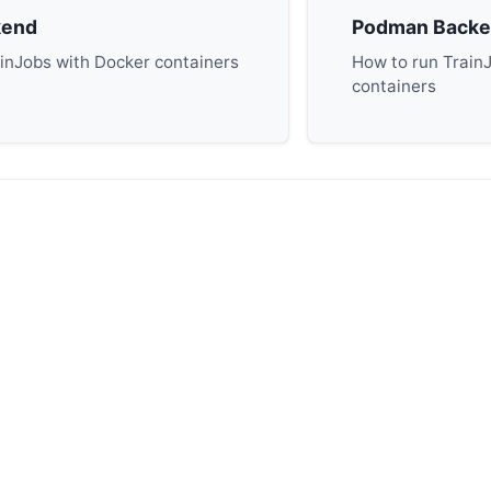
kend
Podman Back
inJobs with Docker containers
How to run Train
containers