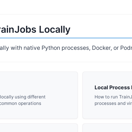
ainJobs Locally
ally with native Python processes, Docker, or Po
Local Process
ocally using different
How to run Train
 common operations
processes and vi