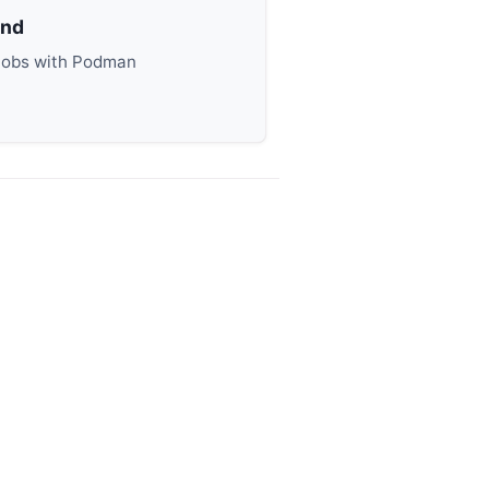
end
Jobs with Podman