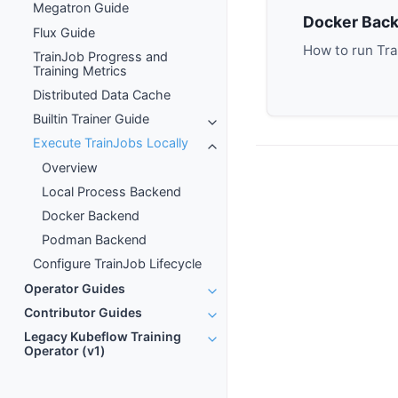
Megatron Guide
Docker Bac
Flux Guide
How to run Tra
TrainJob Progress and
Training Metrics
Distributed Data Cache
Builtin Trainer Guide
Execute TrainJobs Locally
Overview
Local Process Backend
Docker Backend
Podman Backend
Configure TrainJob Lifecycle
Operator Guides
Contributor Guides
Legacy Kubeflow Training
Operator (v1)