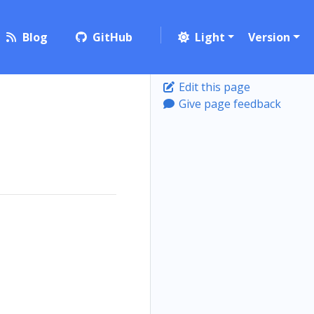
Blog
GitHub
Light
Version
Edit this page
Give page feedback