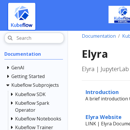
Documentation
Kub
Elyra
Documentation
GenAI
Elyra | JupyterLab
Getting Started
Kubeflow Subprojects
Introduction
Kubeflow SDK
A brief introduction 
Kubeflow Spark
Operator
Elyra Website
Kubeflow Notebooks
LINK | Elyra Docum
Kubeflow Trainer