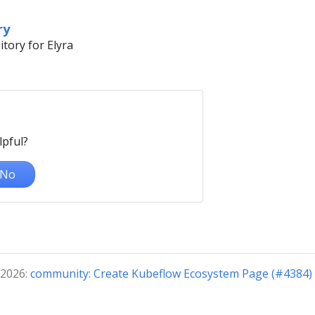
ry
tory for Elyra
lpful?
No
 2026:
community: Create Kubeflow Ecosystem Page (#4384) 