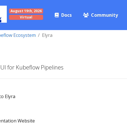
August 19th, 2026
Docs
Community
Virtual
eflow Ecosystem
Elyra
 UI for Kubeflow Pipelines
to Elyra
entation Website