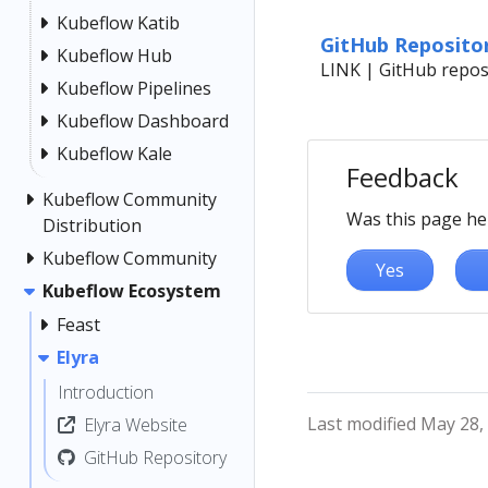
Kubeflow Katib
GitHub Reposito
Kubeflow Hub
LINK | GitHub reposi
Kubeflow Pipelines
Kubeflow Dashboard
Kubeflow Kale
Feedback
Kubeflow Community
Was this page he
Distribution
Kubeflow Community
Yes
Kubeflow Ecosystem
Feast
Elyra
Introduction
Last modified May 28,
Elyra Website
GitHub Repository