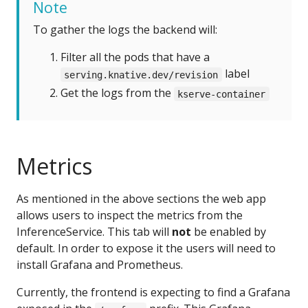
Note
To gather the logs the backend will:
Filter all the pods that have a
label
serving.knative.dev/revision
Get the logs from the
kserve-container
Metrics
As mentioned in the above sections the web app
allows users to inspect the metrics from the
InferenceService. This tab will
not
be enabled by
default. In order to expose it the users will need to
install Grafana and Prometheus.
Currently, the frontend is expecting to find a Grafana