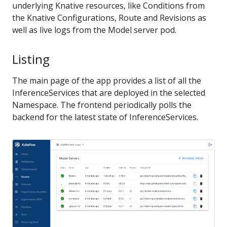
underlying Knative resources, like Conditions from
the Knative Configurations, Route and Revisions as
well as live logs from the Model server pod.
Listing
The main page of the app provides a list of all the
InferenceServices that are deployed in the selected
Namespace. The frontend periodically polls the
backend for the latest state of InferenceServices.