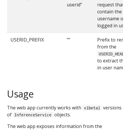
userid”
request that wi
contain the
username of t
logged in user
USERID_PREFIX
""
Prefix to remo
from the
USERID_HEADER
to extract the 
in user name
Usage
The web app currently works with
versions
v1beta1
of
objects.
InferenceService
The web app exposes information from the