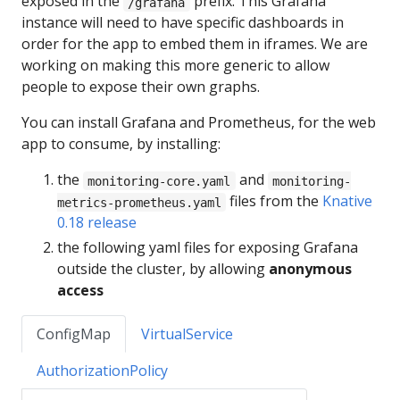
exposed in the
prefix. This Grafana
/grafana
instance will need to have specific dashboards in
order for the app to embed them in iframes. We are
working on making this more generic to allow
people to expose their own graphs.
You can install Grafana and Prometheus, for the web
app to consume, by installing:
the
and
monitoring-core.yaml
monitoring-
files from the
Knative
metrics-prometheus.yaml
0.18 release
the following yaml files for exposing Grafana
outside the cluster, by allowing
anonymous
access
ConfigMap
VirtualService
AuthorizationPolicy