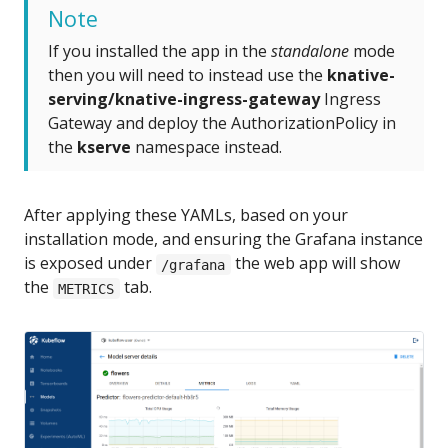
Note
If you installed the app in the
standalone
mode
then you will need to instead use the
knative-
serving/knative-ingress-gateway
Ingress
Gateway and deploy the AuthorizationPolicy in
the
kserve
namespace instead.
After applying these YAMLs, based on your
installation mode, and ensuring the Grafana instance
is exposed under
the web app will show
/grafana
the
tab.
METRICS