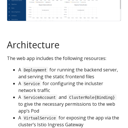
Architecture
The web app includes the following resources:
A
for running the backend server,
Deployment
and serving the static frontend files
A
for configuring the incluster
Service
network traffic
A
and
ServiceAccount
ClusterRole{Binding}
to give the necessary permissions to the web
app’s Pod
A
for exposing the app via the
VirtualService
cluster’s Istio Ingress Gateway