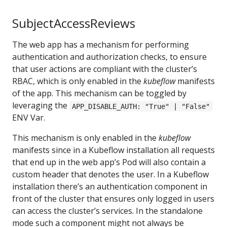
SubjectAccessReviews
The web app has a mechanism for performing
authentication and authorization checks, to ensure
that user actions are compliant with the cluster’s
RBAC, which is only enabled in the
kubeflow
manifests
of the app. This mechanism can be toggled by
leveraging the
APP_DISABLE_AUTH: "True" | "False"
ENV Var.
This mechanism is only enabled in the
kubeflow
manifests since in a Kubeflow installation all requests
that end up in the web app’s Pod will also contain a
custom header that denotes the user. In a Kubeflow
installation there’s an authentication component in
front of the cluster that ensures only logged in users
can access the cluster’s services. In the standalone
mode such a component might not always be