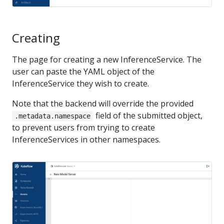
Creating
The page for creating a new InferenceService. The
user can paste the YAML object of the
InferenceService they wish to create.
Note that the backend will override the provided
field of the submitted object,
.metadata.namespace
to prevent users from trying to create
InferenceServices in other namespaces.