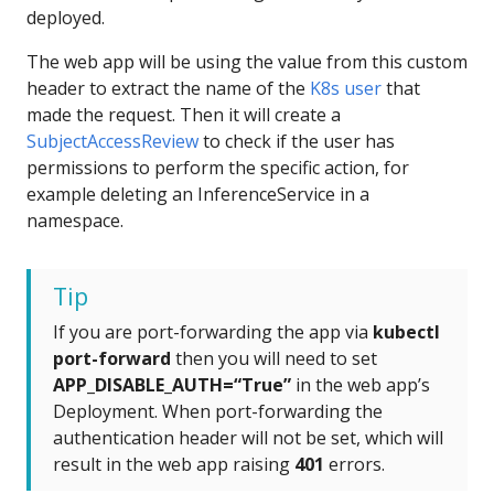
deployed.
The web app will be using the value from this custom
header to extract the name of the
K8s user
that
made the request. Then it will create a
SubjectAccessReview
to check if the user has
permissions to perform the specific action, for
example deleting an InferenceService in a
namespace.
Tip
If you are port-forwarding the app via
kubectl
port-forward
then you will need to set
APP_DISABLE_AUTH=“True”
in the web app’s
Deployment. When port-forwarding the
authentication header will not be set, which will
result in the web app raising
401
errors.