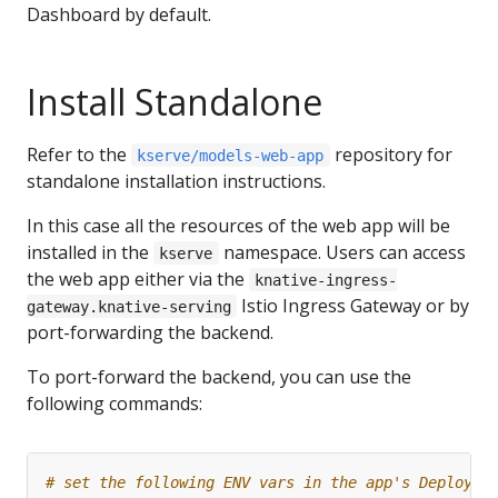
Dashboard by default.
Install Standalone
Refer to the
repository for
kserve/models-web-app
standalone installation instructions.
In this case all the resources of the web app will be
installed in the
namespace. Users can access
kserve
the web app either via the
knative-ingress-
Istio Ingress Gateway or by
gateway.knative-serving
port-forwarding the backend.
To port-forward the backend, you can use the
following commands:
# set the following ENV vars in the app's Deployme