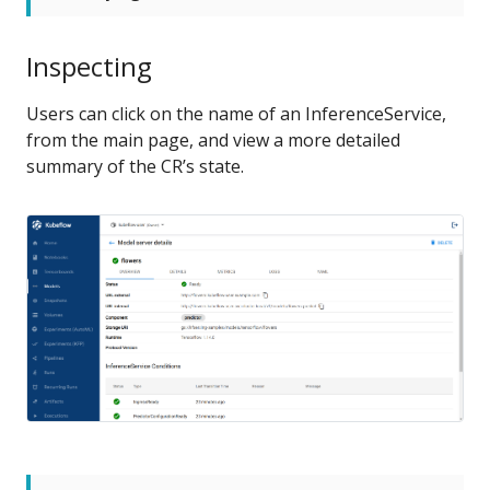
Inspecting
Users can click on the name of an InferenceService,
from the main page, and view a more detailed
summary of the CR’s state.