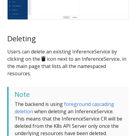
Deleting
Users can delete an existing InferenceService by
clicking on the
icon next to an InferenceService, in
the main page that lists all the namespaced
resources.
Note
The backend is using
foreground cascading
deletion
when deleting an InferenceService.
This means that the InferenceService CR will be
deleted from the K8s API Server only once the
underlying resources have been deleted.