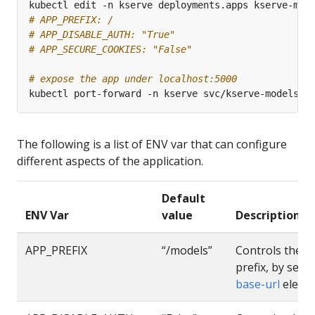
# APP_PREFIX: /
# APP_DISABLE_AUTH: "True"
# APP_SECURE_COOKIES: "False"
# expose the app under localhost:5000
The following is a list of ENV var that can configure
different aspects of the application.
Default
ENV Var
value
Description
APP_PREFIX
“/models”
Controls the a
prefix, by setti
base-url
eleme