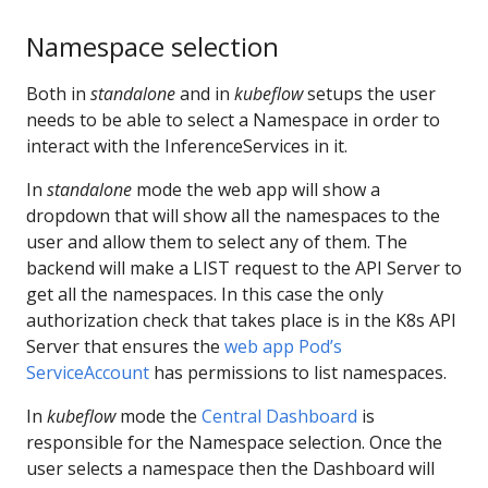
Namespace selection
Both in
standalone
and in
kubeflow
setups the user
needs to be able to select a Namespace in order to
interact with the InferenceServices in it.
In
standalone
mode the web app will show a
dropdown that will show all the namespaces to the
user and allow them to select any of them. The
backend will make a LIST request to the API Server to
get all the namespaces. In this case the only
authorization check that takes place is in the K8s API
Server that ensures the
web app Pod’s
ServiceAccount
has permissions to list namespaces.
In
kubeflow
mode the
Central Dashboard
is
responsible for the Namespace selection. Once the
user selects a namespace then the Dashboard will