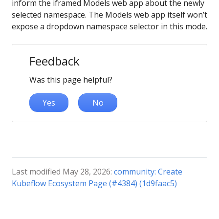
inform the iframed Models web app about the newly
selected namespace. The Models web app itself won’t
expose a dropdown namespace selector in this mode.
Feedback
Was this page helpful?
Yes
No
Last modified May 28, 2026:
community: Create
Kubeflow Ecosystem Page (#4384) (1d9faac5)