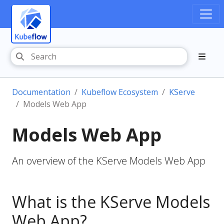
Documentation
Kubeflow Ecosystem
KServe
Models Web App
Models Web App
An overview of the KServe Models Web App
What is the KServe Models
Web App?