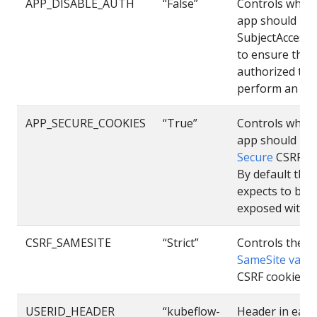
APP_DISABLE_AUTH
“False”
Controls wheth
app should us
SubjectAccess
to ensure the u
authorized to
perform an act
APP_SECURE_COOKIES
“True”
Controls wheth
app should us
Secure
CSRF co
By default the
expects to be
exposed with h
CSRF_SAMESITE
“Strict”
Controls the
SameSite value
CSRF cookie
USERID_HEADER
“kubeflow-
Header in each