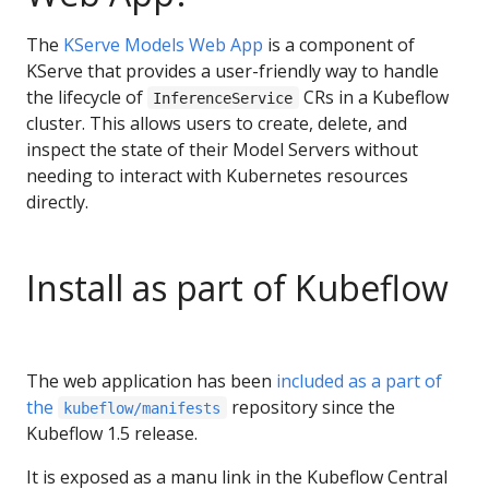
The
KServe Models Web App
is a component of
KServe that provides a user-friendly way to handle
the lifecycle of
CRs in a Kubeflow
InferenceService
cluster. This allows users to create, delete, and
inspect the state of their Model Servers without
needing to interact with Kubernetes resources
directly.
Install as part of Kubeflow
The web application has been
included as a part of
the
repository since the
kubeflow/manifests
Kubeflow 1.5 release.
It is exposed as a manu link in the Kubeflow Central