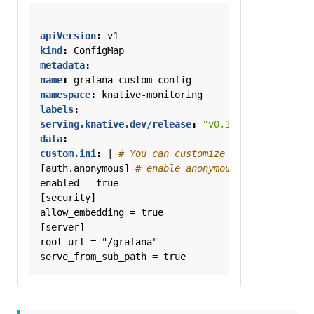
apiVersion
:
v1
kind
:
ConfigMap
metadata
:
name
:
grafana-custom-config
namespace
:
knative-monitoring
labels
:
serving.knative.dev/release
:
"v0.11.0"
data
:
custom.ini
:
|
# You can customize Grafana via ch
[
auth.anonymous]
# enable anonymous access
enabled = true
[
security]
allow_embedding = true
[
server]
root_url = "/grafana"
serve_from_sub_path = true