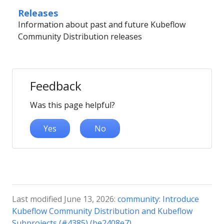
Releases
Information about past and future Kubeflow
Community Distribution releases
Feedback
Was this page helpful?
Yes
No
Last modified June 13, 2026:
community: Introduce
Kubeflow Community Distribution and Kubeflow
Subprojects (#4385) (be2408e7)