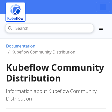
Documentation
Kubeflow Community Distribution
Kubeflow Community
Distribution
Information about Kubeflow Community
Distribution