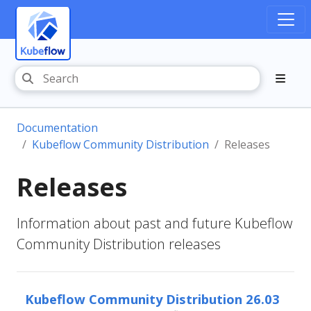
Documentation
Kubeflow Community Distribution
Releases
Releases
Information about past and future Kubeflow
Community Distribution releases
Kubeflow Community Distribution 26.03