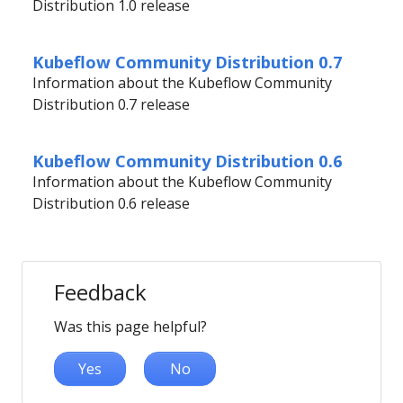
Distribution 1.0 release
Kubeflow Community Distribution 0.7
Information about the Kubeflow Community
Distribution 0.7 release
Kubeflow Community Distribution 0.6
Information about the Kubeflow Community
Distribution 0.6 release
Feedback
Was this page helpful?
Yes
No