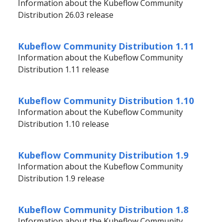
Information about the Kubeflow Community
Distribution 26.03 release
Kubeflow Community Distribution 1.11
Information about the Kubeflow Community
Distribution 1.11 release
Kubeflow Community Distribution 1.10
Information about the Kubeflow Community
Distribution 1.10 release
Kubeflow Community Distribution 1.9
Information about the Kubeflow Community
Distribution 1.9 release
Kubeflow Community Distribution 1.8
Information about the Kubeflow Community