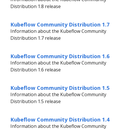
Distribution 1.8 release
Kubeflow Community Distribution 1.7
Information about the Kubeflow Community
Distribution 1.7 release
Kubeflow Community Distribution 1.6
Information about the Kubeflow Community
Distribution 1.6 release
Kubeflow Community Distribution 1.5
Information about the Kubeflow Community
Distribution 1.5 release
Kubeflow Community Distribution 1.4
Information about the Kubeflow Community