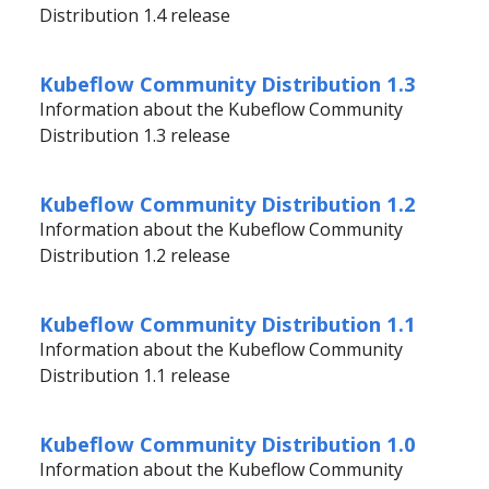
Distribution 1.4 release
Kubeflow Community Distribution 1.3
Information about the Kubeflow Community
Distribution 1.3 release
Kubeflow Community Distribution 1.2
Information about the Kubeflow Community
Distribution 1.2 release
Kubeflow Community Distribution 1.1
Information about the Kubeflow Community
Distribution 1.1 release
Kubeflow Community Distribution 1.0
Information about the Kubeflow Community