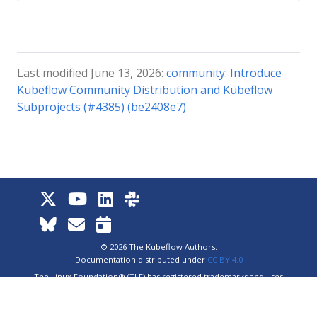
Last modified June 13, 2026:
community: Introduce
Kubeflow Community Distribution and Kubeflow
Subprojects (#4385) (be2408e7)
© 2026 The Kubeflow Authors.
Documentation distributed under
CC BY 4.0
The Linux Foundation® (TLF) has registered trademarks and uses
trademarks. For a list of TLF trademarks, see
Trademark Usage
.
Website
Privacy Policy