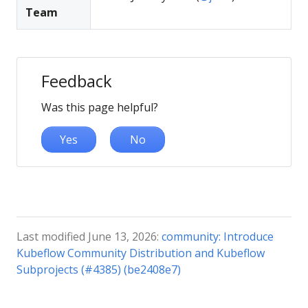
Team
Feedback
Was this page helpful?
Yes
No
Last modified June 13, 2026:
community: Introduce
Kubeflow Community Distribution and Kubeflow
Subprojects (#4385) (be2408e7)