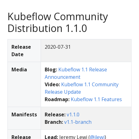
Kubeflow Community
Distribution 1.1.0
Release
2020-07-31
Date
Media
Blog:
Kubeflow 1.1 Release
Announcement
Video:
Kubeflow 1.1 Community
Release Update
Roadmap:
Kubeflow 1.1 Features
Manifests
Release:
v1.1.0
Branch:
v1.1-branch
Release
Lead:
Jeremy Lewi (
@jlewi
)