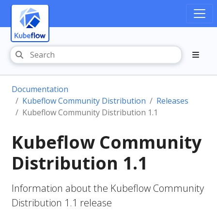
Documentation
Kubeflow Community Distribution
Releases
Kubeflow Community Distribution 1.1
Kubeflow Community
Distribution 1.1
Information about the Kubeflow Community
Distribution 1.1 release