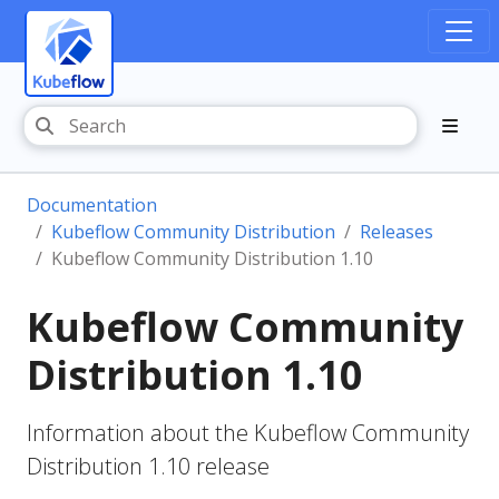
Documentation
Kubeflow Community Distribution
Releases
Kubeflow Community Distribution 1.10
Kubeflow Community
Distribution 1.10
Information about the Kubeflow Community
Distribution 1.10 release