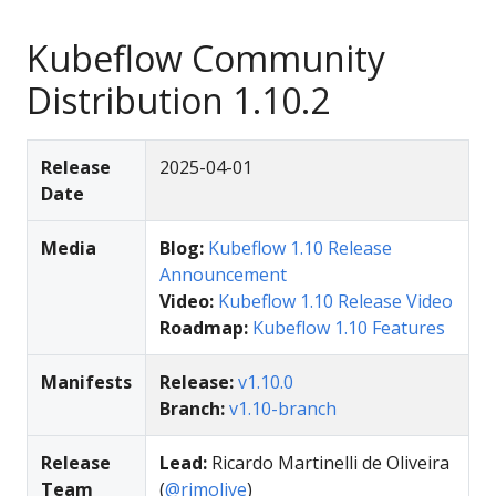
Kubeflow Community
Distribution 1.10.2
Release
2025-04-01
Date
Media
Blog:
Kubeflow 1.10 Release
Announcement
Video:
Kubeflow 1.10 Release Video
Roadmap:
Kubeflow 1.10 Features
Manifests
Release:
v1.10.0
Branch:
v1.10-branch
Release
Lead:
Ricardo Martinelli de Oliveira
Team
(
@rimolive
)