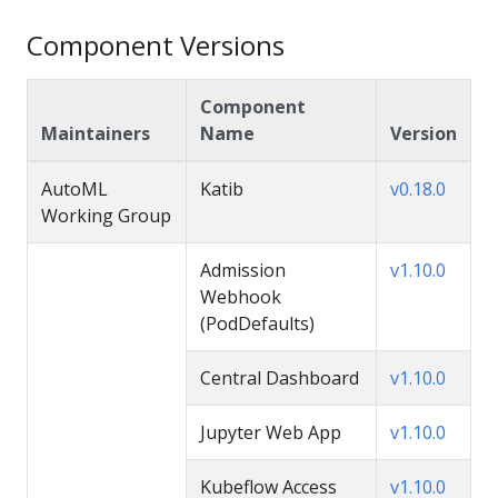
Component Versions
Component
Maintainers
Name
Version
AutoML
Katib
v0.18.0
Working Group
Admission
v1.10.0
Webhook
(PodDefaults)
Central Dashboard
v1.10.0
Jupyter Web App
v1.10.0
Kubeflow Access
v1.10.0