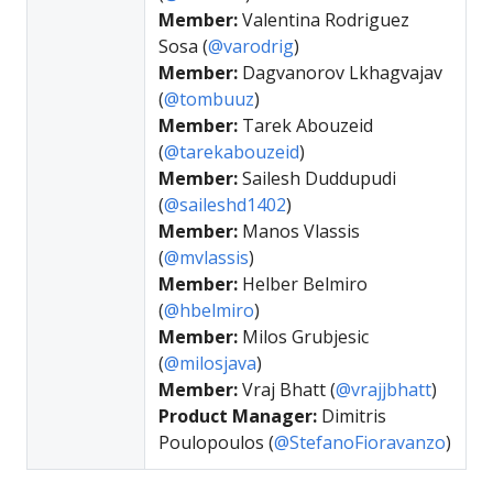
Member:
Valentina Rodriguez
Sosa (
@varodrig
)
Member:
Dagvanorov Lkhagvajav
(
@tombuuz
)
Member:
Tarek Abouzeid
(
@tarekabouzeid
)
Member:
Sailesh Duddupudi
(
@saileshd1402
)
Member:
Manos Vlassis
(
@mvlassis
)
Member:
Helber Belmiro
(
@hbelmiro
)
Member:
Milos Grubjesic
(
@milosjava
)
Member:
Vraj Bhatt (
@vrajjbhatt
)
Product Manager:
Dimitris
Poulopoulos (
@StefanoFioravanzo
)