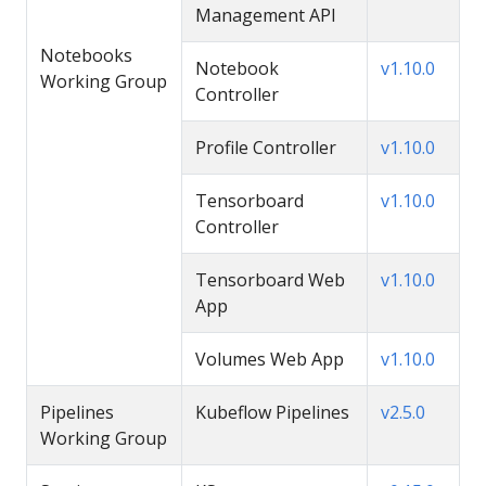
Management API
Notebooks
Notebook
v1.10.0
Working Group
Controller
Profile Controller
v1.10.0
Tensorboard
v1.10.0
Controller
Tensorboard Web
v1.10.0
App
Volumes Web App
v1.10.0
Pipelines
Kubeflow Pipelines
v2.5.0
Working Group