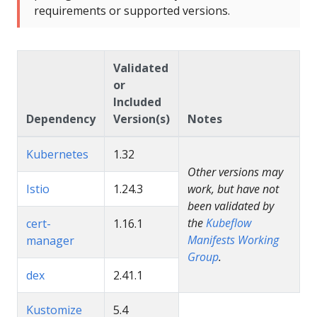
requirements or supported versions.
Validated
or
Included
Dependency
Version(s)
Notes
Kubernetes
1.32
Other versions may
Istio
1.24.3
work, but have not
been validated by
the
Kubeflow
cert-
1.16.1
Manifests Working
manager
Group
.
dex
2.41.1
Kustomize
5.4