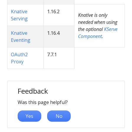
Knative
1.16.2
Knative is only
Serving
needed when using
the optional
KServe
Knative
1.16.4
Component
.
Eventing
OAuth2
7.7.1
Proxy
Feedback
Was this page helpful?
Yes
No