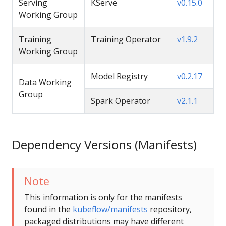
Serving
KServe
v0.15.0
Working Group
Training
Training Operator
v1.9.2
Working Group
Model Registry
v0.2.17
Data Working
Group
Spark Operator
v2.1.1
Dependency Versions (Manifests)
Note
This information is only for the manifests
found in the
kubeflow/manifests
repository,
packaged distributions may have different