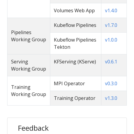
Volumes Web App
v1.4.0
Kubeflow Pipelines
v1.7.0
Pipelines
Working Group
Kubeflow Pipelines
v1.0.0
Tekton
Serving
KFServing (KServe)
v0.6.1
Working Group
MPI Operator
v0.3.0
Training
Working Group
Training Operator
v1.3.0
Feedback