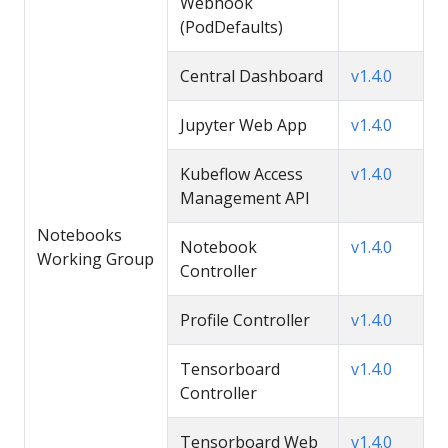
Webhook
(PodDefaults)
Central Dashboard
v1.4.0
Jupyter Web App
v1.4.0
Kubeflow Access
v1.4.0
Management API
Notebooks
Notebook
v1.4.0
Working Group
Controller
Profile Controller
v1.4.0
Tensorboard
v1.4.0
Controller
Tensorboard Web
v1.4.0