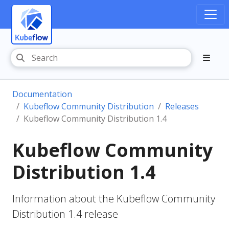
Documentation
Kubeflow Community Distribution
Releases
Kubeflow Community Distribution 1.4
Kubeflow Community
Distribution 1.4
Information about the Kubeflow Community
Distribution 1.4 release