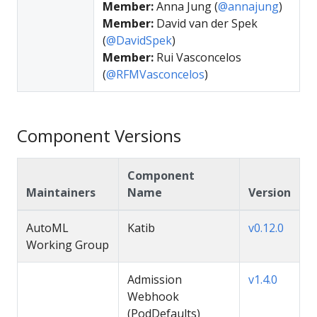
Member:
Anna Jung (
@annajung
)
Member:
David van der Spek
(
@DavidSpek
)
Member:
Rui Vasconcelos
(
@RFMVasconcelos
)
Component Versions
Component
Maintainers
Name
Version
AutoML
Katib
v0.12.0
Working Group
Admission
v1.4.0
Webhook
(PodDefaults)