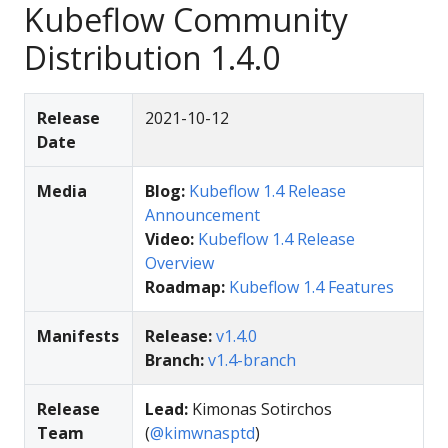
Kubeflow Community
Distribution 1.4.0
Release
2021-10-12
Date
Media
Blog:
Kubeflow 1.4 Release
Announcement
Video:
Kubeflow 1.4 Release
Overview
Roadmap:
Kubeflow 1.4 Features
Manifests
Release:
v1.4.0
Branch:
v1.4-branch
Release
Lead:
Kimonas Sotirchos
Team
(
@kimwnasptd
)