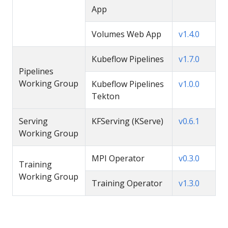
App
Volumes Web App
v1.4.0
Kubeflow Pipelines
v1.7.0
Pipelines
Working Group
Kubeflow Pipelines
v1.0.0
Tekton
Serving
KFServing (KServe)
v0.6.1
Working Group
MPI Operator
v0.3.0
Training
Working Group
Training Operator
v1.3.0