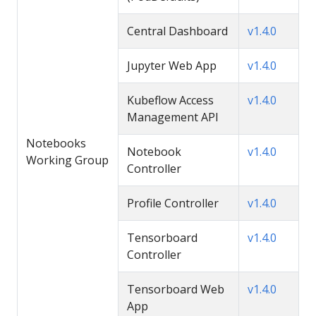
Central Dashboard
v1.4.0
Jupyter Web App
v1.4.0
Kubeflow Access
v1.4.0
Management API
Notebooks
Notebook
v1.4.0
Working Group
Controller
Profile Controller
v1.4.0
Tensorboard
v1.4.0
Controller
Tensorboard Web
v1.4.0
App