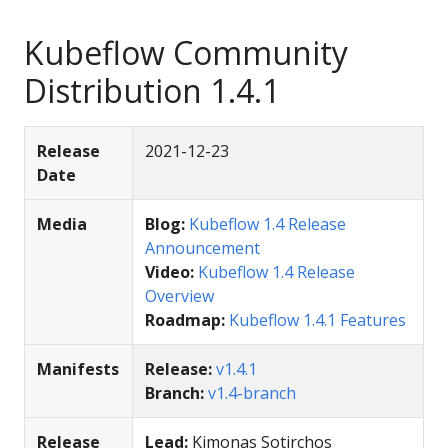
Kubeflow Community
Distribution 1.4.1
Release
2021-12-23
Date
Media
Blog:
Kubeflow 1.4 Release
Announcement
Video:
Kubeflow 1.4 Release
Overview
Roadmap:
Kubeflow 1.4.1 Features
Manifests
Release:
v1.4.1
Branch:
v1.4-branch
Release
Lead:
Kimonas Sotirchos