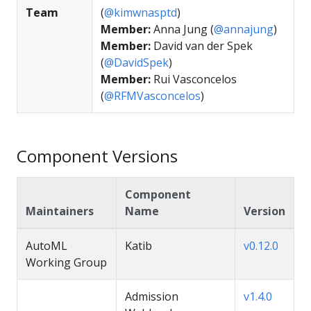
Team
(
@kimwnasptd
)
Member:
Anna Jung (
@annajung
)
Member:
David van der Spek
(
@DavidSpek
)
Member:
Rui Vasconcelos
(
@RFMVasconcelos
)
Component Versions
Component
Maintainers
Name
Version
AutoML
Katib
v0.12.0
Working Group
Admission
v1.4.0