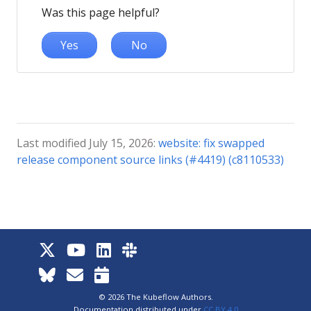
Was this page helpful?
Yes
No
Last modified July 15, 2026:
website: fix swapped
release component source links (#4419) (c8110533)
© 2026 The Kubeflow Authors.
Documentation distributed under
CC BY 4.0