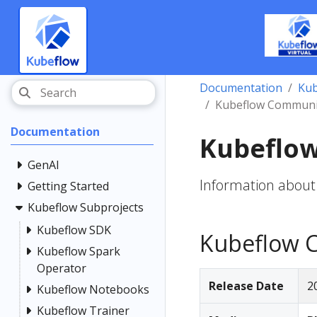
Documentation
Kub
Kubeflow Community
Documentation
Kubeflow
GenAI
Information about
Getting Started
Kubeflow Subprojects
Kubeflow SDK
Kubeflow C
Kubeflow Spark
Operator
Release Date
2
Kubeflow Notebooks
Kubeflow Trainer