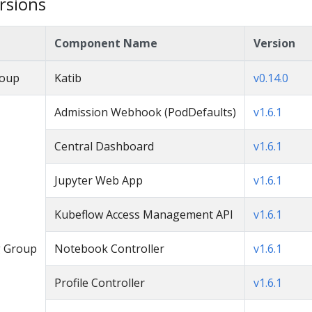
rsions
Component Name
Version
roup
Katib
v0.14.0
Admission Webhook (PodDefaults)
v1.6.1
Central Dashboard
v1.6.1
Jupyter Web App
v1.6.1
Kubeflow Access Management API
v1.6.1
 Group
Notebook Controller
v1.6.1
Profile Controller
v1.6.1