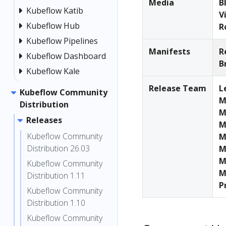
Media
B
Kubeflow Katib
V
Kubeflow Hub
R
Kubeflow Pipelines
Manifests
R
Kubeflow Dashboard
B
Kubeflow Kale
Release Team
L
Kubeflow Community
M
Distribution
M
Releases
M
Kubeflow Community
M
Distribution 26.03
M
M
Kubeflow Community
M
Distribution 1.11
P
Kubeflow Community
Distribution 1.10
Kubeflow Community