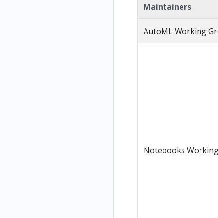
Maintainers
AutoML Working G
Notebooks Working