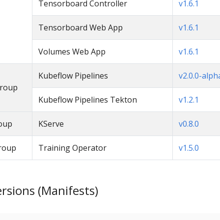
Tensorboard Controller
v1.6.1
Tensorboard Web App
v1.6.1
Volumes Web App
v1.6.1
Kubeflow Pipelines
v2.0.0-alph
Group
Kubeflow Pipelines Tekton
v1.2.1
oup
KServe
v0.8.0
roup
Training Operator
v1.5.0
sions (Manifests)