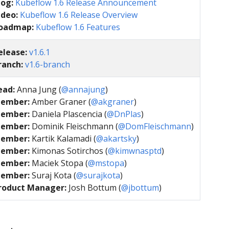
log:
Kubeflow 1.6 Release Announcement
ideo:
Kubeflow 1.6 Release Overview
oadmap:
Kubeflow 1.6 Features
elease:
v1.6.1
ranch:
v1.6-branch
ead:
Anna Jung (
@annajung
)
ember:
Amber Graner (
@akgraner
)
ember:
Daniela Plascencia (
@DnPlas
)
ember:
Dominik Fleischmann (
@DomFleischmann
)
ember:
Kartik Kalamadi (
@akartsky
)
ember:
Kimonas Sotirchos (
@kimwnasptd
)
ember:
Maciek Stopa (
@mstopa
)
ember:
Suraj Kota (
@surajkota
)
roduct Manager:
Josh Bottum (
@jbottum
)