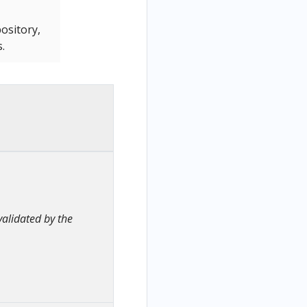
ository,
.
alidated by the