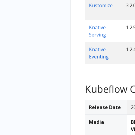
Kustomize
3.2.
Knative
1.2.
Serving
Knative
1.2.
Eventing
Kubeflow C
Release Date
2
Media
B
V