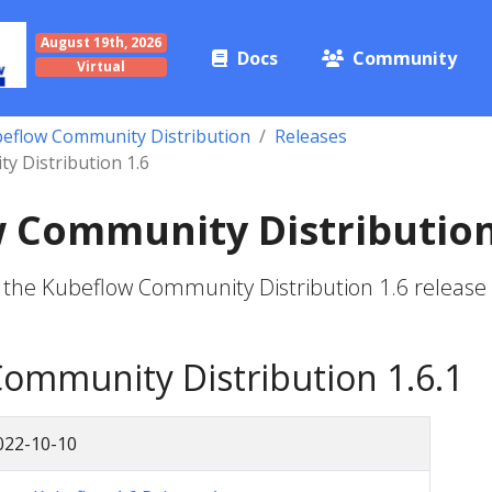
August 19th, 2026
Docs
Community
Virtual
eflow Community Distribution
Releases
 Distribution 1.6
 Community Distribution
 the Kubeflow Community Distribution 1.6 release
ommunity Distribution 1.6.1
022-10-10