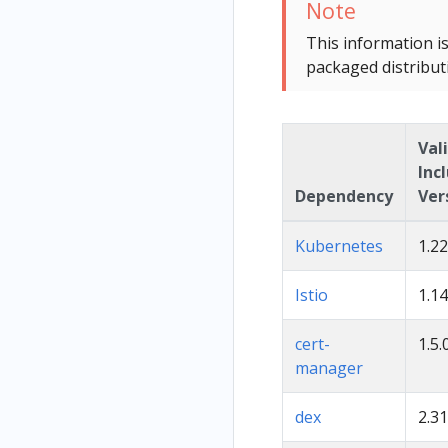
Note
This information i
packaged distribut
Val
Inc
Dependency
Ver
Kubernetes
1.22
Istio
1.14
cert-
1.5.
manager
dex
2.31