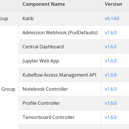
Component Name
Version
roup
Katib
v0.14.0
Admission Webhook (PodDefaults)
v1.6.0
Central Dashboard
v1.6.0
Jupyter Web App
v1.6.0
Kubeflow Access Management API
v1.6.0
 Group
Notebook Controller
v1.6.0
Profile Controller
v1.6.0
Tensorboard Controller
v1.6.0