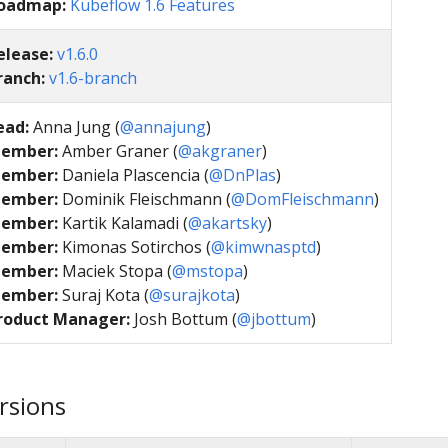
oadmap:
Kubeflow 1.6 Features
elease:
v1.6.0
ranch:
v1.6-branch
ead:
Anna Jung (
@annajung
)
ember:
Amber Graner (
@akgraner
)
ember:
Daniela Plascencia (
@DnPlas
)
ember:
Dominik Fleischmann (
@DomFleischmann
)
ember:
Kartik Kalamadi (
@akartsky
)
ember:
Kimonas Sotirchos (
@kimwnasptd
)
ember:
Maciek Stopa (
@mstopa
)
ember:
Suraj Kota (
@surajkota
)
roduct Manager:
Josh Bottum (
@jbottum
)
rsions