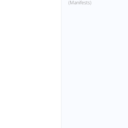
(Manifests)