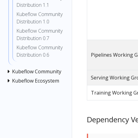
Distribution 1.1
Kubeflow Community
Distribution 1.0
Kubeflow Community
Distribution 0.7
Kubeflow Community
Pipelines Working 
Distribution 0.6
Kubeflow Community
Serving Working Gr
Kubeflow Ecosystem
Training Working G
Dependency Ver