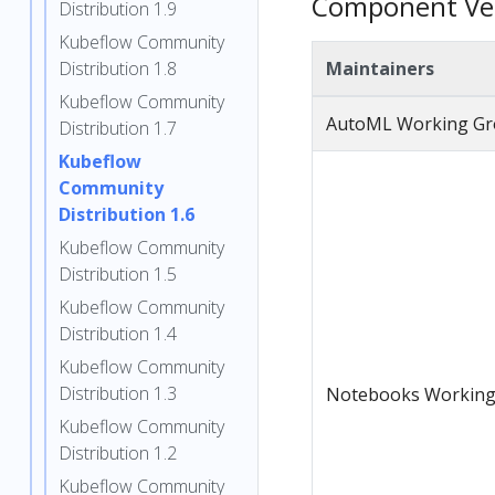
Component Ve
Distribution 1.9
Kubeflow Community
Maintainers
Distribution 1.8
Kubeflow Community
AutoML Working G
Distribution 1.7
Kubeflow
Community
Distribution 1.6
Kubeflow Community
Distribution 1.5
Kubeflow Community
Distribution 1.4
Kubeflow Community
Distribution 1.3
Notebooks Working
Kubeflow Community
Distribution 1.2
Kubeflow Community