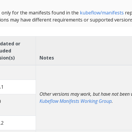
s only for the manifests found in the
kubeflow/manifests
rep
ions may have different requirements or supported versions
idated or
luded
sion(s)
Notes
.1
Other versions may work, but have not been v
Kubeflow Manifests Working Group
.
0
.2