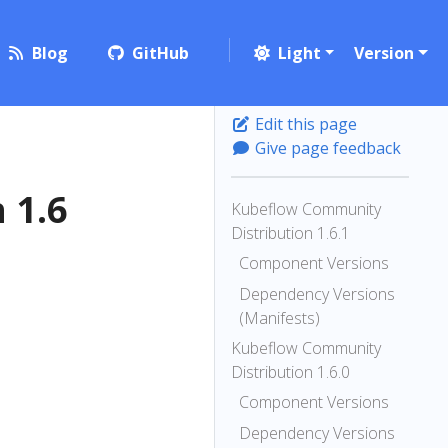
Blog
GitHub
Light
Version
Edit this page
Give page feedback
 1.6
Kubeflow Community
Distribution 1.6.1
Component Versions
Dependency Versions
(Manifests)
Kubeflow Community
Distribution 1.6.0
Component Versions
Dependency Versions