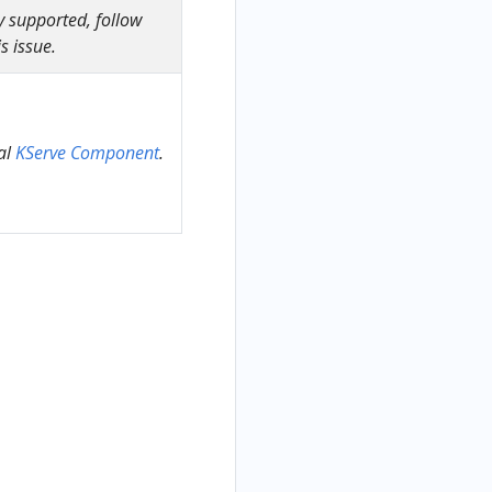
y supported, follow
s issue.
al
KServe Component
.