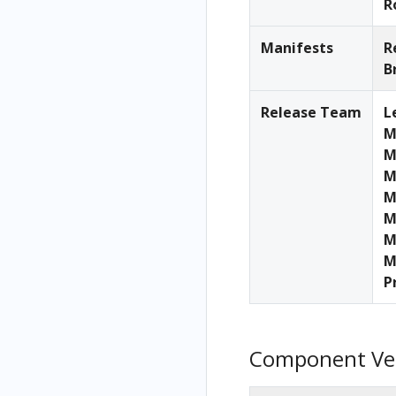
R
Manifests
R
B
Release Team
L
M
M
M
M
M
M
M
P
Component Ve