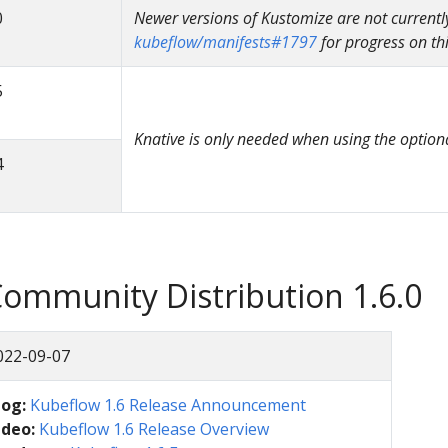
0
Newer versions of Kustomize are not currentl
kubeflow/manifests#1797
for progress on thi
5
Knative is only needed when using the option
4
ommunity Distribution 1.6.0
022-09-07
log:
Kubeflow 1.6 Release Announcement
ideo:
Kubeflow 1.6 Release Overview