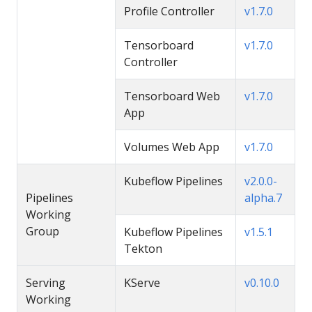
Profile Controller
v1.7.0
Tensorboard
v1.7.0
Controller
Tensorboard Web
v1.7.0
App
Volumes Web App
v1.7.0
Kubeflow Pipelines
v2.0.0-
Pipelines
alpha.7
Working
Group
Kubeflow Pipelines
v1.5.1
Tekton
Serving
KServe
v0.10.0
Working