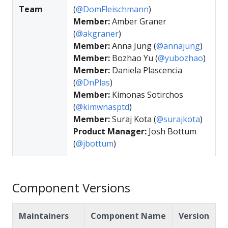
Team
(
@DomFleischmann
)
Member:
Amber Graner
(
@akgraner
)
Member:
Anna Jung (
@annajung
)
Member:
Bozhao Yu (
@yubozhao
)
Member:
Daniela Plascencia
(
@DnPlas
)
Member:
Kimonas Sotirchos
(
@kimwnasptd
)
Member:
Suraj Kota (
@surajkota
)
Product Manager:
Josh Bottum
(
@jbottum
)
Component Versions
Maintainers
Component Name
Version