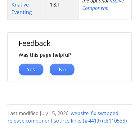
the optional
KServe
Knative
1.8.1
Component
.
Eventing
Feedback
Was this page helpful?
Yes
No
Last modified July 15, 2026:
website: fix swapped
release component source links (#4419) (c8110533)