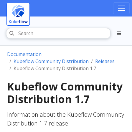
Documentation
Kubeflow Community Distribution
Releases
Kubeflow Community Distribution 1.7
Kubeflow Community
Distribution 1.7
Information about the Kubeflow Community
Distribution 1.7 release