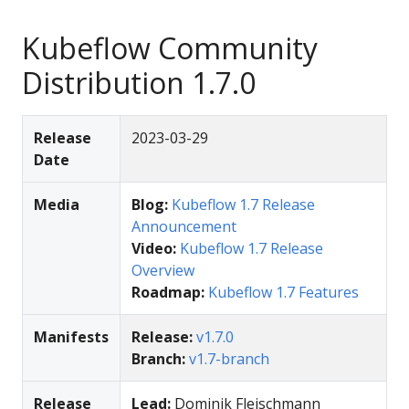
Kubeflow Community
Distribution 1.7.0
Release
2023-03-29
Date
Media
Blog:
Kubeflow 1.7 Release
Announcement
Video:
Kubeflow 1.7 Release
Overview
Roadmap:
Kubeflow 1.7 Features
Manifests
Release:
v1.7.0
Branch:
v1.7-branch
Release
Lead:
Dominik Fleischmann