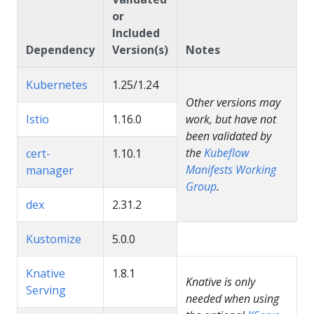
or
Included
Dependency
Version(s)
Notes
Kubernetes
1.25/1.24
Other versions may
Istio
1.16.0
work, but have not
been validated by
the
Kubeflow
cert-
1.10.1
Manifests Working
manager
Group
.
dex
2.31.2
Kustomize
5.0.0
Knative
1.8.1
Knative is only
Serving
needed when using