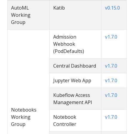
AutoML
Katib
v0.15.0
Working
Group
Admission
v1.7.0
Webhook
(PodDefaults)
Central Dashboard
v1.7.0
Jupyter Web App
v1.7.0
Kubeflow Access
v1.7.0
Management API
Notebooks
Working
Notebook
v1.7.0
Group
Controller