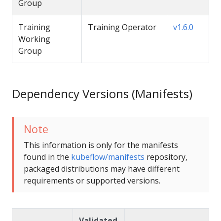
Group
Training
Training Operator
v1.6.0
Working
Group
Dependency Versions (Manifests)
Note
This information is only for the manifests
found in the
kubeflow/manifests
repository,
packaged distributions may have different
requirements or supported versions.
Validated