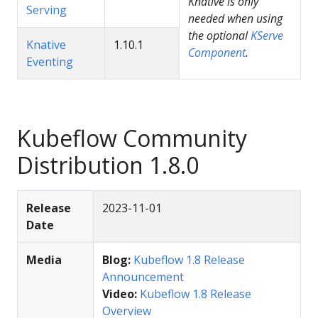
Knative is only
Serving
needed when using
the optional
KServe
Knative
1.10.1
Component
.
Eventing
Kubeflow Community
Distribution 1.8.0
Release
2023-11-01
Date
Media
Blog:
Kubeflow 1.8 Release
Announcement
Video:
Kubeflow 1.8 Release
Overview