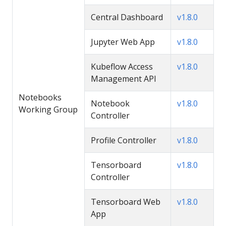
Central Dashboard
v1.8.0
Jupyter Web App
v1.8.0
Kubeflow Access
v1.8.0
Management API
Notebooks
Notebook
v1.8.0
Working Group
Controller
Profile Controller
v1.8.0
Tensorboard
v1.8.0
Controller
Tensorboard Web
v1.8.0
App