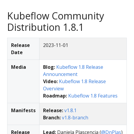
Kubeflow Community
Distribution 1.8.1
Release
2023-11-01
Date
Media
Blog:
Kubeflow 1.8 Release
Announcement
Video:
Kubeflow 1.8 Release
Overview
Roadmap:
Kubeflow 1.8 Features
Manifests
Release:
v1.8.1
Branch:
v1.8-branch
Release
Lead:
Daniela Plascencia (
@DnPlas
)