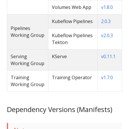
Volumes Web App
v1.8.0
Kubeflow Pipelines
2.0.3
Pipelines
Working Group
Kubeflow Pipelines
v2.0.3
Tekton
Serving
KServe
v0.11.1
Working Group
Training
Training Operator
v1.7.0
Working Group
Dependency Versions (Manifests)