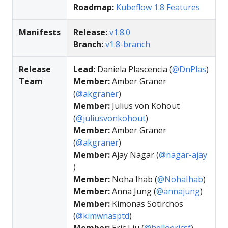
Roadmap:
Kubeflow 1.8 Features
Manifests
Release:
v1.8.0
Branch:
v1.8-branch
Release
Lead:
Daniela Plascencia (
@DnPlas
)
Team
Member:
Amber Graner
(
@akgraner
)
Member:
Julius von Kohout
(
@juliusvonkohout
)
Member:
Amber Graner
(
@akgraner
)
Member:
Ajay Nagar (
@nagar-ajay
)
Member:
Noha Ihab (
@NohaIhab
)
Member:
Anna Jung (
@annajung
)
Member:
Kimonas Sotirchos
(
@kimwnasptd
)
Member:
Eric Liu (
@helloericsf
)