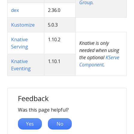
Group
.
dex
2.36.0
Kustomize
5.0.3
Knative
1.10.2
Knative is only
Serving
needed when using
the optional
KServe
Knative
1.10.1
Component
.
Eventing
Feedback
Was this page helpful?
Yes
No