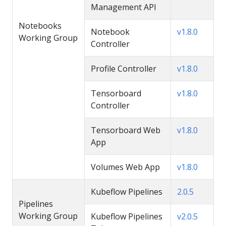
Management API
Notebooks
Notebook
v1.8.0
Working Group
Controller
Profile Controller
v1.8.0
Tensorboard
v1.8.0
Controller
Tensorboard Web
v1.8.0
App
Volumes Web App
v1.8.0
Kubeflow Pipelines
2.0.5
Pipelines
Working Group
Kubeflow Pipelines
v2.0.5