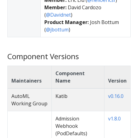
Member:
David Cardozo
(
@Davidnet
)
Product Manager:
Josh Bottum
(
@jbottum
)
Component Versions
Component
Maintainers
Name
Version
AutoML
Katib
v0.16.0
Working Group
Admission
v1.8.0
Webhook
(PodDefaults)