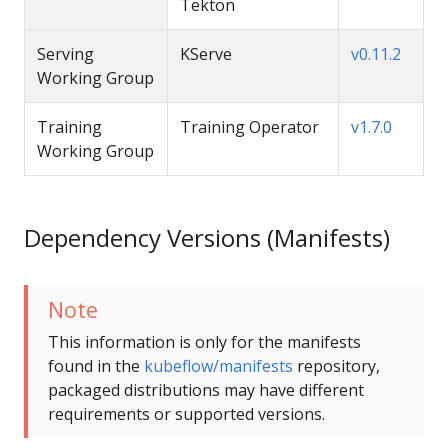
Tekton
Serving
KServe
v0.11.2
Working Group
Training
Training Operator
v1.7.0
Working Group
Dependency Versions (Manifests)
Note
This information is only for the manifests
found in the
kubeflow/manifests
repository,
packaged distributions may have different
requirements or supported versions.