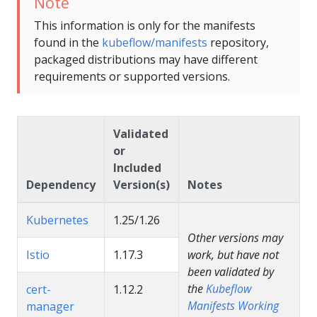
Note
This information is only for the manifests
found in the
kubeflow/manifests
repository,
packaged distributions may have different
requirements or supported versions.
Validated
or
Included
Dependency
Version(s)
Notes
Kubernetes
1.25/1.26
Other versions may
Istio
1.17.3
work, but have not
been validated by
the
Kubeflow
cert-
1.12.2
Manifests Working
manager