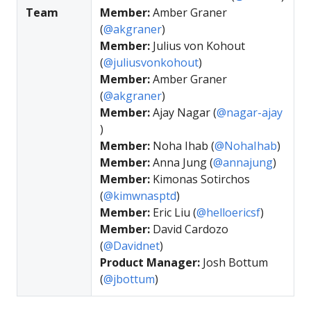
Team
Member:
Amber Graner
(
@akgraner
)
Member:
Julius von Kohout
(
@juliusvonkohout
)
Member:
Amber Graner
(
@akgraner
)
Member:
Ajay Nagar (
@nagar-ajay
)
Member:
Noha Ihab (
@NohaIhab
)
Member:
Anna Jung (
@annajung
)
Member:
Kimonas Sotirchos
(
@kimwnasptd
)
Member:
Eric Liu (
@helloericsf
)
Member:
David Cardozo
(
@Davidnet
)
Product Manager:
Josh Bottum
(
@jbottum
)