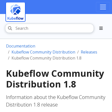
Documentation
Kubeflow Community Distribution
Releases
Kubeflow Community Distribution 1.8
Kubeflow Community
Distribution 1.8
Information about the Kubeflow Community
Distribution 1.8 release