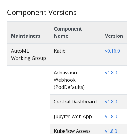
Component Versions
Component
Maintainers
Name
Version
AutoML
Katib
v0.16.0
Working Group
Admission
v1.8.0
Webhook
(PodDefaults)
Central Dashboard
v1.8.0
Jupyter Web App
v1.8.0
Kubeflow Access
v1.8.0