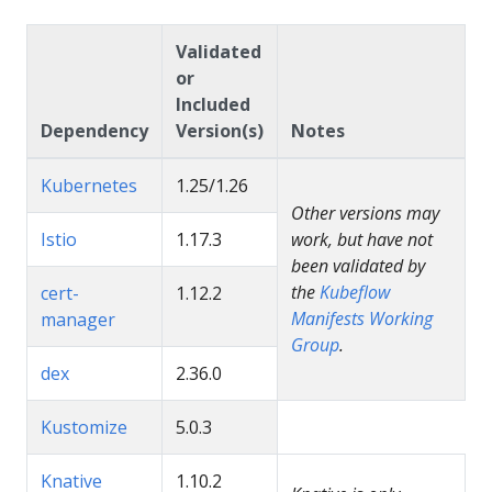
Validated
or
Included
Dependency
Version(s)
Notes
Kubernetes
1.25/1.26
Other versions may
Istio
1.17.3
work, but have not
been validated by
the
Kubeflow
cert-
1.12.2
Manifests Working
manager
Group
.
dex
2.36.0
Kustomize
5.0.3
Knative
1.10.2