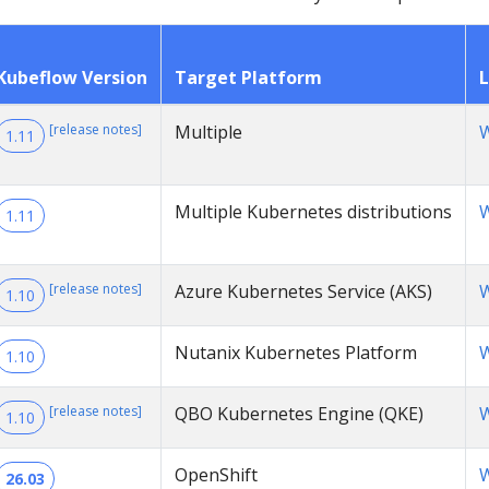
Kubeflow Version
Target Platform
L
[release notes]
Multiple
W
1.11
Multiple Kubernetes distributions
W
1.11
[release notes]
Azure Kubernetes Service (AKS)
W
1.10
Nutanix Kubernetes Platform
W
1.10
[release notes]
QBO Kubernetes Engine (QKE)
W
1.10
OpenShift
W
26.03