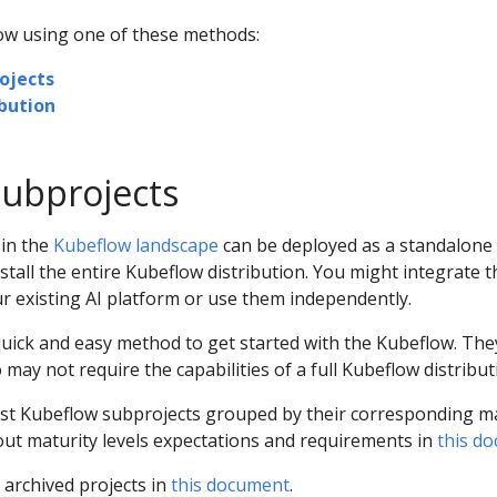
low using one of these methods:
ojects
bution
ubprojects
 in the
Kubeflow landscape
can be deployed as a standalone 
stall the entire Kubeflow distribution. You might integrate 
ur existing AI platform or use them independently.
quick and easy method to get started with the Kubeflow. The
o may not require the capabilities of a full Kubeflow distribut
list Kubeflow subprojects grouped by their corresponding m
out maturity levels expectations and requirements in
this d
f archived projects in
this document
.