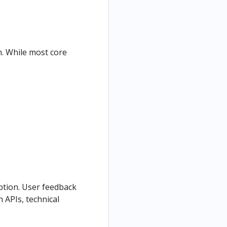
n. While most core
option. User feedback
 APIs, technical