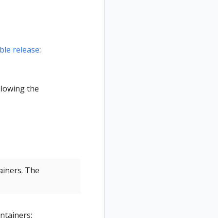
able release
:
llowing the
ainers. The
ntainers: