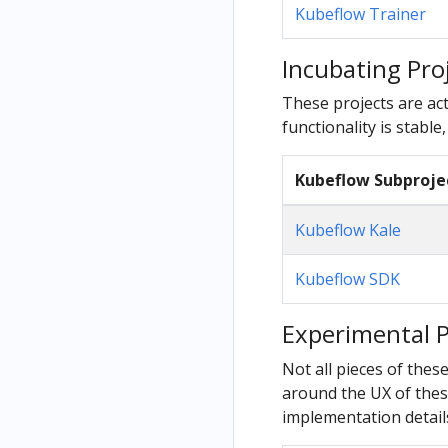
Kubeflow Trainer
Incubating Pro
These projects are act
functionality is stable,
Kubeflow Subproje
Kubeflow Kale
Kubeflow SDK
Experimental P
Not all pieces of thes
around the UX of these
implementation details