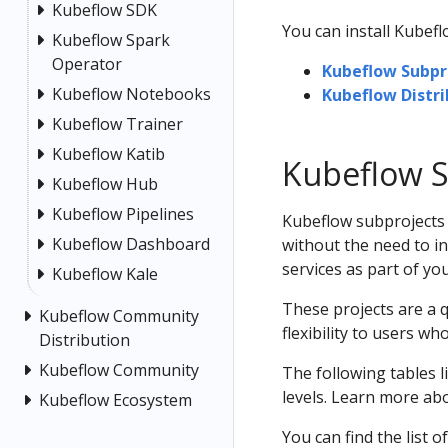
Kubeflow SDK
You can install Kubef
Kubeflow Spark
Operator
Kubeflow Subpr
Kubeflow Notebooks
Kubeflow Distri
Kubeflow Trainer
Kubeflow Katib
Kubeflow S
Kubeflow Hub
Kubeflow Pipelines
Kubeflow subprojects
Kubeflow Dashboard
without the need to in
services as part of yo
Kubeflow Kale
These projects are a 
Kubeflow Community
flexibility to users wh
Distribution
Kubeflow Community
The following tables 
levels. Learn more ab
Kubeflow Ecosystem
You can find the list o