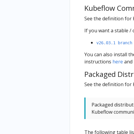
Kubeflow Comm
See the definition fo
If you want a stable 
v26.03.1 branch
You can also install 
instructions
here
and 
Packaged Distr
See the definition for
Packaged distribut
Kubeflow commun
The following table li