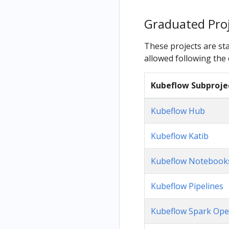
Graduated Pro
These projects are sta
allowed following the d
Kubeflow Subproje
Kubeflow Hub
Kubeflow Katib
Kubeflow Notebook
Kubeflow Pipelines
Kubeflow Spark Ope