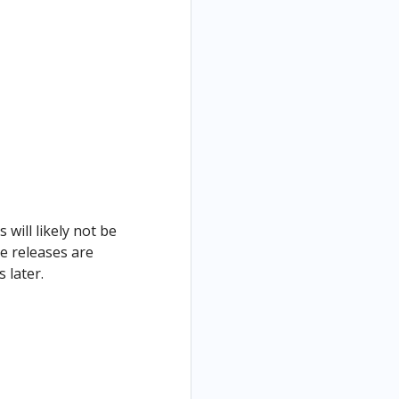
will likely not be
he releases are
 later.