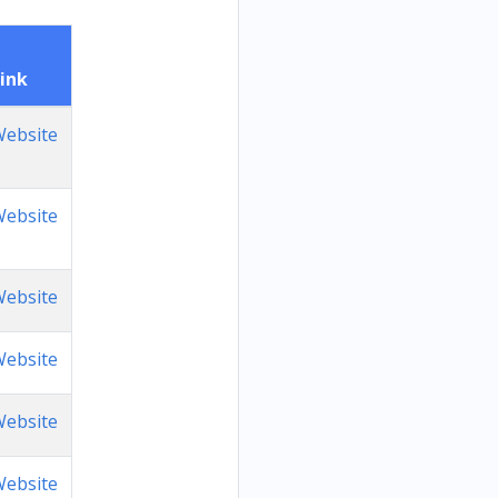
ink
ebsite
ebsite
ebsite
ebsite
ebsite
ebsite