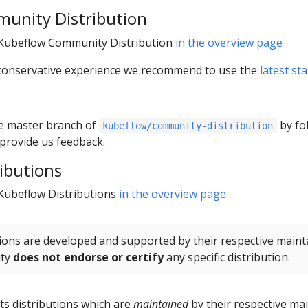
unity Distribution
r Kubeflow Community Distribution
in the overview page
/ conservative experience we recommend to use the
latest st
the master branch of
by fo
kubeflow/community-distribution
provide us feedback.
ibutions
 Kubeflow Distributions
in the overview page
ions are developed and supported by their respective maint
ity
does not endorse or certify
any specific distribution.
sts distributions which are
maintained
by their respective mai