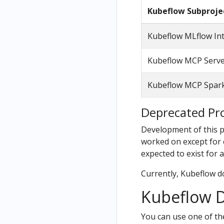
Kubeflow Subproje
Kubeflow MLflow In
Kubeflow MCP Serv
Kubeflow MCP Spark
Deprecated Pro
Development of this pr
worked on except for cr
expected to exist for a
Currently, Kubeflow d
Kubeflow D
You can use one of th