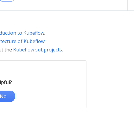
duction to Kubeflow
.
itecture of Kubeflow
.
ut the
Kubeflow subprojects
.
lpful?
No