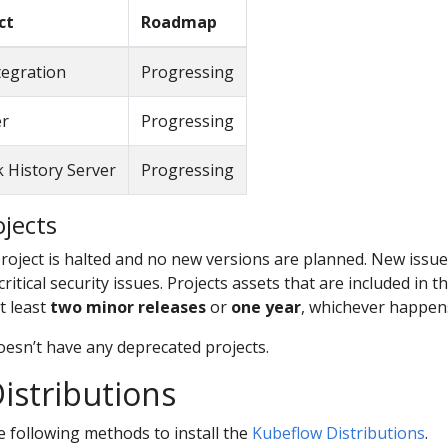
ct
Roadmap
tegration
Progressing
er
Progressing
 History Server
Progressing
jects
oject is halted and no new versions are planned. New issues 
itical security issues. Projects assets that are included in t
t least
two minor releases
or
one year
, whichever happens
oesn’t have any deprecated projects.
istributions
e following methods to install the
Kubeflow Distributions
.