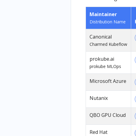
Maintainer
Distribution Name
Canonical
Charmed Kubeflow
prokube.ai
prokube MLOps
Microsoft Azure
Nutanix
QBO GPU Cloud
Red Hat