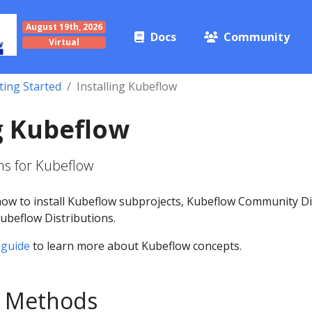
August 19th, 2026
Docs
Community
Virtual
ting Started
Installing Kubeflow
ng Kubeflow
s for Kubeflow
how to install Kubeflow subprojects, Kubeflow Community Di
beflow Distributions.
 guide
to learn more about Kubeflow concepts.
on Methods