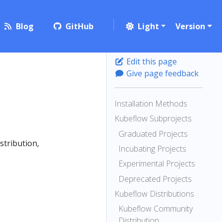
Blog
GitHub
Light
Version
Edit this page
Give page feedback
Installation Methods
Kubeflow Subprojects
Graduated Projects
stribution,
Incubating Projects
Experimental Projects
Deprecated Projects
Kubeflow Distributions
Kubeflow Community
Distribution