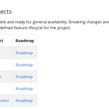
jects
ble and ready for general availability. Breaking changes are
efined feature lifecycle for the project.
ct
Roadmap
Roadmap
Roadmap
s
Roadmap
Roadmap
rator
Roadmap