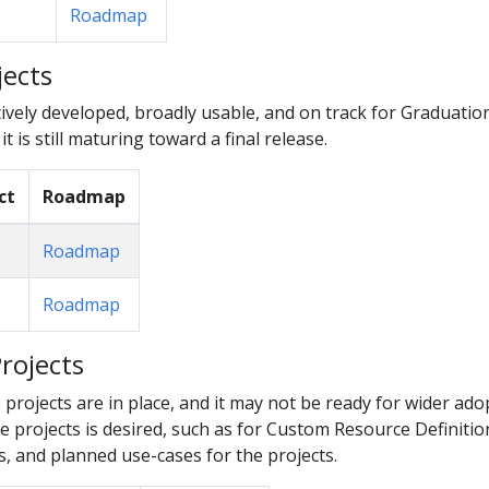
Roadmap
jects
ively developed, broadly usable, and on track for Graduatio
 it is still maturing toward a final release.
ct
Roadmap
Roadmap
Roadmap
rojects
e projects are in place, and it may not be ready for wider ad
 projects is desired, such as for Custom Resource Definition
, and planned use-cases for the projects.