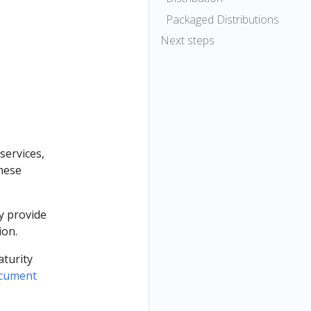
Packaged Distributions
Next steps
services,
these
y provide
ion.
aturity
ocument