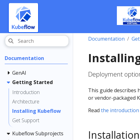
Documentation
Get
Installi
Documentation
GenAI
Deployment option
Getting Started
This guide describes 
Introduction
or vendor-packaged Ku
Architecture
Read
the introduction
Installing Kubeflow
Get Support
Installati
Kubeflow Subprojects