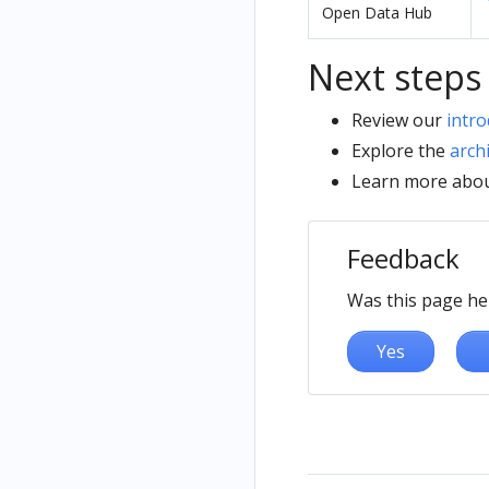
Open Data Hub
Next steps
Review our
intro
Explore the
arch
Learn more abo
Feedback
Was this page he
Yes