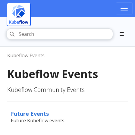
Kubeflow Events
Kubeflow Events
Kubeflow Community Events
Future Events
Future Kubeflow events