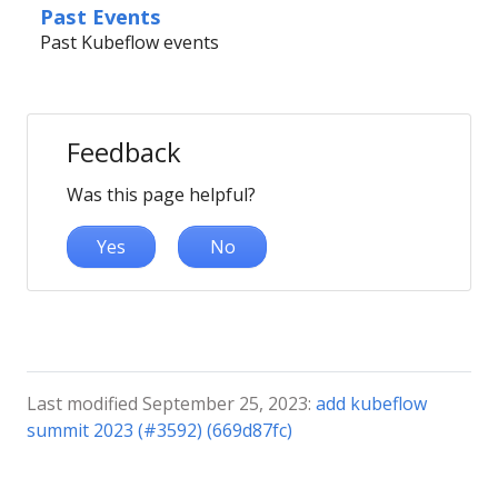
Past Events
Past Kubeflow events
Feedback
Was this page helpful?
Yes
No
Last modified September 25, 2023:
add kubeflow
summit 2023 (#3592) (669d87fc)